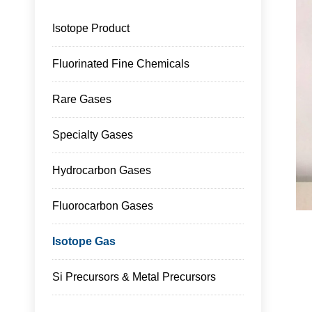
Isotope Product
Fluorinated Fine Chemicals
Rare Gases
Specialty Gases
Hydrocarbon Gases
Fluorocarbon Gases
Isotope Gas
Si Precursors & Metal Precursors