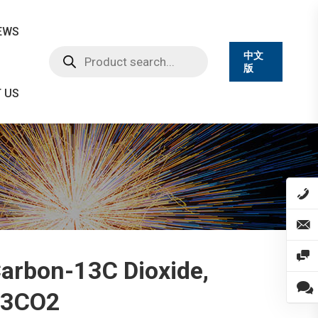
EWS
Products
中文
search
版
 US
arbon-13C Dioxide,
13CO2