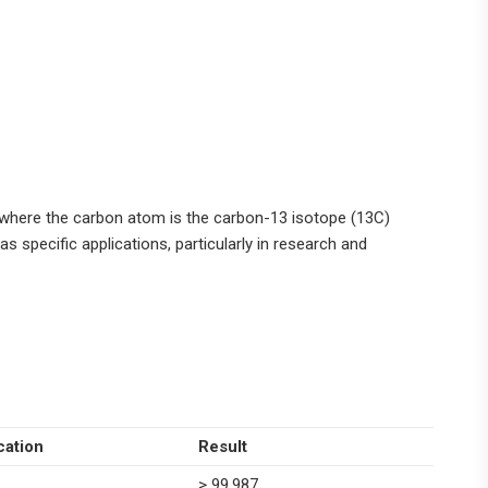
 where the carbon atom is the carbon-13 isotope (13C)
as specific applications, particularly in research and
cation
Result
> 99.987