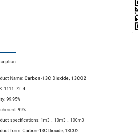
cription
oduct Name:
Carbon-13C Dioxide, 13CO2
: 1111-72-4
ity: 99.95%
ichment: 99%
oduct specifications: 1m3，10m3，100m3
duct form: Carbon-13C Dioxide, 13CO2