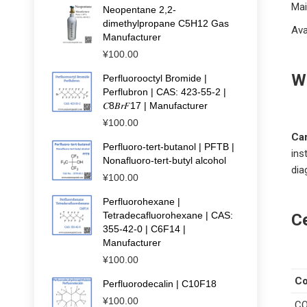
Mai
Neopentane 2,2-
dimethylpropane C5H12 Gas
Ava
Manufacturer
¥
100.00
W
Perfluorooctyl Bromide |
Perflubron | CAS: 423-55-2 |
𝐶8𝐵𝑟𝐹17 | Manufacturer
¥
100.00
Ca
Perfluoro-tert-butanol | PFTB |
ins
Nonafluoro-tert-butyl alcohol
dia
¥
100.00
Perfluorohexane |
Tetradecafluorohexane | CAS:
Ce
355-42-0 | C6F14 |
Manufacturer
¥
100.00
C
Perfluorodecalin | C10F18
¥
100.00
CO