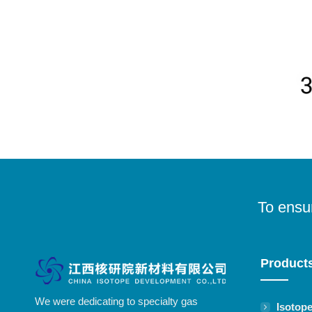
To ensur
Product
We were dedicating to specialty gas
Isotop