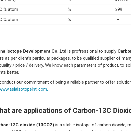
C % atom
%
≥99
C % atom
%
–
na Isotope Development Co.,Ltd
is profressional to supply
Carbo
rs as per client’s particular packages, to be qualified supplier of man
 quality / price / delivery. We know each parameters of product, to sol
ents better.
conduct our commitment of being a reliable partner to offer solutio
www.asiaisotopeintl.com.
at are applications of
Carbon-13C Dioxi
rbon-13C dioxide (13CO2)
is a stable isotope of carbon dioxide, 