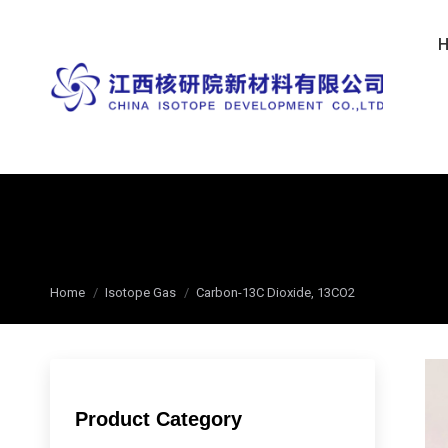
You are here:
Home
Isotope Gas
Carbon-13C Dioxide, 13CO2
Product Category