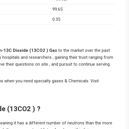
99.65
0.35
n-13C Dioxide (13CO2 ) Gas
to the market over the past
y hospitals and researchers , gaining their trust ranging from
ve their questions on site , and pursuit to continue serving
ns when you need specialty gases & Chemicals. Visit
de (13CO2 )
?
meaning it has a different number of neutrons than the more