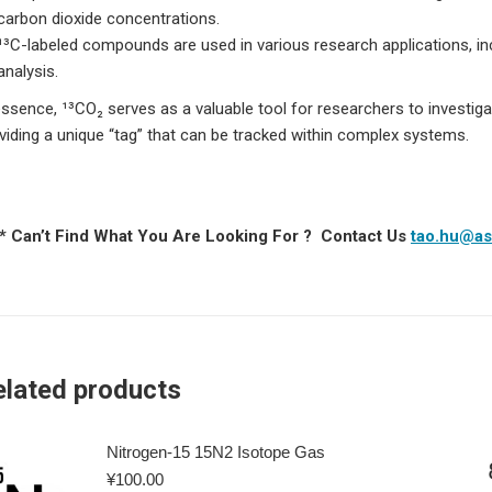
carbon dioxide concentrations.
¹³C-labeled compounds are used in various research applications, in
analysis.
essence, ¹³CO₂ serves as a valuable tool for researchers to investig
viding a unique “tag” that can be tracked within complex systems.
 * Can’t Find What You Are Looking For ? Contact Us
tao.hu@as
elated products
Nitrogen-15 15N2 Isotope Gas
¥
100.00