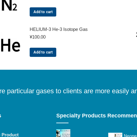
Add to cart
HELIUM-3 He-3 Isotope Gas
¥
100.00
Add to cart
e particular gases to clients are more easily a
s
Specialty Products Recomme
e Product
Neopen