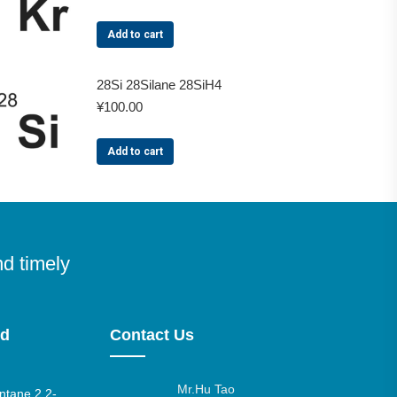
Add to cart
28Si 28Silane 28SiH4
¥
100.00
Add to cart
nd timely
nd
Contact Us
Mr.Hu Tao
tane 2,2-