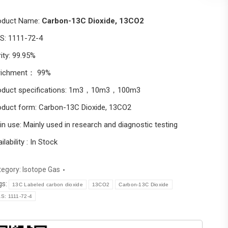
oduct Name:
Carbon-13C Dioxide, 13CO2
S: 1111-72-4
ity: 99.95%
richment： 99%
oduct specifications: 1m3，10m3，100m3
oduct form: Carbon-13C Dioxide, 13CO2
n use: Mainly used in research and diagnostic testing
ilability : In Stock
tegory:
Isotope Gas
gs:
13C Labeled carbon dioxide
13CO2
Carbon-13C Dioxide
S: 1111-72-4