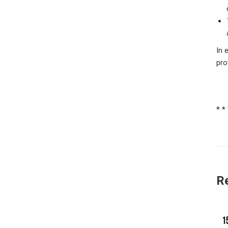
In 
pro
* *
R