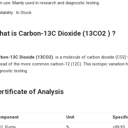
n use: Mainly used in research and diagnostic testing.
ilability : In Stock
hat is Carbon-13C Dioxide (13CO2 ) ?
rbon-13C D
ioxide
(13CO2)
is a molecule of carbon dioxide (CO2)
tead of the more common carbon-12 (12C).
This isotopic variation h
gnostic testing.
rtificate of Analysis
omponent
Unit
Specifi
2 Purity
%
≥99.95