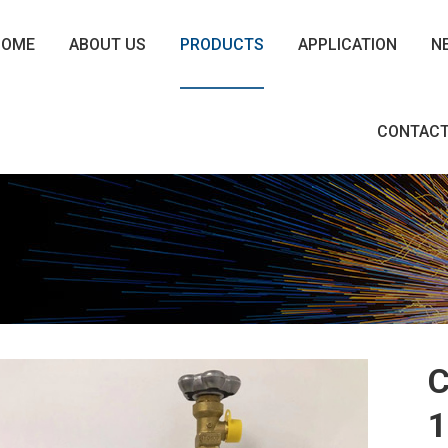
HOME
ABOUT US
PRODUCTS
APPLICATION
N
CONTACT
C