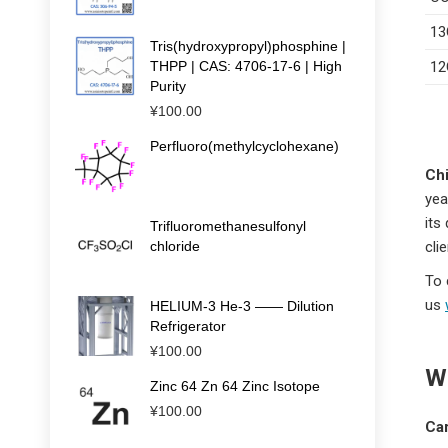
13
Tris(hydroxypropyl)phosphine |
THPP | CAS: 4706-17-6 | High
12
Purity
¥
100.00
Perfluoro(methylcyclohexane)
Chi
yea
its
Trifluoromethanesulfonyl
chloride
cli
To 
us
HELIUM-3 He-3 —— Dilution
Refrigerator
¥
100.00
Wh
Zinc 64 Zn 64 Zinc Isotope
¥
100.00
Ca