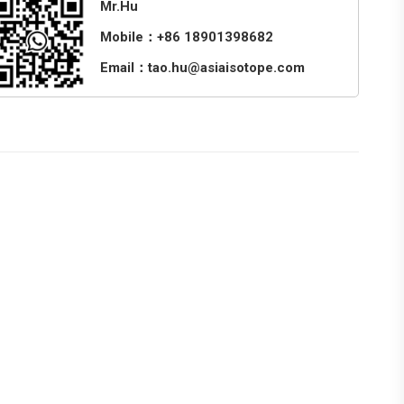
Mr.Hu
Mobile：+86 18901398682
Email：tao.hu@asiaisotope.com