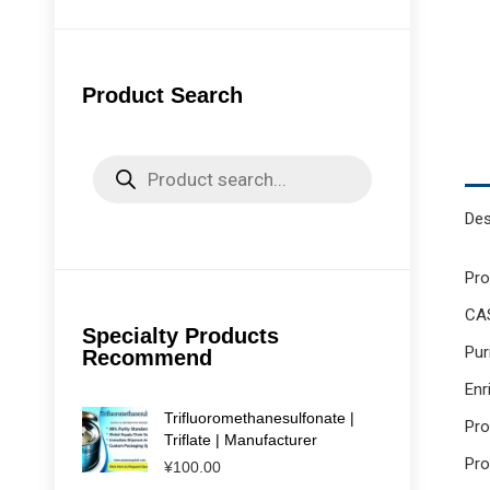
Product Search
Products
search
Des
Pr
CAS
Specialty Products
Pur
Recommend
Enr
Trifluoromethanesulfonate |
Pr
Triflate | Manufacturer
Pro
¥
100.00