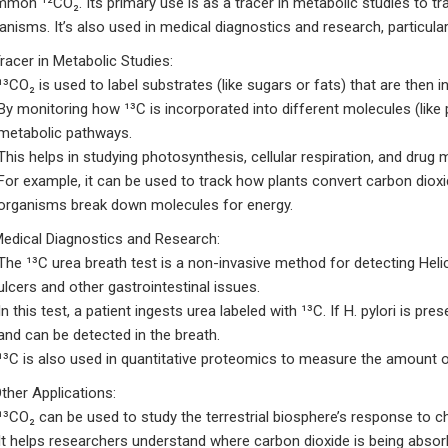
mmon ¹²CO₂.
Its primary use is as a tracer in metabolic studies to t
ganisms.
It’s also used in medical diagnostics and research, particula
Tracer in Metabolic Studies:
¹³CO₂ is used to label substrates (like sugars or fats) that are then 
By monitoring how ¹³C is incorporated into different molecules (like
metabolic pathways.
This helps in studying photosynthesis, cellular respiration, and drug
For example, it can be used to track how plants convert carbon diox
organisms break down molecules for energy.
Medical Diagnostics and Research:
The ¹³C urea breath test is a non-invasive method for detecting Heli
ulcers and other gastrointestinal issues.
In this test, a patient ingests urea labeled with ¹³C.
If H. pylori is pre
and can be detected in the breath.
¹³C is also used in quantitative proteomics to measure the amount of 
Other Applications:
¹³CO₂ can be used to study the terrestrial biosphere’s response to c
It helps researchers understand where carbon dioxide is being abso