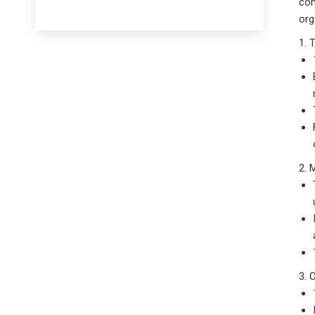
co
or
1. 
2. 
3. 