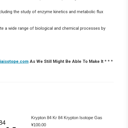
cluding the study of enzyme kinetics and metabolic flux
ate a wide range of biological and chemical processes by
iaisotope.com
As We Still Might Be Able To Make It * * *
Krypton 84 Kr 84 Krypton Isotope Gas
¥
100.00