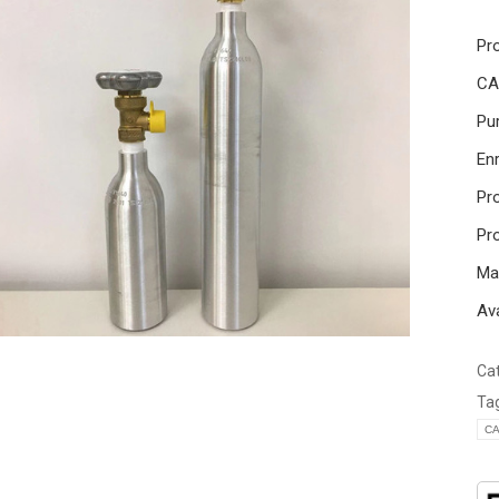
Pr
CA
Pur
En
Pr
Pr
Mai
Ava
Ca
Ta
CA