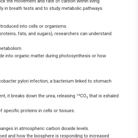
rack the movement and fate of carbon within living
rly in breath tests and to study metabolic pathways.
introduced into cells or organisms.
 proteins, fats, and sugars), researchers can understand
 metabolism.
ide into organic matter during photosynthesis or how
cobacter pylori infection, a bacterium linked to stomach
sent, it breaks down the urea, releasing ¹³CO₂ that is exhaled
specific proteins in cells or tissues.
hanges in atmospheric carbon dioxide levels.
rbed and how the biosphere is responding to increased