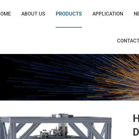
HOME
ABOUT US
PRODUCTS
APPLICATION
N
CONTACT
H
D