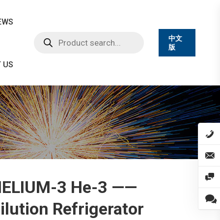
EWS
Products
中文
search
版
 US
ELIUM-3 He-3 ——
ilution Refrigerator