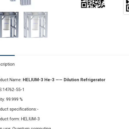
cription
oduct Name:
HELIUM-3 He-3 —— Dilution Refrigerator
S:14762-55-1
ity: 99.999 %
duct specifications:-
duct form: HELIUM-3
n use: Quantum computing