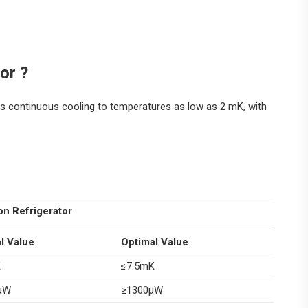
or ?
ides continuous cooling to temperatures as low as 2 mK, with
on Refrigerator
l Value
Optimal Value
K
≤7.5mK
μW
≥1300μW