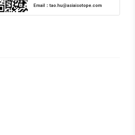
Email：tao.hu@asiaisotope.com