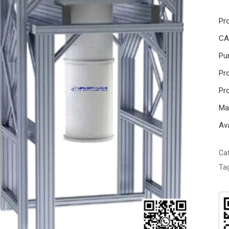
Pr
CA
Pur
Pro
Pr
Ma
Ava
Ca
Ta