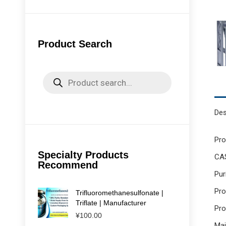
Product Search
Products
search
Des
Pr
Specialty Products
CA
Recommend
Pur
Pro
Trifluoromethanesulfonate |
Triflate | Manufacturer
Pro
¥
100.00
Mai