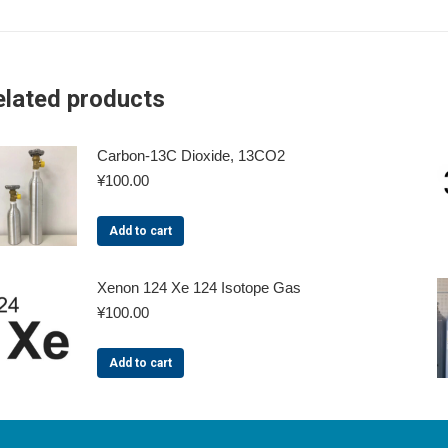
elated products
Carbon-13C Dioxide, 13CO2
¥
100.00
Add to cart
Xenon 124 Xe 124 Isotope Gas
¥
100.00
Add to cart