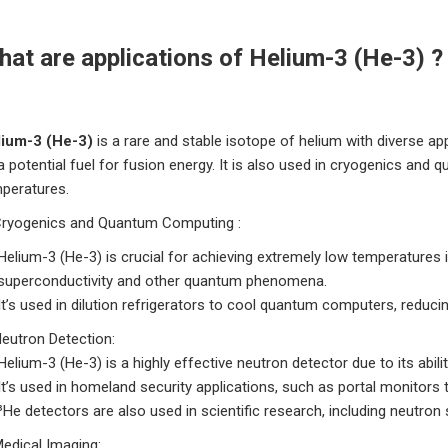
at are applications of Helium-3 (He-3) ?
lium-3 (He-3)
is a rare and stable isotope of helium with diverse ap
a potential fuel for fusion energy.
It is also used in cryogenics and q
peratures.
ryogenics and Quantum Computing :
Helium-3 (He-3) is crucial for achieving extremely low temperatures i
superconductivity and other quantum phenomena.
It’s used in dilution refrigerators to cool quantum computers, reducin
Neutron Detection:
Helium-3 (He-3) is a highly effective neutron detector due to its abil
It’s used in homeland security applications, such as portal monitors
³He detectors are also used in scientific research, including neutron
Medical Imaging: