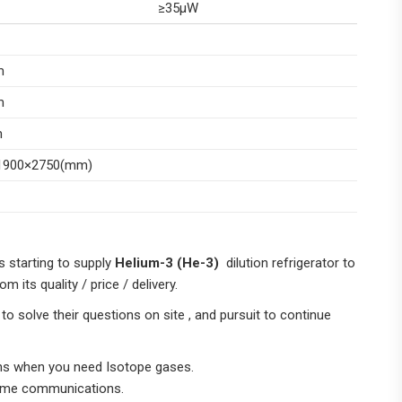
≥35μW
m
m
m
1900×2750(mm)
s starting to supply
Helium-3 (He-3)
dilution refrigerator to
 its quality / price / delivery.
 solve their questions on site , and pursuit to continue
ons when you need Isotope gases.
-time communications.