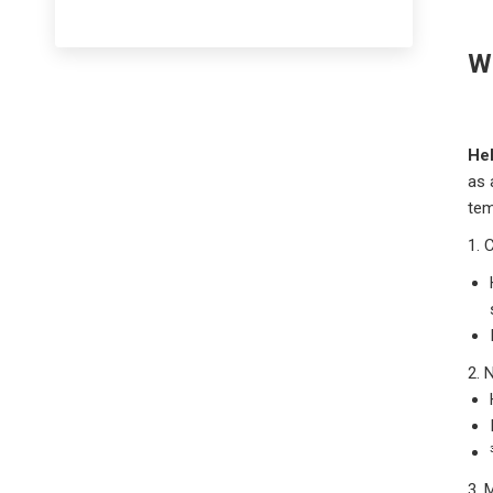
Wh
He
as 
tem
1.
C
2. 
3. 