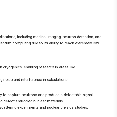
plications, including medical imaging, neutron detection, and
uantum computing due to its ability to reach extremely low
n cryogenics, enabling research in areas like
g noise and interference in calculations.
ity to capture neutrons and produce a detectable signal.
 to detect smuggled nuclear materials.
 scattering experiments and nuclear physics studies.