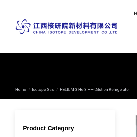
You are here:
Home
Isotope Gas
HELIUM-3 He-3 —— Dilution Refrigerator
Product Category