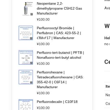
Neopentane 2,2-
Ava
dimethylpropane C5H12 Gas
Manufacturer
¥
100.00
Wh
Perfluorooctyl Bromide |
Perflubron | CAS: 423-55-2 |
𝐶8𝐵𝑟𝐹17 | Manufacturer
He
no 
¥
100.00
Perfluoro-tert-butanol | PFTB |
Nonafluoro-tert-butyl alcohol
Ce
¥
100.00
Perfluorohexane |
Tetradecafluorohexane | CAS:
355-42-0 | C6F14 |
It
Manufacturer
¥
100.00
No
Perfluorodecalin | C10F18
Co
¥
100.00