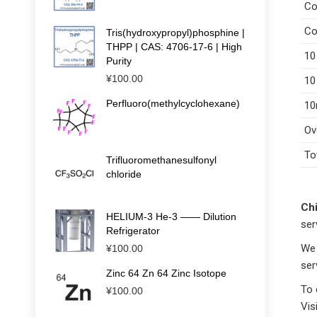
Co
Co
Tris(hydroxypropyl)phosphine |
THPP | CAS: 4706-17-6 | High
10
Purity
¥
100.00
10
Perfluoro(methylcyclohexane)
10
Ov
To
Trifluoromethanesulfonyl
chloride
Chi
HELIUM-3 He-3 —— Dilution
ser
Refrigerator
We 
¥
100.00
ser
Zinc 64 Zn 64 Zinc Isotope
To 
¥
100.00
Vis