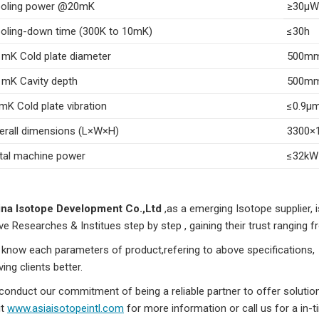
oling power @20mK
≥30μW
oling-down time (300K to 10mK)
≤30h
 mK Cold plate diameter
500m
 mK Cavity depth
500m
mK Cold plate vibration
≤0.9μ
erall dimensions (L×W×H)
3300×
tal machine power
≤32kW
na Isotope Development Co.,Ltd
,as a emerging Isotope supplier, i
ve Researches & Institues step by step , gaining their trust ranging from
know each parameters of product,refering to above specifications, to
ving clients better.
conduct our commitment of being a reliable partner to offer soluti
it
www.asiaisotopeintl.com
for more information or call us for a in