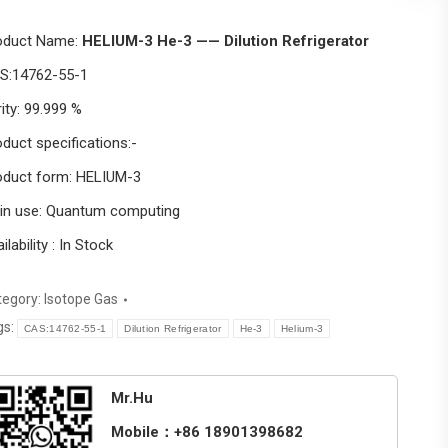
oduct Name:
HELIUM-3 He-3 —— Dilution Refrigerator
S:14762-55-1
ity: 99.999 %
duct specifications:-
oduct form: HELIUM-3
in use: Quantum computing
ilability : In Stock
tegory:
Isotope Gas
gs:
CAS:14762-55-1
Dilution Refrigerator
He-3
Helium-3
Mr.Hu
Mobile：+86 18901398682