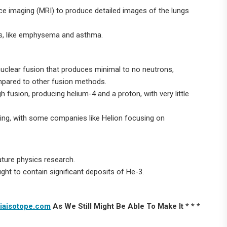
ce imaging (MRI) to produce detailed images of the lungs
ons, like emphysema and asthma.
 nuclear fusion that produces minimal to no neutrons,
ompared to other fusion methods.
fusion, producing helium-4 and a proton, with very little
going, with some companies like Helion focusing on
ature physics research.
ought to contain significant deposits of He-3.
iaisotope.com
As We Still Might Be Able To Make It * * *