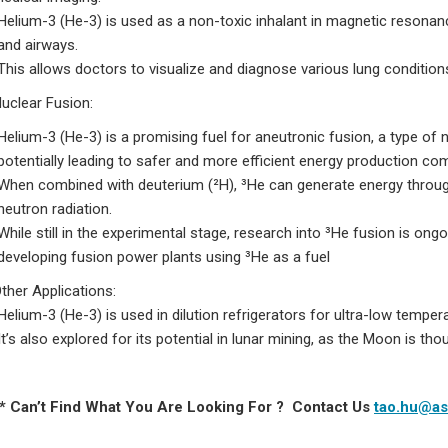
Helium-3 (He-3) is used as a non-toxic inhalant in magnetic resonan
and airways.
This allows doctors to visualize and diagnose various lung conditi
uclear Fusion:
Helium-3 (He-3) is a promising fuel for aneutronic fusion, a type of
potentially leading to safer and more efficient energy production c
When combined with deuterium (²H), ³He can generate energy through 
neutron radiation.
While still in the experimental stage, research into ³He fusion is on
developing fusion power plants using ³He as a fuel
Other Applications:
Helium-3 (He-3) is used in dilution refrigerators for ultra-low temper
It’s also explored for its potential in lunar mining, as the Moon is th
 * Can’t Find What You Are Looking For ? Contact Us
tao.hu@as