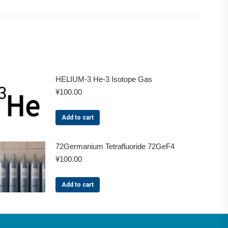
HELIUM-3 He-3 Isotope Gas
¥
100.00
Add to cart
72Germanium Tetrafluoride 72GeF4
¥
100.00
Add to cart