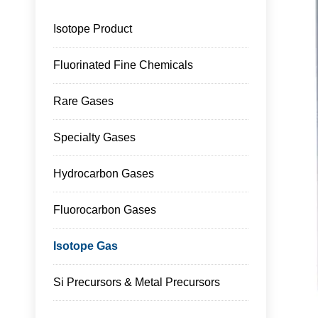
Isotope Product
Fluorinated Fine Chemicals
Rare Gases
Specialty Gases
Hydrocarbon Gases
Fluorocarbon Gases
Isotope Gas
Si Precursors & Metal Precursors