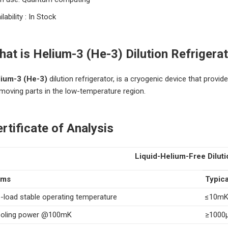
ilability : In Stock
at is Helium-3 (He-3) Dilution Refrigerat
lium-3 (He-3)
dilution refrigerator, is a cryogenic device that prov
moving parts in the low-temperature region.
rtificate of Analysis
Liquid-Helium-Free Diluti
ems
Typica
-load stable operating temperature
≤10m
oling power @100mK
≥1000