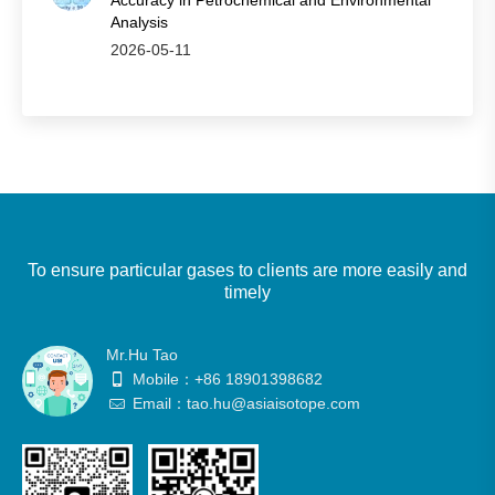
Accuracy in Petrochemical and Environmental
Analysis
2026-05-11
To ensure particular gases to clients are more easily and
timely
Mr.Hu Tao
Mobile：+86 18901398682
Email：tao.hu@asiaisotope.com