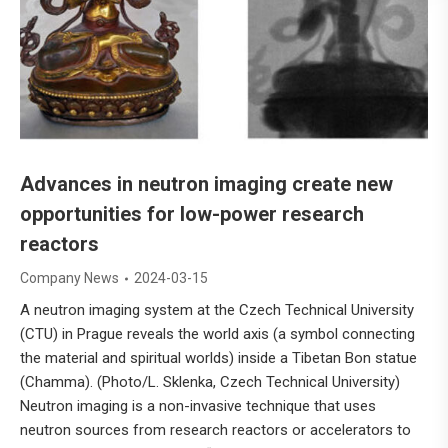
Advances in neutron imaging create new
opportunities for low-power research
reactors
Company News
2024-03-15
A neutron imaging system at the Czech Technical University
(CTU) in Prague reveals the world axis (a symbol connecting
the material and spiritual worlds) inside a Tibetan Bon statue
(Chamma). (Photo/L. Sklenka, Czech Technical University)
Neutron imaging is a non-invasive technique that uses
neutron sources from research reactors or accelerators to