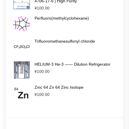
4706-17-6 | High Purity
¥
100.00
Perfluoro(methylcyclohexane)
Trifluoromethanesulfonyl chloride
HELIUM-3 He-3 —— Dilution Refrigerator
¥
100.00
Zinc 64 Zn 64 Zinc Isotope
¥
100.00