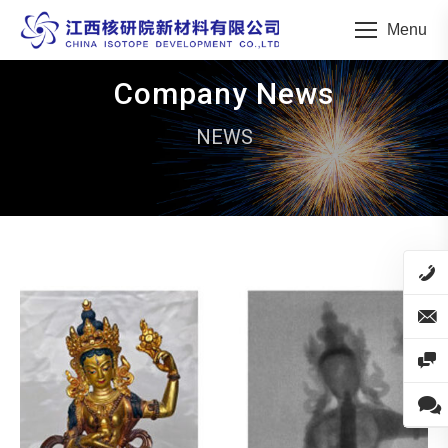
Menu
Company News
NEWS