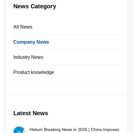
News Category
All News
Company News
Industry News
Product knowledge
Latest News
Helium Breaking News in 2026 | China Imposes