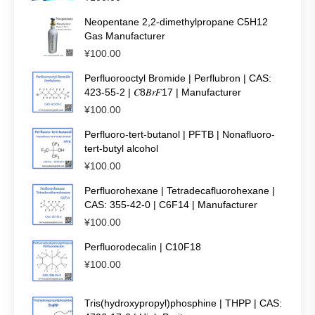
Neopentane 2,2-dimethylpropane C5H12
Gas Manufacturer
¥
100.00
Perfluorooctyl Bromide | Perflubron | CAS:
423-55-2 | 𝐶8𝐵𝑟𝐹17 | Manufacturer
¥
100.00
Perfluoro-tert-butanol | PFTB | Nonafluoro-
tert-butyl alcohol
¥
100.00
Perfluorohexane | Tetradecafluorohexane |
CAS: 355-42-0 | C6F14 | Manufacturer
¥
100.00
Perfluorodecalin | C10F18
¥
100.00
Tris(hydroxypropyl)phosphine | THPP | CAS: