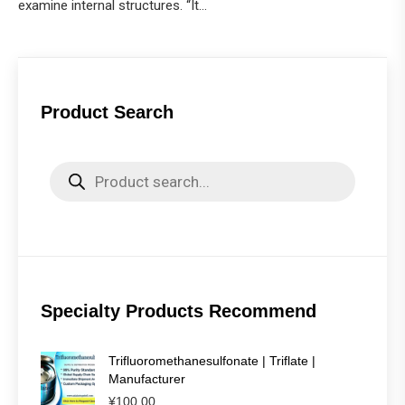
examine internal structures. “It…
Product Search
Products
search
Specialty Products Recommend
Trifluoromethanesulfonate | Triflate |
Manufacturer
¥
100.00