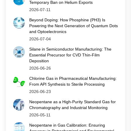
Temporary Ban on Helium Exports
2026-07-11
Beyond Doping: How Phosphine (PH3) Is
Powering the Next Generation of Quantum Dots
and Optoelectronics
2026-07-04
Silane in Semiconductor Manufacturing: The
Essential Precursor for CVD Thin‑Film
Deposition
2026-06-26
Chlorine Gas in Pharmaceutical Manufacturing:
From API Synthesis to Sterile Processing
2026-06-23
Neopentane as a High-Purity Standard Gas for
Chromatography and Industrial Monitoring
2026-05-11
Neopentane in Gas Calibration: Ensuring