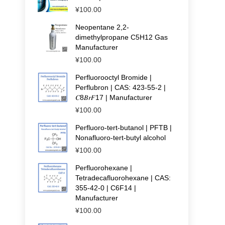
¥
100.00
Neopentane 2,2-
dimethylpropane C5H12 Gas
Manufacturer
¥
100.00
Perfluorooctyl Bromide |
Perflubron | CAS: 423-55-2 |
𝐶8𝐵𝑟𝐹17 | Manufacturer
¥
100.00
Perfluoro-tert-butanol | PFTB |
Nonafluoro-tert-butyl alcohol
¥
100.00
Perfluorohexane |
Tetradecafluorohexane | CAS:
355-42-0 | C6F14 |
Manufacturer
¥
100.00