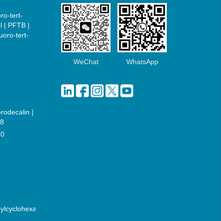
ro-tert-
l | PFTB |
uoro-tert-
WeChat
WhatsApp
orodecalin |
8
00
hylcyclohexane)