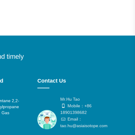
nd timely
nd
Contact Us
Mr.Hu Tao
tane 2,2-
Mobile：+86
ylpropane
18901398682
 Gas
Email：
tao.hu@asiaisotope.com