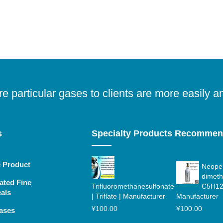
e particular gases to clients are more easily a
s
Specialty Products Recomme
e Product
Neopen
dimeth
ated Fine
Trifluoromethanesulfonate
C5H12
als
| Triflate | Manufacturer
Manufacturer
¥
100.00
¥
100.00
ases