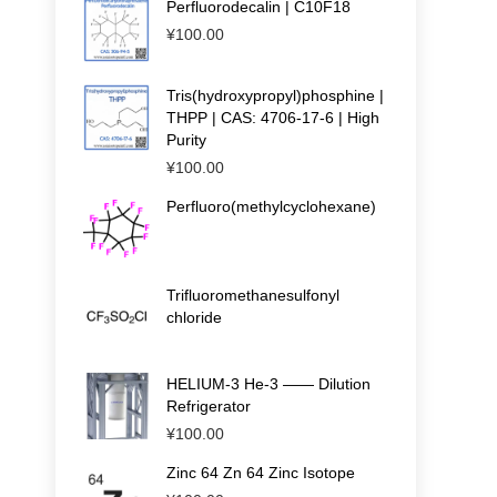
Perfluorodecalin | C10F18
¥
100.00
Tris(hydroxypropyl)phosphine |
THPP | CAS: 4706-17-6 | High
Purity
¥
100.00
Perfluoro(methylcyclohexane)
Trifluoromethanesulfonyl
chloride
HELIUM-3 He-3 —— Dilution
Refrigerator
¥
100.00
Zinc 64 Zn 64 Zinc Isotope