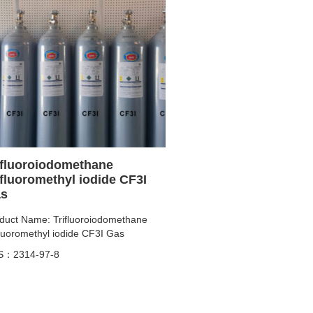
ifluoroiodomethane
ifluoromethyl iodide CF3I
s
duct Name: Trifluoroiodomethane
fluoromethyl iodide CF3I Gas
S：2314-97-8
ity: 2N~4N
duct specifications:
8L/10L/40L/47L/50L