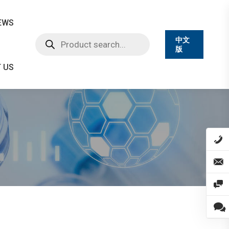
EWS
Products
中文
search
版
 US