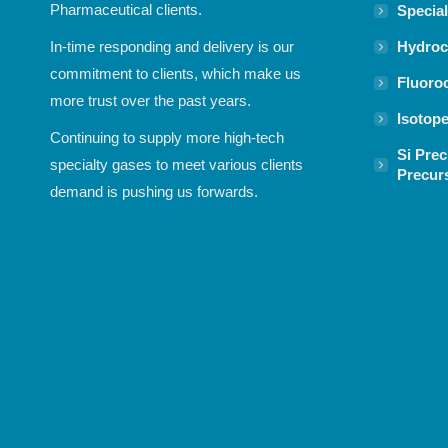
Pharmaceutical clients.
Specia
Hydroc
In-time responding and delivery is our
commitment to clients, which make us
Fluoro
more trust over the past years.
Isotop
Continuing to supply more high-tech
Si Prec
specialty gases to meet various clients
Precur
demand is pushing us forwards.