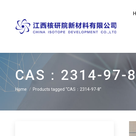
CAS：2314-97-
Home
Products tagged “CAS：2314-97-8”
You are here: