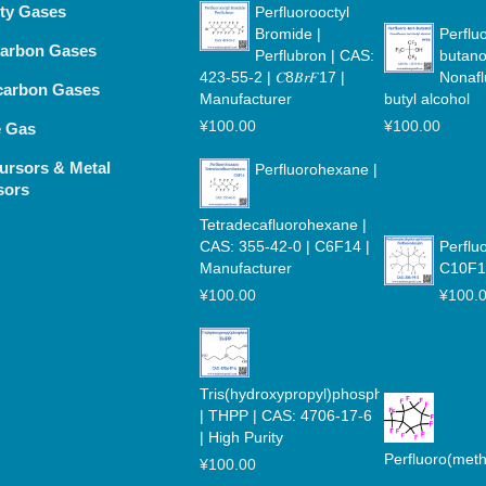
lty Gases
Perfluorooctyl
Bromide |
Perfluo
arbon Gases
Perflubron | CAS:
butano
423-55-2 | 𝐶8𝐵𝑟𝐹17 |
Nonafl
carbon Gases
Manufacturer
butyl alcohol
¥
100.00
¥
100.00
e Gas
ursors & Metal
Perfluorohexane |
sors
Tetradecafluorohexane |
CAS: 355-42-0 | C6F14 |
Perflu
Manufacturer
C10F1
¥
100.00
¥
100.
Tris(hydroxypropyl)phosphine
| THPP | CAS: 4706-17-6
| High Purity
Perfluoro(met
¥
100.00