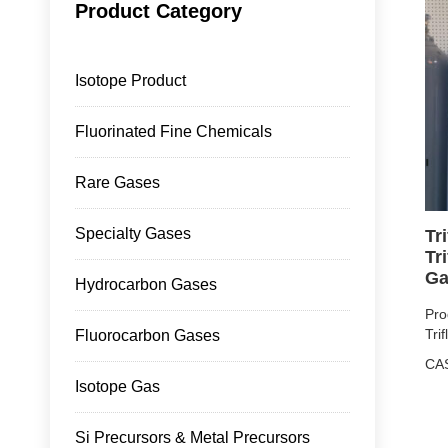
Product Category
Isotope Product
Fluorinated Fine Chemicals
Rare Gases
Specialty Gases
Tr
Tr
Ga
Hydrocarbon Gases
Pro
Tri
Fluorocarbon Gases
CA
Isotope Gas
Pur
Pro
Si Precursors & Metal Precursors
4L/