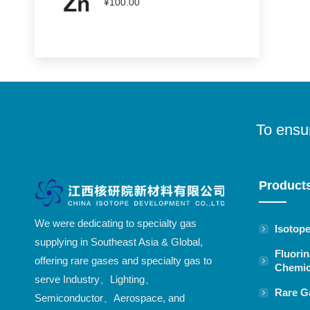
¥
100.00
To ensur
Product
We were dedicating to specialty gas
Isotop
supplying in Southeast Asia & Global,
Fluorin
offering rare gases and specialty gas to
Chemic
serve Industry、Lighting、
Rare G
Semiconductor、Aerospace, and