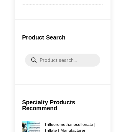
Pro
Tri
Iod
Mai
Tri
Product Search
in 
com
Avai
Products
search
Specialty Products
Recommend
Trifluoromethanesulfonate |
Triflate | Manufacturer