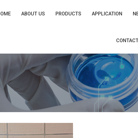
HOME
ABOUT US
PRODUCTS
APPLICATION
N
CONTACT
8