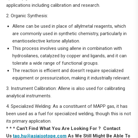
applications including calibration and research.
2. Organic Synthesis:
Allene can be used in place of allylmetal reagents, which
are commonly used in synthetic chemistry, particularly in
enantioselective ketone allylation.
This process involves using allene in combination with
hydrosilanes, catalyzed by copper and ligands, and it can
tolerate a wide range of functional groups.
The reaction is efficient and doesn’t require specialized
equipment or pressurization, making it industrially relevant.
3. Instrument Calibration: Allene is also used for calibrating
analytical instruments.
4. Specialized Welding: As a constituent of MAPP gas, it has
been used as a fuel for specialized welding, though this is not
its primary application.
* * * Can’t Find What You Are Looking For ? Contact
Us
tao.hu@asiaisotope.com
As We Still Might Be Able To