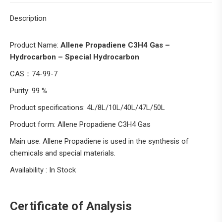
Description
Product Name:
Allene Propadiene C3H4 Gas –
Hydrocarbon – Special Hydrocarbon
CAS：74-99-7
Purity: 99 %
Product specifications: 4L/8L/10L/40L/47L/50L
Product form: Allene Propadiene C3H4 Gas
Main use: Allene Propadiene is used in the synthesis of
chemicals and special materials.
Availability : In Stock
Certificate of Analysis