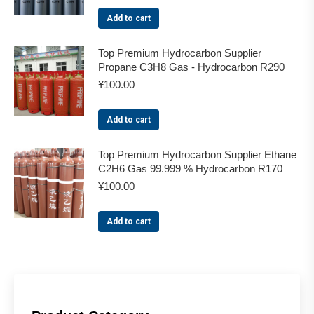
Add to cart
Top Premium Hydrocarbon Supplier
Propane C3H8 Gas - Hydrocarbon R290
¥
100.00
Add to cart
Top Premium Hydrocarbon Supplier Ethane
C2H6 Gas 99.999 % Hydrocarbon R170
¥
100.00
Add to cart