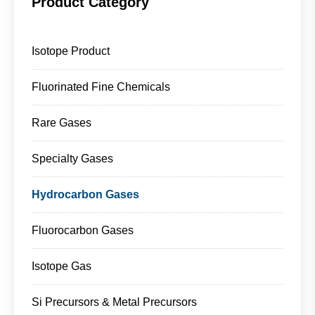
Product Category
Isotope Product
Fluorinated Fine Chemicals
Rare Gases
Specialty Gases
Hydrocarbon Gases
Fluorocarbon Gases
Isotope Gas
Si Precursors & Metal Precursors