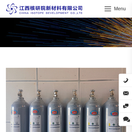
Menu
You are here: