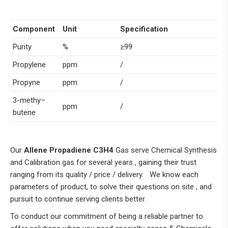
Component
Unit
Specification
Purity
%
≥99
Propylene
ppm
/
Propyne
ppm
/
3-methy–
ppm
/
butene
Our
Allene Propadiene C3H4
Gas serve Chemical Synthesis
and Calibration gas for several years , gaining their trust
ranging from its quality / price / delivery. We know each
parameters of product, to solve their questions on site , and
pursuit to continue serving clients better.
To conduct our commitment of being a reliable partner to