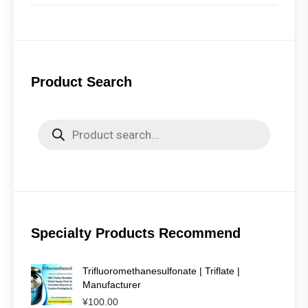
Product Search
Products
search
Specialty Products Recommend
Trifluoromethanesulfonate | Triflate |
Manufacturer
¥
100.00