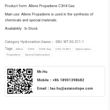
Product form: Allene Propadiene C3H4 Gas
Main use: Allene Propadiene is used in the synthesis of
chemicals and special materials.
Availability : In Stock
Category:
Hydrocarbon Gases
SKU:
WT-SG-011-1
Tags:
Allene
C3H4
C3H4 Gas
CAS:74-99-7
Hydrocarbon
Propadiene
Special Hydrocarbon
Mr.Hu
Mobile：+86 18901398682
Email：tao.hu@asiaisotope.com