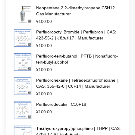
Neopentane 2,2-dimethylpropane C5H12
Gas Manufacturer
¥
100.00
Perfluorooctyl Bromide | Perflubron | CAS:
423-55-2 | 𝐶8𝐵𝑟𝐹17 | Manufacturer
¥
100.00
Perfluoro-tert-butanol | PFTB | Nonafluoro-
tert-butyl alcohol
¥
100.00
Perfluorohexane | Tetradecafluorohexane |
CAS: 355-42-0 | C6F14 | Manufacturer
¥
100.00
Perfluorodecalin | C10F18
¥
100.00
Tris(hydroxypropyl)phosphine | THPP | CAS:
4706-17-6 | High Purity