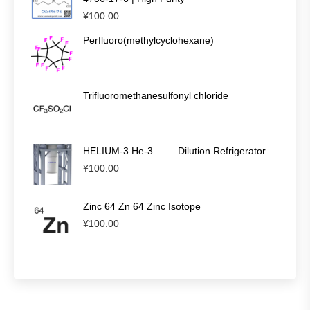
¥
100.00
Perfluoro(methylcyclohexane)
Trifluoromethanesulfonyl chloride
HELIUM-3 He-3 —— Dilution Refrigerator
¥
100.00
Zinc 64 Zn 64 Zinc Isotope
¥
100.00