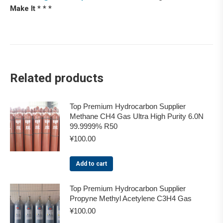
Make It * * *
Related products
Top Premium Hydrocarbon Supplier
Methane CH4 Gas Ultra High Purity 6.0N
99.9999% R50
¥
100.00
Add to cart
Top Premium Hydrocarbon Supplier
Propyne Methyl Acetylene C3H4 Gas
¥
100.00