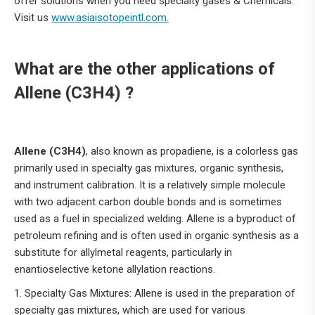
offer solutions when you need specialty gases & Chemicals.
Visit us
www.asiaisotopeintl.com.
What are the other applications of
Allene (C3H4) ?
Allene (C3H4)
, also known as propadiene, is a colorless gas
primarily used in specialty gas mixtures, organic synthesis,
and instrument calibration.
It is a relatively simple molecule
with two adjacent carbon double bonds and is sometimes
used as a fuel in specialized welding.
Allene is a byproduct of
petroleum refining and is often used in organic synthesis as a
substitute for allylmetal reagents, particularly in
enantioselective ketone allylation reactions.
1. Specialty Gas Mixtures: Allene is used in the preparation of
specialty gas mixtures, which are used for various