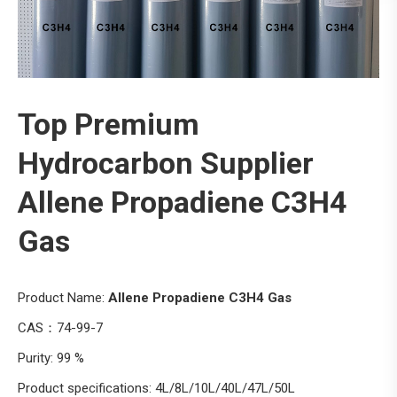
Top Premium
Hydrocarbon Supplier
Allene Propadiene C3H4
Gas
Product Name:
Allene Propadiene C3H4 Gas
CAS：74-99-7
Purity: 99 %
Product specifications: 4L/8L/10L/40L/47L/50L