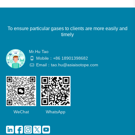
To ensure particular gases to clients are more easily and
timely
Mr.Hu Tao
Mobile：+86 18901398682
Email：tao.hu@asiaisotope.com
WeChat
WhatsApp