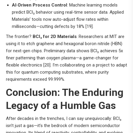
AI-Driven Process Control
: Machine learning models
predict BCl₃ behavior using real-time sensor data. Applied
Materials’ tools now auto-adjust flow rates within
milliseconds—cutting defects by 18% [19].
The frontier?
BCl₃ for 2D Materials
. Researchers at MIT are
using it to etch graphene and hexagonal boron nitride (HBN)
for next-gen chips. Preliminary data shows BCl₃ achieves 5x
finer patterning than oxygen plasma—a game-changer for
flexible electronics [20]. I’m collaborating on a project to adapt
this for quantum computing substrates, where purity
requirements exceed 99.999%.
Conclusion: The Enduring
Legacy of a Humble Gas
After decades in the trenches, I can say unequivocally: BCl₃
isn’t just a gas—it’s the bedrock of modern semiconductor
innovation. Its blend of reactivity, controllability, and evolving