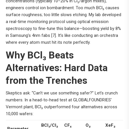
concentrations (typically 10–20% in Cl₂/argon mixes),
engineers control ion bombardment. Too much BCl₃ causes
surface roughness; too little slows etching. My lab developed
a real-time monitoring protocol using optical emission
spectroscopy to fine-tune this balance—boosting yield by 8%
in Samsung’s 4nm fabs [7]. It’s like conducting an orchestra
where every atom must hit its note perfectly.
Why BCl₃ Beats
Alternatives: Hard Data
from the Trenches
Skeptics ask: “Can’t we use something safer?” Let’s crunch
numbers. In a head-to-head test at GLOBALFOUNDRIES’
Vermont plant, BCl₃ outperformed four alternatives across
10,000 wafers:
BCl₃/Cl₂
CF₄
O₂
XeF₂
Parameter