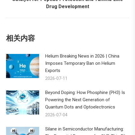
Drug Development
post:
相关内容
Helium Breaking News in 2026 | China
Imposes Temporary Ban on Helium
Exports
2026-07-11
Beyond Doping: How Phosphine (PH3) Is
Powering the Next Generation of
Quantum Dots and Optoelectronics
2026-07-04
Silane in Semiconductor Manufacturing: