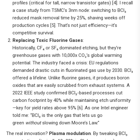
profiles (critical for tall, narrow transistor gates) [4]. I recall
a case study from TSMC’s 3nm node: switching to BCl₃
reduced mask removal time by 25%, shaving weeks off
production cycles [5]. That’s not just efficiency—it’s
competitive survival.
Replacing Toxic Fluorine Gases
:
Historically, CF₄ or SF₆ dominated etching, but they’re
greenhouse gases with 10,000x CO₂’s global warming
potential. The industry faced a crisis: EU regulations
demanded drastic cuts in fluorinated gas use by 2030. BCl₃
offered a lifeline. Unlike fluorine gases, it produces boron
oxides that are easily scrubbed from exhaust systems. A
2022 IEEE study confirmed BCl₃-based processes cut
carbon footprint by 40% while maintaining etch uniformity
—key for yield rates above 95% [6]. As one Intel engineer
told me: “BCl₃ is the only gas that lets us go
green
without
slowing down Moore’s Law.”
The real innovation?
Plasma modulation
. By tweaking BCl₃