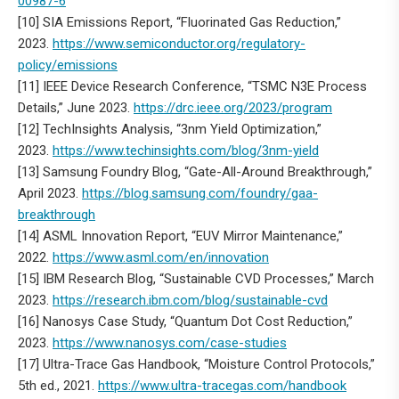
00987-6
[10] SIA Emissions Report, “Fluorinated Gas Reduction,”
2023.
https://www.semiconductor.org/regulatory-
policy/emissions
[11] IEEE Device Research Conference, “TSMC N3E Process
Details,” June 2023.
https://drc.ieee.org/2023/program
[12] TechInsights Analysis, “3nm Yield Optimization,”
2023.
https://www.techinsights.com/blog/3nm-yield
[13] Samsung Foundry Blog, “Gate-All-Around Breakthrough,”
April 2023.
https://blog.samsung.com/foundry/gaa-
breakthrough
[14] ASML Innovation Report, “EUV Mirror Maintenance,”
2022.
https://www.asml.com/en/innovation
[15] IBM Research Blog, “Sustainable CVD Processes,” March
2023.
https://research.ibm.com/blog/sustainable-cvd
[16] Nanosys Case Study, “Quantum Dot Cost Reduction,”
2023.
https://www.nanosys.com/case-studies
[17] Ultra-Trace Gas Handbook, “Moisture Control Protocols,”
5th ed., 2021.
https://www.ultra-tracegas.com/handbook