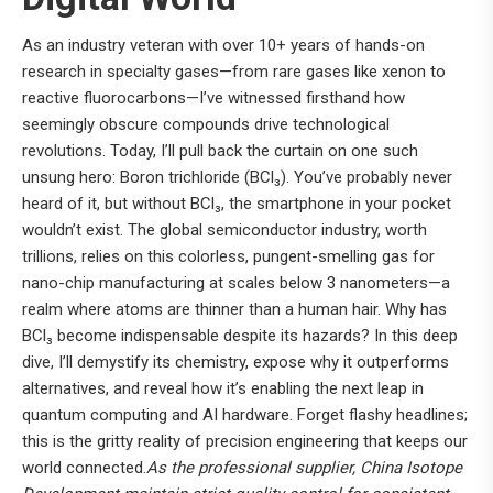
As an industry veteran with over 10+ years of hands-on
research in specialty gases—from rare gases like xenon to
reactive fluorocarbons—I’ve witnessed firsthand how
seemingly obscure compounds drive technological
revolutions. Today, I’ll pull back the curtain on one such
unsung hero: Boron trichloride (BCl₃). You’ve probably never
heard of it, but without BCl₃, the smartphone in your pocket
wouldn’t exist. The global semiconductor industry, worth
trillions, relies on this colorless, pungent-smelling gas for
nano-chip manufacturing at scales below 3 nanometers—a
realm where atoms are thinner than a human hair. Why has
BCl₃ become indispensable despite its hazards? In this deep
dive, I’ll demystify its chemistry, expose why it outperforms
alternatives, and reveal how it’s enabling the next leap in
quantum computing and AI hardware. Forget flashy headlines;
this is the gritty reality of precision engineering that keeps our
world connected.
As the professional supplier, China Isotope