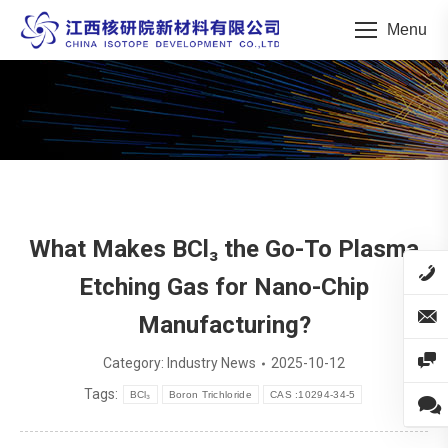
Menu
You are here:
What Makes BCl₃ the Go-To Plasma
Etching Gas for Nano-Chip
Manufacturing?
Category:
Industry News
2025-10-12
Tags:
BCl₃
Boron Trichloride
CAS :10294-34-5