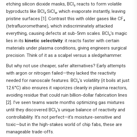
etching silicon dioxide masks, BCl₃ reacts to form volatile
byproducts like BCl₃·SiCl₄, which evaporate instantly, leaving
pristine surfaces [1]. Contrast this with older gases like CF₄
(tetrafluoromethane), which indiscriminately attacked
everything, causing defects at sub-5nm scales. BCl₃’s magic
lies in its
kinetic selectivity
: it reacts faster with certain
materials under plasma conditions, giving engineers surgical
precision. Think of it as a scalpel versus a sledgehammer.
But why not use cheaper, safer alternatives? Early attempts
with argon or nitrogen failed—they lacked the reactivity
needed for nanoscale features. BCl₃’s volatility (it boils at just
12.6°C) also ensures it vaporizes cleanly in plasma reactors,
avoiding residue that could ruin billion-dollar fabrication lines
[2]. I’ve seen teams waste months optimizing gas mixtures
until they discovered BCl₃’s unique balance of reactivity and
controllability. It’s not perfect—it’s moisture-sensitive and
toxic—but in the high-stakes world of chip fabs, these are
manageable trade-offs.