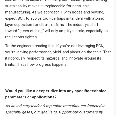
sustainability makes it irreplaceable for nano-chip
manufacturing. As we approach 1.5nm nodes and beyond,
expect BCl₃ to evolve too—perhaps in tandem with atomic
layer deposition for ultra-thin films. The industry’s shift
toward “green etching” will only amplify its role, especially as
regulations tighten.
To the engineers reading this: If you’re not leveraging BCl₃,
you’re leaving performance, yield, and planet on the table. Test
it rigorously, respect its hazards, and innovate around its
limits. That’s how progress happens.
Would you like a deeper dive into any specific technical
parameters or applications?
As an industry leader & reputable manufacturer focused in
specialty gases, our goal is to support our customers by