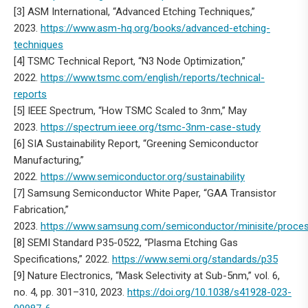
[3] ASM International, “Advanced Etching Techniques,”
2023.
https://www.asm-hq.org/books/advanced-etching-
techniques
[4] TSMC Technical Report, “N3 Node Optimization,”
2022.
https://www.tsmc.com/english/reports/technical-
reports
[5] IEEE Spectrum, “How TSMC Scaled to 3nm,” May
2023.
https://spectrum.ieee.org/tsmc-3nm-case-study
[6] SIA Sustainability Report, “Greening Semiconductor
Manufacturing,”
2022.
https://www.semiconductor.org/sustainability
[7] Samsung Semiconductor White Paper, “GAA Transistor
Fabrication,”
2023.
https://www.samsung.com/semiconductor/minisite/proce
[8] SEMI Standard P35-0522, “Plasma Etching Gas
Specifications,” 2022.
https://www.semi.org/standards/p35
[9] Nature Electronics, “Mask Selectivity at Sub-5nm,” vol. 6,
no. 4, pp. 301–310, 2023.
https://doi.org/10.1038/s41928-023-