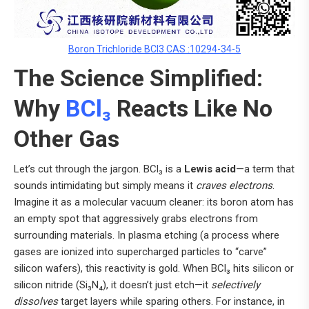
Boron Trichloride BCl3 CAS :10294-34-5
The Science Simplified:
Why
BCl₃
Reacts Like No
Other Gas
Let’s cut through the jargon. BCl₃ is a
Lewis acid
—a term that
sounds intimidating but simply means it
craves electrons
.
Imagine it as a molecular vacuum cleaner: its boron atom has
an empty spot that aggressively grabs electrons from
surrounding materials. In plasma etching (a process where
gases are ionized into supercharged particles to “carve”
silicon wafers), this reactivity is gold. When BCl₃ hits silicon or
silicon nitride (Si₃N₄), it doesn’t just etch—it
selectively
dissolves
target layers while sparing others. For instance, in