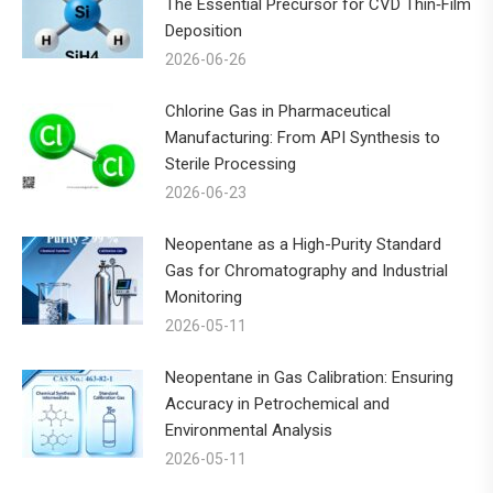
The Essential Precursor for CVD Thin‑Film
Deposition
2026-06-26
Chlorine Gas in Pharmaceutical
Manufacturing: From API Synthesis to
Sterile Processing
2026-06-23
Neopentane as a High-Purity Standard
Gas for Chromatography and Industrial
Monitoring
2026-05-11
Neopentane in Gas Calibration: Ensuring
Accuracy in Petrochemical and
Environmental Analysis
2026-05-11