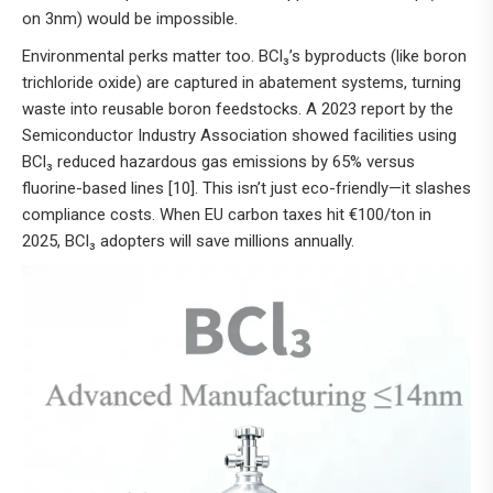
on 3nm) would be impossible.
Environmental perks matter too. BCl₃’s byproducts (like boron
trichloride oxide) are captured in abatement systems, turning
waste into reusable boron feedstocks. A 2023 report by the
Semiconductor Industry Association showed facilities using
BCl₃ reduced hazardous gas emissions by 65% versus
fluorine-based lines [10]. This isn’t just eco-friendly—it slashes
compliance costs. When EU carbon taxes hit €100/ton in
2025, BCl₃ adopters will save millions annually.