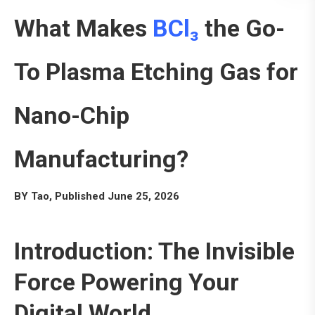
What Makes
BCl₃
the Go-
To Plasma Etching Gas for
Nano-Chip
Manufacturing?
BY Tao, Published June 25, 2026
Introduction: The Invisible
Force Powering Your
Digital World