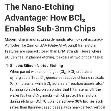
The Nano-Etching
Advantage: How BCl₃
Enables Sub-3nm Chips
Modern chip manufacturing demands atomic-level accuracy.
At nodes like 2nm or GAA (Gate-All-Around) transistors,
features are spaced closer than DNA strands. Here’s where
BCl₃ shines. In plasma etching, it excels at two critical tasks:
Silicon/Silicon Nitride Etching
:
When paired with chlorine gas (Cl₂), BCl₃ creates a
synergistic effect. Cl₂ generates reactive chlorine radicals
(Cl•) in plasma, while BCl₃ acts as a “reaction accelerator,”
forming volatile boron chlorides that lift material off the
wafer [3]. For Si₃N₄ masks—which protect transistors
during etching—BCl₃/Cl₂ blends achieve
30% higher etch
rates
than fluorine-based gases, with near-perfect vertical