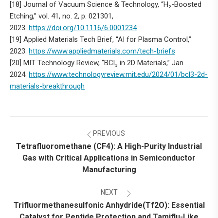
[18] Journal of Vacuum Science & Technology, “H₂-Boosted
Etching,” vol. 41, no. 2, p. 021301,
2023.
https://doi.org/10.1116/6.0001234
[19] Applied Materials Tech Brief, “AI for Plasma Control,”
2023.
https://www.appliedmaterials.com/tech-briefs
[20] MIT Technology Review, “BCl₃ in 2D Materials,” Jan
2024.
https://www.technologyreview.mit.edu/2024/01/bcl3-2d-
materials-breakthrough
Post
PREVIOUS
navigation
Tetrafluoromethane (CF4): A High-Purity Industrial
Gas with Critical Applications in Semiconductor
Previous
Manufacturing
post:
NEXT
Trifluormethanesulfonic Anhydride(Tf2O): Essential
Catalyst for Peptide Protection and Tamiflu-Like
Next