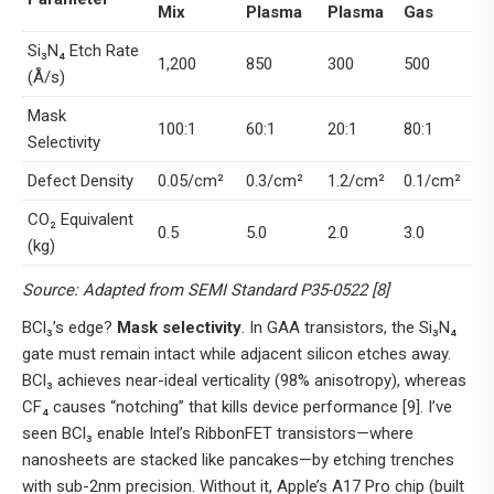
Mix
Plasma
Plasma
Gas
Si₃N₄ Etch Rate
1,200
850
300
500
(Å/s)
Mask
100:1
60:1
20:1
80:1
Selectivity
Defect Density
0.05/cm²
0.3/cm²
1.2/cm²
0.1/cm²
CO₂ Equivalent
0.5
5.0
2.0
3.0
(kg)
Source: Adapted from SEMI Standard P35-0522 [8]
BCl₃’s edge?
Mask selectivity
. In GAA transistors, the Si₃N₄
gate must remain intact while adjacent silicon etches away.
BCl₃ achieves near-ideal verticality (98% anisotropy), whereas
CF₄ causes “notching” that kills device performance [9]. I’ve
seen BCl₃ enable Intel’s RibbonFET transistors—where
nanosheets are stacked like pancakes—by etching trenches
with sub-2nm precision. Without it, Apple’s A17 Pro chip (built