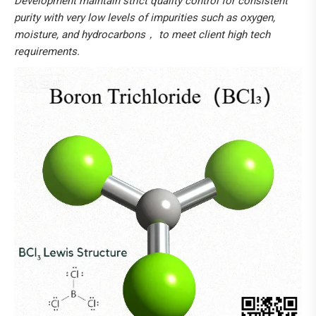
Development maintain strict quality control for consistent
purity with very low levels of impurities such as oxygen,
moisture, and hydrocarbons， to meet client high tech
requirements.