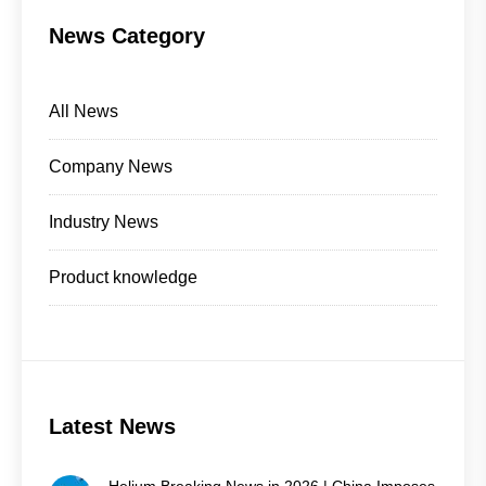
News Category
All News
Company News
Industry News
Product knowledge
Latest News