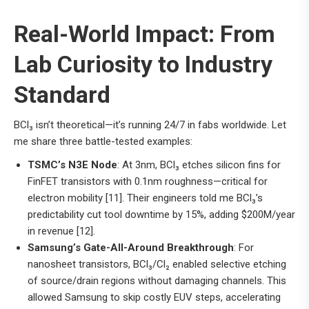
Real-World Impact: From
Lab Curiosity to Industry
Standard
BCl₃ isn’t theoretical—it’s running 24/7 in fabs worldwide. Let
me share three battle-tested examples:
TSMC’s N3E Node
: At 3nm, BCl₃ etches silicon fins for
FinFET transistors with 0.1nm roughness—critical for
electron mobility [11]. Their engineers told me BCl₃’s
predictability cut tool downtime by 15%, adding $200M/year
in revenue [12].
Samsung’s Gate-All-Around Breakthrough
: For
nanosheet transistors, BCl₃/Cl₂ enabled selective etching
of source/drain regions without damaging channels. This
allowed Samsung to skip costly EUV steps, accelerating