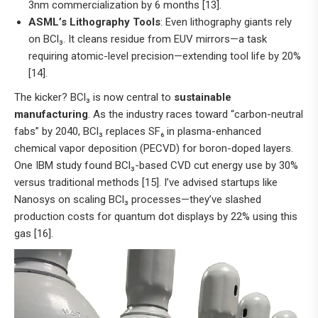
3nm commercialization by 6 months [13].
ASML’s Lithography Tools
: Even lithography giants rely
on BCl₃. It cleans residue from EUV mirrors—a task
requiring atomic-level precision—extending tool life by 20%
[14].
The kicker? BCl₃ is now central to
sustainable
manufacturing
. As the industry races toward “carbon-neutral
fabs” by 2040, BCl₃ replaces SF₆ in plasma-enhanced
chemical vapor deposition (PECVD) for boron-doped layers.
One IBM study found BCl₃-based CVD cut energy use by 30%
versus traditional methods [15]. I’ve advised startups like
Nanosys on scaling BCl₃ processes—they’ve slashed
production costs for quantum dot displays by 22% using this
gas [16].