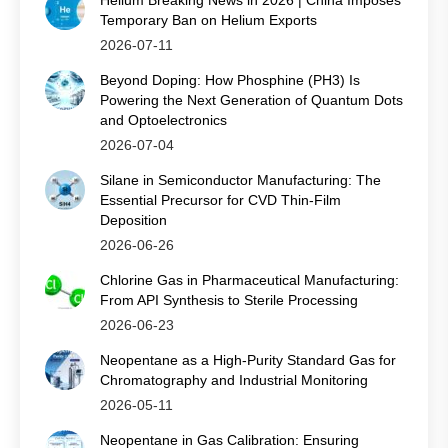
Helium Breaking News in 2026 | China Imposes
Temporary Ban on Helium Exports
2026-07-11
Beyond Doping: How Phosphine (PH3) Is
Powering the Next Generation of Quantum Dots
and Optoelectronics
2026-07-04
Silane in Semiconductor Manufacturing: The
Essential Precursor for CVD Thin‑Film
Deposition
2026-06-26
Chlorine Gas in Pharmaceutical Manufacturing:
From API Synthesis to Sterile Processing
2026-06-23
Neopentane as a High-Purity Standard Gas for
Chromatography and Industrial Monitoring
2026-05-11
Neopentane in Gas Calibration: Ensuring