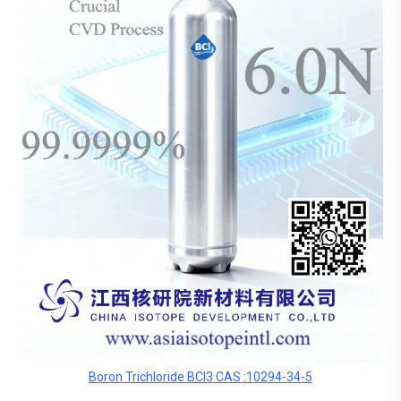
Boron Trichloride BCl3 CAS :10294-34-5