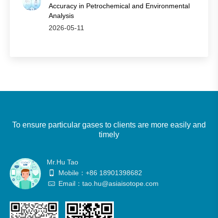
Accuracy in Petrochemical and Environmental
Analysis
2026-05-11
To ensure particular gases to clients are more easily and
timely
Mr.Hu Tao
Mobile：+86 18901398682
Email：tao.hu@asiaisotope.com