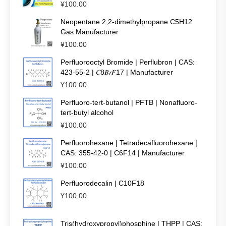
¥
100.00
Neopentane 2,2-dimethylpropane C5H12
Gas Manufacturer
¥
100.00
Perfluorooctyl Bromide | Perflubron | CAS:
423-55-2 | 𝐶8𝐵𝑟𝐹17 | Manufacturer
¥
100.00
Perfluoro-tert-butanol | PFTB | Nonafluoro-
tert-butyl alcohol
¥
100.00
Perfluorohexane | Tetradecafluorohexane |
CAS: 355-42-0 | C6F14 | Manufacturer
¥
100.00
Perfluorodecalin | C10F18
¥
100.00
Tris(hydroxypropyl)phosphine | THPP | CAS: