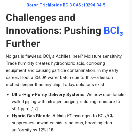
Boron Trichloride BCl3 CAS :10294-34-5
Challenges and
Innovations: Pushing
BCl₃
Further
No gas is flawless. BCl₃’s Achilles’ heel? Moisture sensitivity.
Trace humidity creates hydrochloric acid, corroding
equipment and causing particle contamination. In my early
career, I lost a $500K wafer batch due to this—a lesson
etched deeper than any chip. Today, solutions exist:
Ultra-High-Purity Delivery Systems
: We now use double-
walled piping with nitrogen purging, reducing moisture to
<0.1 ppm [17].
Hybrid Gas Blends
: Adding 5% hydrogen to BCl₃/Cl₂
suppresses unwanted side reactions, boosting etch
uniformity by 12% [18].