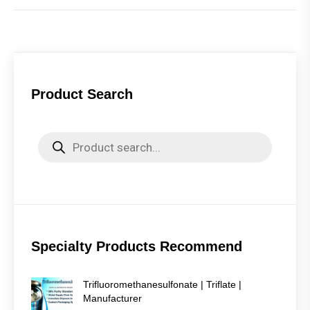
Product Search
Products
search
Specialty Products Recommend
Trifluoromethanesulfonate | Triflate |
Manufacturer