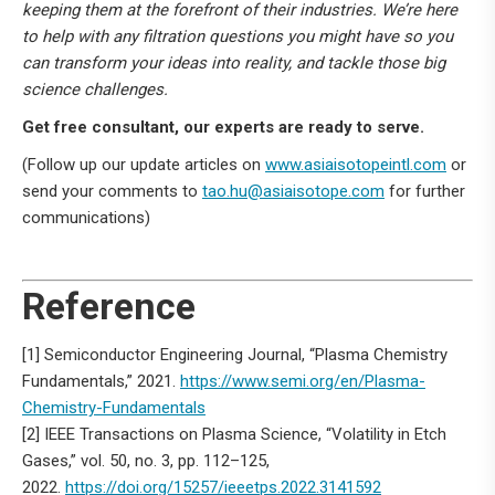
keeping them at the forefront of their industries. We’re here
to help with any filtration questions you might have so you
can transform your ideas into reality, and tackle those big
science challenges.
Get free consultant, our experts are ready to serve.
(Follow up our update articles on
www.asiaisotopeintl.com
or
send your comments to
tao.hu@asiaisotope.com
for further
communications)
Reference
[1] Semiconductor Engineering Journal, “Plasma Chemistry
Fundamentals,” 2021.
https://www.semi.org/en/Plasma-
Chemistry-Fundamentals
[2] IEEE Transactions on Plasma Science, “Volatility in Etch
Gases,” vol. 50, no. 3, pp. 112–125,
2022.
https://doi.org/15257/ieeetps.2022.3141592