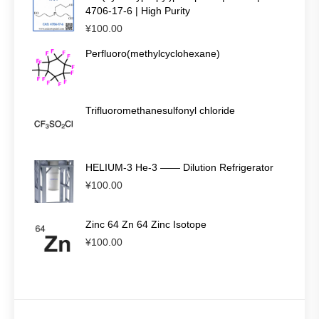
4706-17-6 | High Purity
¥
100.00
Perfluoro(methylcyclohexane)
Trifluoromethanesulfonyl chloride
HELIUM-3 He-3 —— Dilution Refrigerator
¥
100.00
Zinc 64 Zn 64 Zinc Isotope
¥
100.00