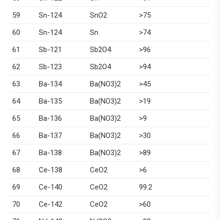
59
Sn-124
SnO2
>75
60
Sn-124
Sn
>74
61
Sb-121
Sb2O4
>96
62
Sb-123
Sb2O4
>94
63
Ba-134
Ba(NO3)2
>45
64
Ba-135
Ba(NO3)2
>19
65
Ba-136
Ba(NO3)2
>9
66
Ba-137
Ba(NO3)2
>30
67
Ba-138
Ba(NO3)2
>89
68
Ce-138
CeO2
>6
69
Ce-140
CeO2
99.2
70
Ce-142
CeO2
>60