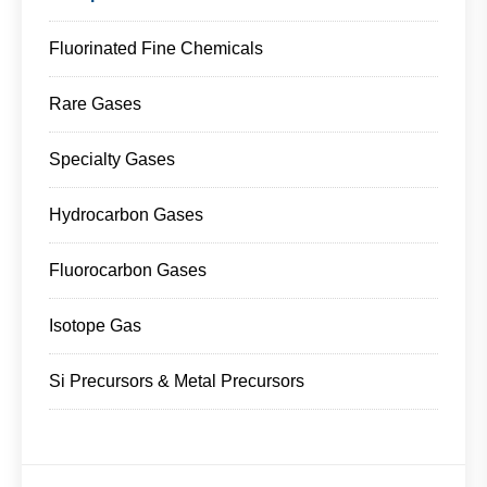
Fluorinated Fine Chemicals
Rare Gases
Specialty Gases
Hydrocarbon Gases
Fluorocarbon Gases
Isotope Gas
Si Precursors & Metal Precursors