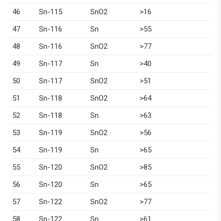
46
Sn-115
SnO2
>16
47
Sn-116
Sn
>55
48
Sn-116
SnO2
>77
49
Sn-117
Sn
>40
50
Sn-117
SnO2
>51
51
Sn-118
SnO2
>64
52
Sn-118
Sn
>63
53
Sn-119
SnO2
>56
54
Sn-119
Sn
>65
55
Sn-120
SnO2
>85
56
Sn-120
Sn
>65
57
Sn-122
SnO2
>77
58
Sn-122
Sn
>61