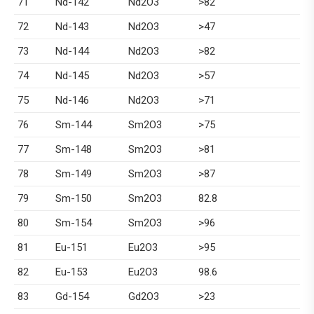
71
Nd-142
Nd2O3
>82
72
Nd-143
Nd2O3
>47
73
Nd-144
Nd2O3
>82
74
Nd-145
Nd2O3
>57
75
Nd-146
Nd2O3
>71
76
Sm-144
Sm2O3
>75
77
Sm-148
Sm2O3
>81
78
Sm-149
Sm2O3
>87
79
Sm-150
Sm2O3
82.8
80
Sm-154
Sm2O3
>96
81
Eu-151
Eu2O3
>95
82
Eu-153
Eu2O3
98.6
83
Gd-154
Gd2O3
>23