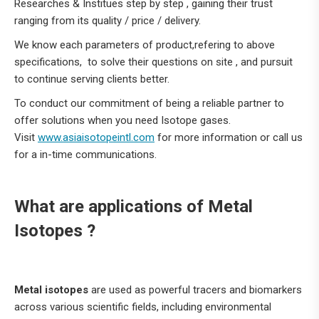
Researches & Institues step by step , gaining their trust
ranging from its quality / price / delivery.
We know each parameters of product,refering to above
specifications, to solve their questions on site , and pursuit
to continue serving clients better.
To conduct our commitment of being a reliable partner to
offer solutions when you need Isotope gases.
Visit
www.asiaisotopeintl.com
for more information or call us
for a in-time communications.
What are applications of Metal
Isotopes ?
Metal isotopes
are used as powerful tracers and biomarkers
across various scientific fields, including environmental