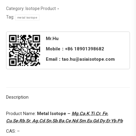
Category:
Isotope Product
Tag:
metal isotope
Mr.Hu
Mobile：+86 18901398682
Email：tao.hu@asiaisotope.com
Description
Product Name:
Metal Isotope –
Mg,Ca,K,Ti,Cr, Fe,
Cu,Se,Rb,Sr, Ag,Cd,Sn,Sb,Ba,Ce,Nd,Sm,Eu,Gd,Dy,Er,Yb,Pb
CAS: –