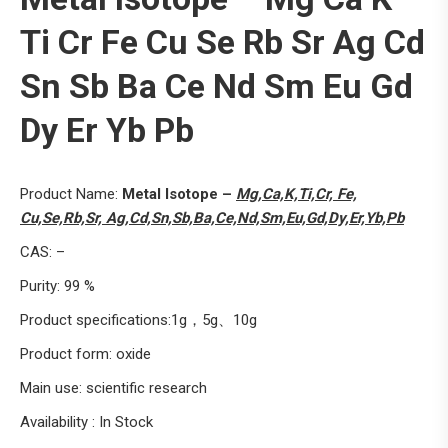
Ti Cr Fe Cu Se Rb Sr Ag Cd
Sn Sb Ba Ce Nd Sm Eu Gd
Dy Er Yb Pb
Product Name:
Metal Isotope –
Mg,Ca,K,Ti,Cr, Fe,
Cu,Se,Rb,Sr, Ag,Cd,Sn,Sb,Ba,Ce,Nd,Sm,Eu,Gd,Dy,Er,Yb,Pb
CAS: –
Purity: 99 %
Product specifications:1g，5g、10g
Product form: oxide
Main use: scientific research
Availability : In Stock