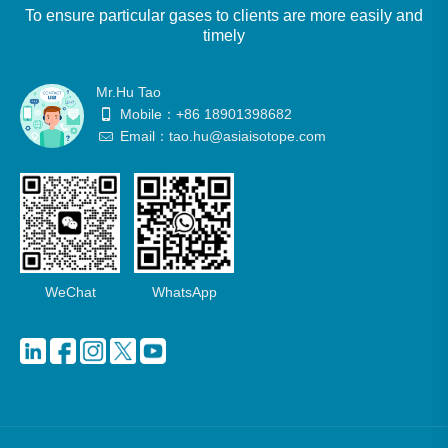
To ensure particular gases to clients are more easily and
timely
Mr.Hu Tao
Mobile：+86 18901398682
Email：tao.hu@asiaisotope.com
WeChat
WhatsApp