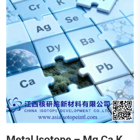
Metal Isotope – Mg Ca K