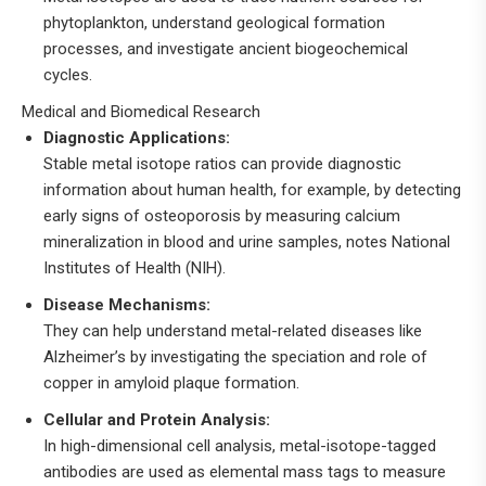
phytoplankton, understand geological formation
processes, and investigate ancient biogeochemical
cycles.
Medical and Biomedical Research
Diagnostic Applications:
Stable metal isotope ratios can provide diagnostic
information about human health, for example, by detecting
early signs of osteoporosis by measuring calcium
mineralization in blood and urine samples, notes National
Institutes of Health (NIH).
Disease Mechanisms:
They can help understand metal-related diseases like
Alzheimer’s by investigating the speciation and role of
copper in amyloid plaque formation.
Cellular and Protein Analysis:
In high-dimensional cell analysis, metal-isotope-tagged
antibodies are used as elemental mass tags to measure