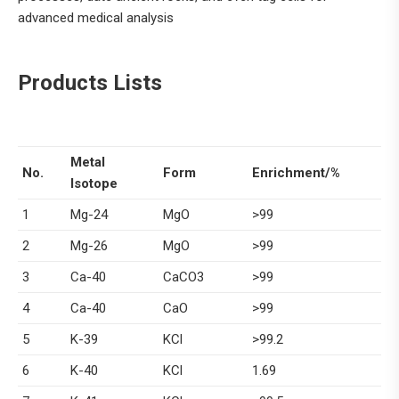
advanced medical analysis
Products Lists
Metal
No.
Form
Enrichment/%
Isotope
1
Mg-24
MgO
>99
2
Mg-26
MgO
>99
3
Ca-40
CaCO3
>99
4
Ca-40
CaO
>99
5
K-39
KCl
>99.2
6
K-40
KCl
1.69