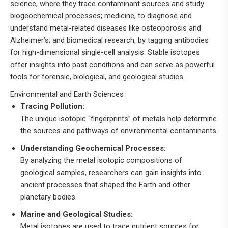
science, where they trace contaminant sources and study
biogeochemical processes; medicine, to diagnose and
understand metal-related diseases like osteoporosis and
Alzheimer’s; and biomedical research, by tagging antibodies
for high-dimensional single-cell analysis
.
Stable isotopes
offer insights into past conditions and can serve as powerful
tools for forensic, biological, and geological studies.
Environmental and Earth Sciences
Tracing Pollution:
The unique isotopic “fingerprints” of metals help determine
the sources and pathways of environmental contaminants.
Understanding Geochemical Processes:
By analyzing the metal isotopic compositions of
geological samples, researchers can gain insights into
ancient processes that shaped the Earth and other
planetary bodies.
Marine and Geological Studies:
Metal isotopes are used to trace nutrient sources for