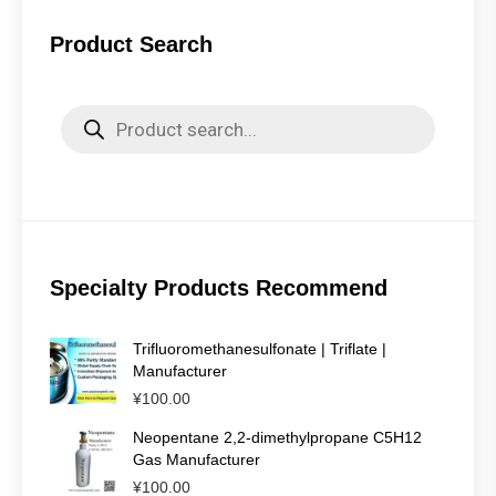
Product Search
Products
search
Specialty Products Recommend
Trifluoromethanesulfonate | Triflate |
Manufacturer
¥
100.00
Neopentane 2,2-dimethylpropane C5H12
Gas Manufacturer
¥
100.00