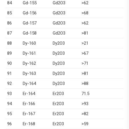
84
Gd-155
Gd2O3
>62
85
Gd-156
Gd2O3
>68
86
Gd-157
Gd2O3
>62
87
Gd-158
Gd2O3
>81
88
Dy-160
Dy2O3
>21
89
Dy-161
Dy2O3
>67
90
Dy-162
Dy2O3
>71
91
Dy-163
Dy2O3
>81
92
Dy-164
Dy2O3
>88
93
Er-164
Er2O3
71.5
94
Er-166
Er2O3
>93
95
Er-167
Er2O3
>82
96
Er-168
Er2O3
>59