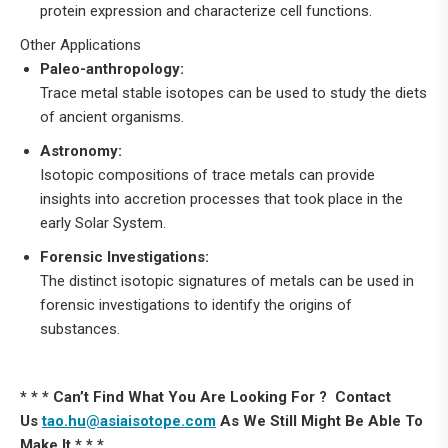
protein expression and characterize cell functions.
Other Applications
Paleo-anthropology:
Trace metal stable isotopes can be used to study the diets
of ancient organisms.
Astronomy:
Isotopic compositions of trace metals can provide
insights into accretion processes that took place in the
early Solar System.
Forensic Investigations:
The distinct isotopic signatures of metals can be used in
forensic investigations to identify the origins of
substances.
* * * Can’t Find What You Are Looking For ? Contact
Us
tao.hu@asiaisotope.com
As We Still Might Be Able To
Make It * * *