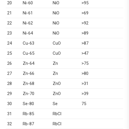
20
Ni-60
NiO
>95
21
Ni-61
NiO
>69
22
Ni-62
NiO
>92
23
Ni-64
NiO
>89
24
Cu-63
CuO
>87
25
Cu-65
CuO
>47
26
Zn-64
Zn
>75
27
Zn-66
Zn
>80
28
Zn-68
ZnO
>31
29
Zn-70
ZnO
>39
30
Se-80
Se
75
31
Rb-85
RbCl
32
Rb-87
RbCl