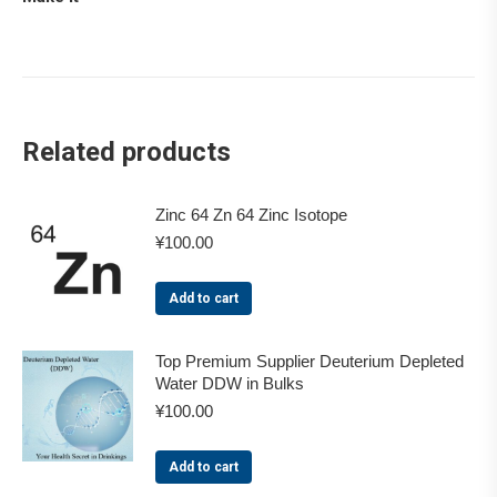
Related products
Zinc 64 Zn 64 Zinc Isotope
¥
100.00
Add to cart
Top Premium Supplier Deuterium Depleted
Water DDW in Bulks
¥
100.00
Add to cart