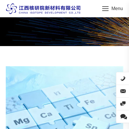
Menu
You are here: