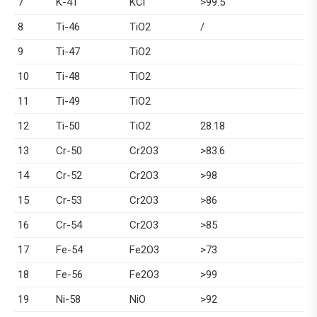
7
K-41
KCl
>99.5
8
Ti-46
TiO2
/
9
Ti-47
TiO2
10
Ti-48
TiO2
11
Ti-49
TiO2
12
Ti-50
TiO2
28.18
13
Cr-50
Cr2O3
>83.6
14
Cr-52
Cr2O3
>98
15
Cr-53
Cr2O3
>86
16
Cr-54
Cr2O3
>85
17
Fe-54
Fe2O3
>73
18
Fe-56
Fe2O3
>99
19
Ni-58
NiO
>92