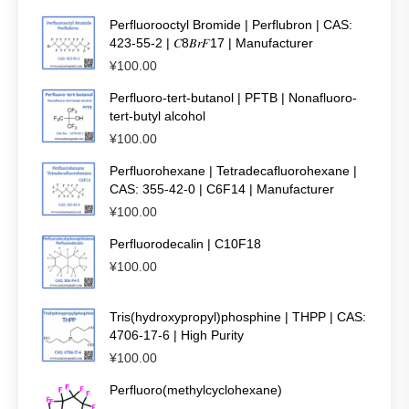
Perfluorooctyl Bromide | Perflubron | CAS:
423-55-2 | 𝐶8𝐵𝑟𝐹17 | Manufacturer
¥
100.00
Perfluoro-tert-butanol | PFTB | Nonafluoro-
tert-butyl alcohol
¥
100.00
Perfluorohexane | Tetradecafluorohexane |
CAS: 355-42-0 | C6F14 | Manufacturer
¥
100.00
Perfluorodecalin | C10F18
¥
100.00
Tris(hydroxypropyl)phosphine | THPP | CAS:
4706-17-6 | High Purity
¥
100.00
Perfluoro(methylcyclohexane)