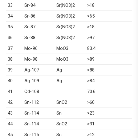
33
Sr-84
Sr(NO3)2
>18
34
Sr-86
Sr(NO3)2
>65
35
Sr-87
Sr(NO3)2
>18
36
Sr-88
Sr(NO3)2
>97
37
Mo-96
MoO3
83.4
38
Mo-98
MoO3
>89
39
Ag-107
Ag
>88
40
Ag-109
Ag
>84
41
Cd-108
70.6
42
Sn-112
SnO2
>60
43
Sn-114
Sn
>23
44
Sn-114
SnO2
>31
45
Sn-115
Sn
>12