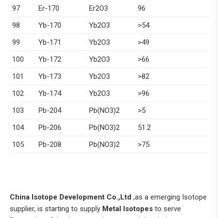
97
Er-170
Er2O3
96
98
Yb-170
Yb2O3
>54
99
Yb-171
Yb2O3
>49
100
Yb-172
Yb2O3
>66
101
Yb-173
Yb2O3
>82
102
Yb-174
Yb2O3
>96
103
Pb-204
Pb(NO3)2
>5
104
Pb-206
Pb(NO3)2
51.2
105
Pb-208
Pb(NO3)2
>75
China Isotope Development Co.,Ltd
,as a emerging Isotope
supplier, is starting to supply
Metal Isotopes
to serve