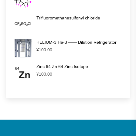
Trifluoromethanesulfonyl chloride
HELIUM-3 He-3 —— Dilution Refrigerator
¥
100.00
Zinc 64 Zn 64 Zinc Isotope
¥
100.00