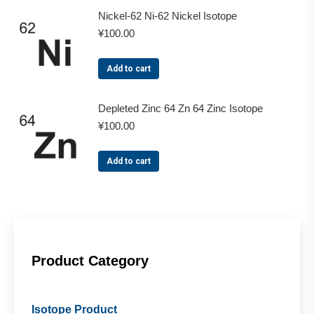
Nickel-62 Ni-62 Nickel Isotope
¥
100.00
Add to cart
Depleted Zinc 64 Zn 64 Zinc Isotope
¥
100.00
Add to cart
Product Category
Isotope Product