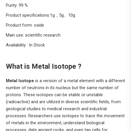
Purity: 99 %
Product specifications:1g，5g、10g
Product form: oxide
Main use: scientific research
Availability : In Stock
What is Metal Isotope ?
Metal Isotope
is a version of a metal element with a different
number of neutrons in its nucleus but the same number of
protons. These isotopes can be stable or unstable
(radioactive) and are utilized in diverse scientific fields, from
geological studies to medical research and industrial
processes. Researchers use isotopes to trace the movement
of metals in the environment, understand biological
processes, date ancient rocks, and even tag cells for