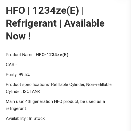
HFO | 1234ze(E) |
Refrigerant | Available
Now !
Product Name:
HFO-1234ze(E)
CAS:-
Purity: 99.5%
Product specifications: Refillable Cylinder, Non-refillable
Cylinder, ISOTANK
Main use: 4th generation HFO product, be used as a
refrigerant.
Availability : In Stock