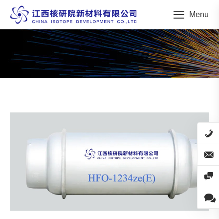
Menu
You are here: