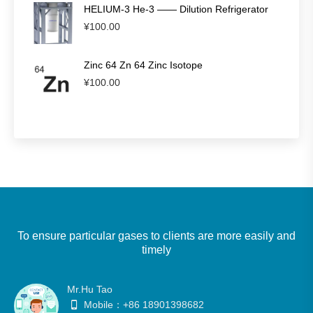
HELIUM-3 He-3 —— Dilution Refrigerator
¥
100.00
Zinc 64 Zn 64 Zinc Isotope
¥
100.00
To ensure particular gases to clients are more easily and
timely
Mr.Hu Tao
Mobile：+86 18901398682