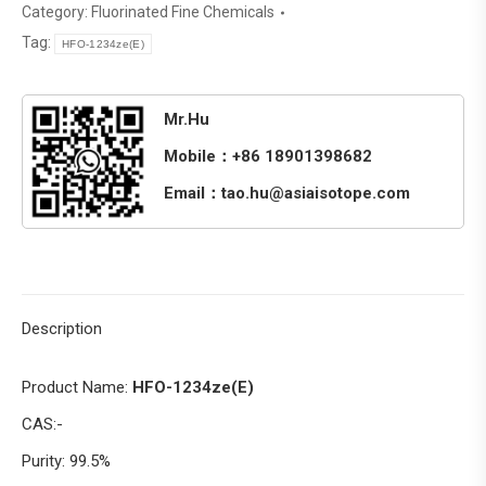
Category:
Fluorinated Fine Chemicals
Tag:
HFO-1234ze(E)
Mr.Hu
Mobile：+86 18901398682
Email：tao.hu@asiaisotope.com
Description
Product Name:
HFO-1234ze(E)
CAS:-
Purity: 99.5%