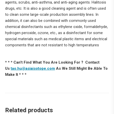
agents, scrubs, anti-asthma, and anti-aging agents. Halitosis
drugs, etc. It is also a good cleaning agent and is often used
to clean some large-scale production assembly lines. In
addition, it can also be combined with commonly used
chemical disinfectants such as ethylene oxide, formaldehyde,
hydrogen peroxide, ozone, etc., as a disinfectant for some
special materials such as medical plastic items and electrical
components that are not resistant to high temperatures
* * * Can’t Find What You Are Looking For ? Contact
Us
tao.hu@asiaisotope.com
As We Still Might Be Able To
Make It * * *
Related products