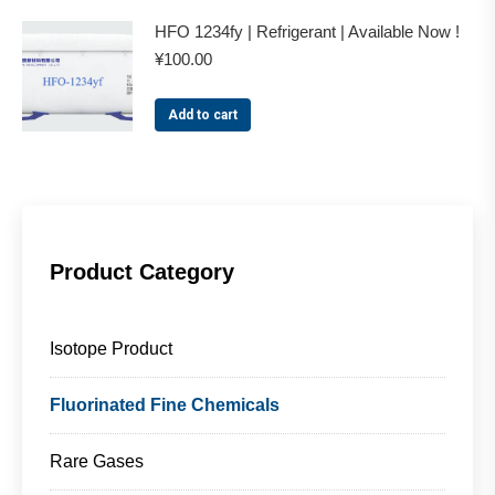
HFO 1234fy | Refrigerant | Available Now !
¥
100.00
Add to cart
Product Category
Isotope Product
Fluorinated Fine Chemicals
Rare Gases