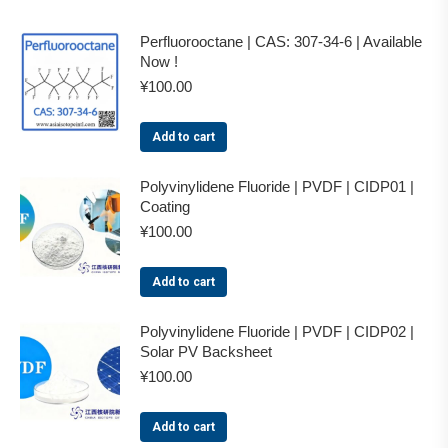
Perfluorooctane | CAS: 307-34-6 | Available
Now !
¥
100.00
Add to cart
Polyvinylidene Fluoride | PVDF | CIDP01 |
Coating
¥
100.00
Add to cart
Polyvinylidene Fluoride | PVDF | CIDP02 |
Solar PV Backsheet
¥
100.00
Add to cart