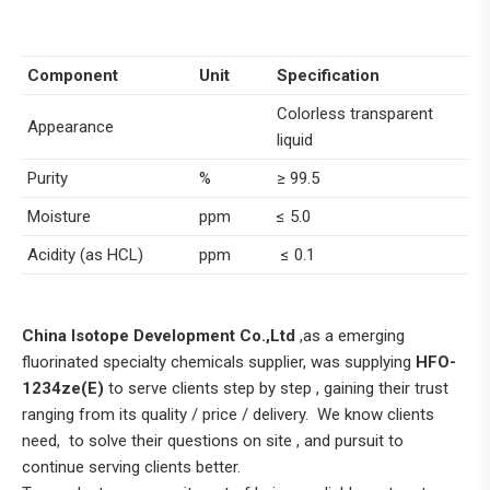
Component
Unit
Specification
Colorless transparent
Appearance
liquid
Purity
%
≥ 99.5
Moisture
ppm
≤ 5.0
Acidity (as HCL)
ppm
≤ 0.1
China Isotope Development Co.,Ltd
,as a emerging
fluorinated specialty chemicals supplier, was supplying
HFO-
1234ze(E)
to serve clients step by step , gaining their trust
ranging from its quality / price / delivery. We know clients
need, to solve their questions on site , and pursuit to
continue serving clients better.