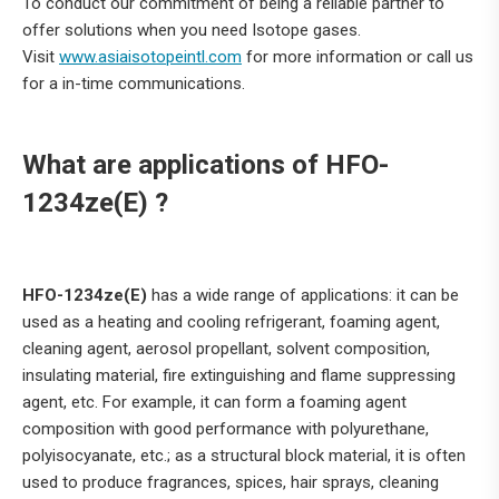
To conduct our commitment of being a reliable partner to
offer solutions when you need Isotope gases.
Visit
www.asiaisotopeintl.com
for more information or call us
for a in-time communications.
What are applications of HFO-
1234ze(E) ?
HFO-1234ze(E)
has a wide range of applications: it can be
used as a heating and cooling refrigerant, foaming agent,
cleaning agent, aerosol propellant, solvent composition,
insulating material, fire extinguishing and flame suppressing
agent, etc. For example, it can form a foaming agent
composition with good performance with polyurethane,
polyisocyanate, etc.; as a structural block material, it is often
used to produce fragrances, spices, hair sprays, cleaning