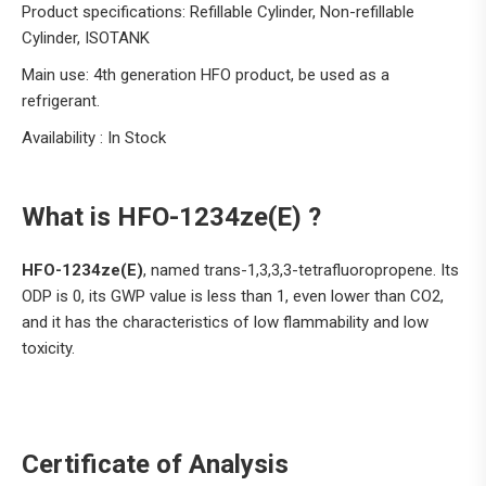
Product specifications: Refillable Cylinder, Non-refillable
Cylinder, ISOTANK
Main use: 4th generation HFO product, be used as a
refrigerant.
Availability : In Stock
What is HFO-1234ze(E) ?
HFO-1234ze(E)
, named trans-1,3,3,3-tetrafluoropropene. Its
ODP is 0, its GWP value is less than 1, even lower than CO2,
and it has the characteristics of low flammability and low
toxicity.
Certificate of Analysis