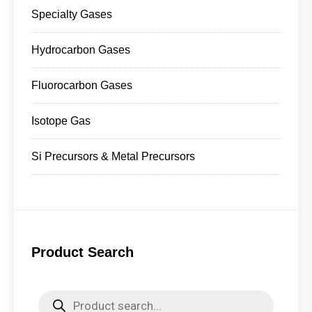
Specialty Gases
Hydrocarbon Gases
Fluorocarbon Gases
Isotope Gas
Si Precursors & Metal Precursors
Product Search
Products
search