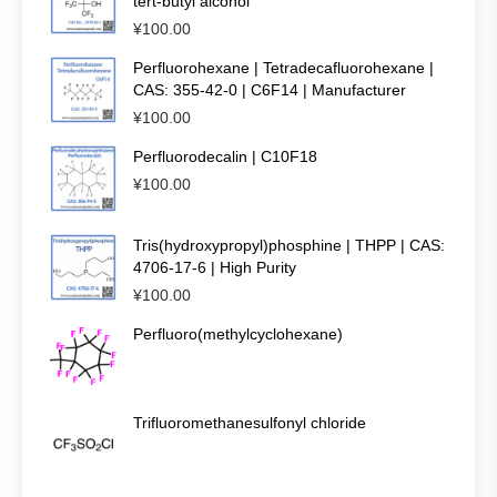
tert-butyl alcohol
¥
100.00
Perfluorohexane | Tetradecafluorohexane |
CAS: 355-42-0 | C6F14 | Manufacturer
¥
100.00
Perfluorodecalin | C10F18
¥
100.00
Tris(hydroxypropyl)phosphine | THPP | CAS:
4706-17-6 | High Purity
¥
100.00
Perfluoro(methylcyclohexane)
Trifluoromethanesulfonyl chloride