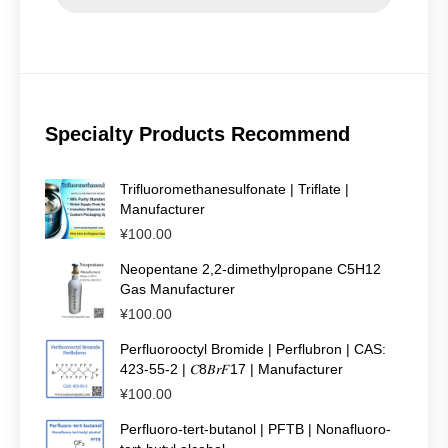
Specialty Products Recommend
Trifluoromethanesulfonate | Triflate |
Manufacturer
¥
100.00
Neopentane 2,2-dimethylpropane C5H12
Gas Manufacturer
¥
100.00
Perfluorooctyl Bromide | Perflubron | CAS:
423-55-2 | 𝐶8𝐵𝑟𝐹17 | Manufacturer
¥
100.00
Perfluoro-tert-butanol | PFTB | Nonafluoro-