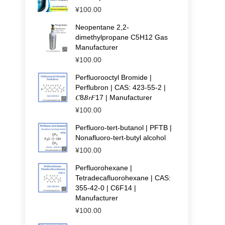
¥
100.00
Neopentane 2,2-
dimethylpropane C5H12 Gas
Manufacturer
¥
100.00
Perfluorooctyl Bromide |
Perflubron | CAS: 423-55-2 |
𝐶8𝐵𝑟𝐹17 | Manufacturer
¥
100.00
Perfluoro-tert-butanol | PFTB |
Nonafluoro-tert-butyl alcohol
¥
100.00
Perfluorohexane |
Tetradecafluorohexane | CAS:
355-42-0 | C6F14 |
Manufacturer
¥
100.00