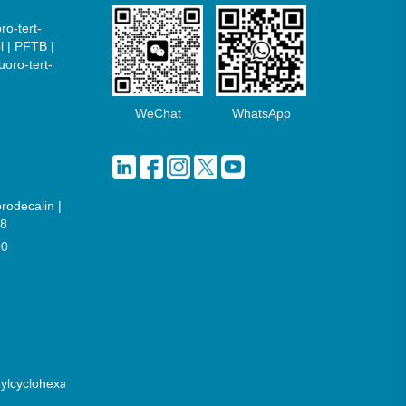
ro-tert-
l | PFTB |
uoro-tert-
WeChat
WhatsApp
orodecalin |
8
00
hylcyclohexane)