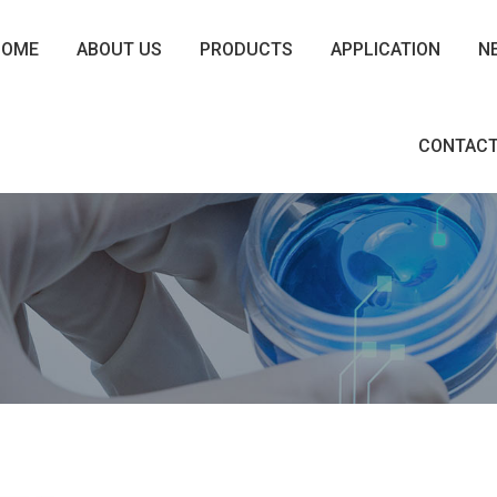
HOME
ABOUT US
PRODUCTS
APPLICATION
N
CONTACT