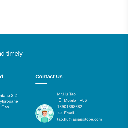
nd timely
nd
Contact Us
Mr.Hu Tao
tane 2,2-
Mobile：+86
ylpropane
18901398682
 Gas
Email：
tao.hu@asiaisotope.com