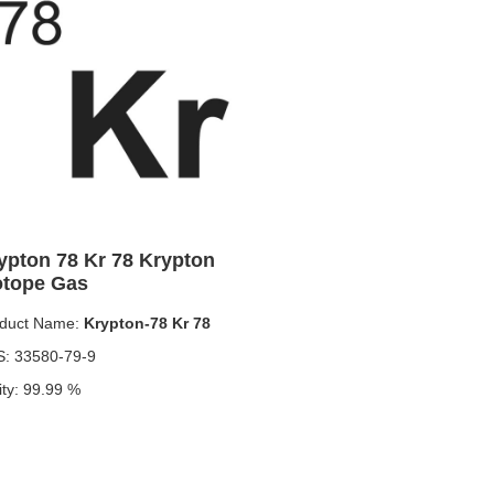
ypton 78 Kr 78 Krypton
otope Gas
duct Name:
Krypton-78 Kr 78
: 33580-79-9
ity: 99.99 %
duct specifications: 1L，10L、100L
duct form: Krypton-78
n use: used to produce the positron-