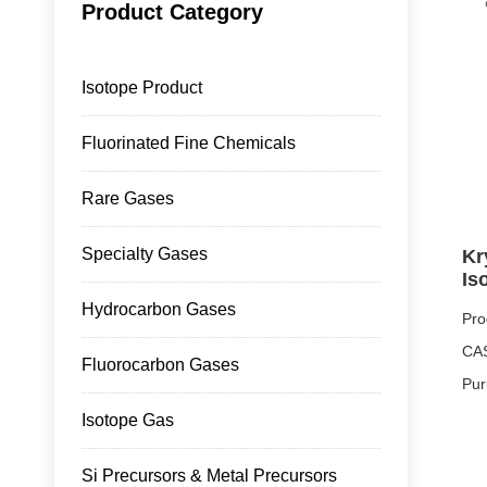
Product Category
Isotope Product
Fluorinated Fine Chemicals
Rare Gases
Specialty Gases
Kr
Is
Hydrocarbon Gases
Pro
CAS
Fluorocarbon Gases
Pur
Pro
Isotope Gas
Pro
Si Precursors & Metal Precursors
Mai