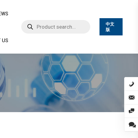
EWS
Products
中文
search
版
 US