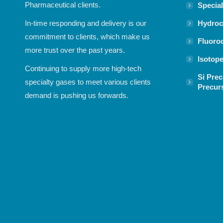
Pharmaceutical clients.
Specia
Hydroc
In-time responding and delivery is our
commitment to clients, which make us
Fluoro
more trust over the past years.
Isotop
Continuing to supply more high-tech
Si Prec
specialty gases to meet various clients
Precur
demand is pushing us forwards.