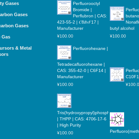
lty Gases
Perfluorooctyl
Bromide |
Perfluo
arbon Gases
Perflubron | CAS:
butano
423-55-2 | 𝐶8𝐵𝑟𝐹17 |
Nonafl
carbon Gases
Manufacturer
butyl alcohol
¥
100.00
¥
100.00
e Gas
ursors & Metal
Perfluorohexane |
sors
Tetradecafluorohexane |
CAS: 355-42-0 | C6F14 |
Perflu
Manufacturer
C10F1
¥
100.00
¥
100.
Tris(hydroxypropyl)phosphine
| THPP | CAS: 4706-17-6
| High Purity
Perfluoro(met
¥
100.00