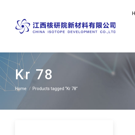
Kr 78
Home
Products tagged “Kr 78”
You are here: