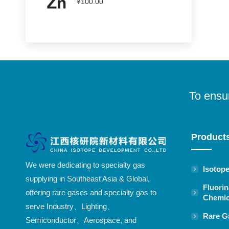
¥
100.00
To ensur
Product
We were dedicating to specialty gas
Isotop
supplying in Southeast Asia & Global,
Fluorin
offering rare gases and specialty gas to
Chemic
serve Industry、Lighting、
Rare G
Semiconductor、Aerospace, and