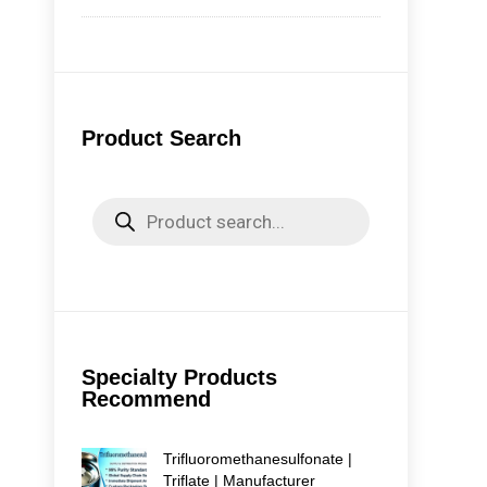
emi
for
Avai
Product Search
Products
search
Specialty Products
Recommend
Trifluoromethanesulfonate |
Triflate | Manufacturer