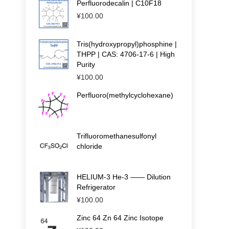
Perfluorodecalin | C10F18
¥
100.00
Tris(hydroxypropyl)phosphine |
THPP | CAS: 4706-17-6 | High
Purity
¥
100.00
Perfluoro(methylcyclohexane)
Trifluoromethanesulfonyl
chloride
HELIUM-3 He-3 —— Dilution
Refrigerator
¥
100.00
Zinc 64 Zn 64 Zinc Isotope