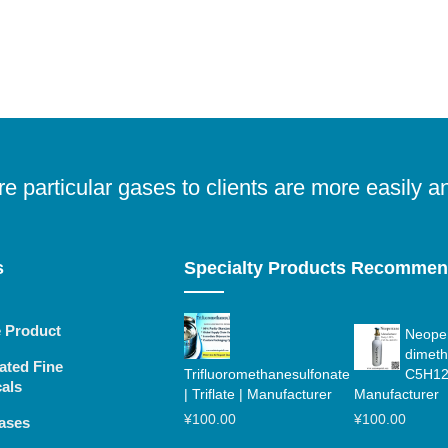
e particular gases to clients are more easily a
s
Specialty Products Recomme
e Product
Neopen
dimeth
ated Fine
Trifluoromethanesulfonate
C5H12
als
| Triflate | Manufacturer
Manufacturer
¥
100.00
¥
100.00
ases