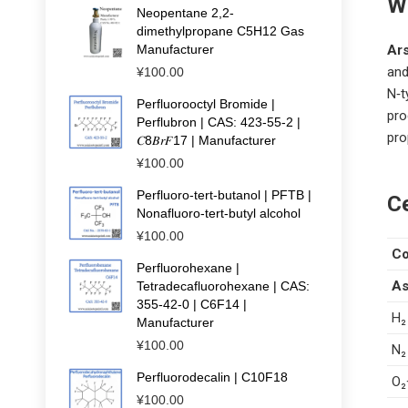
W
Neopentane 2,2-
dimethylpropane C5H12 Gas
Manufacturer
Ar
and
¥
100.00
N‑t
Perfluorooctyl Bromide |
pro
Perflubron | CAS: 423-55-2 |
pro
𝐶8𝐵𝑟𝐹17 | Manufacturer
¥
100.00
Perfluoro-tert-butanol | PFTB |
Ce
Nonafluoro-tert-butyl alcohol
¥
100.00
C
Perfluorohexane |
As
Tetradecafluorohexane | CAS:
355-42-0 | C6F14 |
H₂
Manufacturer
¥
100.00
N₂
Perfluorodecalin | C10F18
O₂
¥
100.00