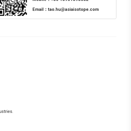
Email：tao.hu@asiaisotope.com
stries.