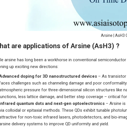
Arsine | AsH3 
at are applications of Arsine (AsH3) ?
le arsine has long been a workhorse in conventional semiconductor d
ning up exciting new directions:
Advanced doping for 3D nanostructured devices
– As transistor
faces challenges such as channeling damage and poor conformality.
atmospheric pressure for three‑dimensional silicon structures like 
junctions, less lattice damage, and better step coverage – critical fo
Infrared quantum dots and next‑gen optoelectronics
– Arsine is
via colloidal or epitaxial methods. These QDs exhibit tunable photol
attractive for non‑toxic infrared lasers, photodetectors, and bio‑i
arsine delivery systems to improve QD uniformity and yield.