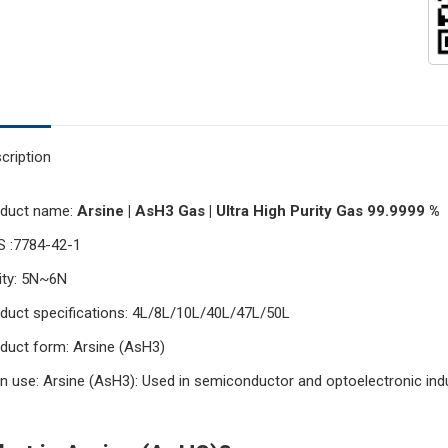
cription
oduct name:
Arsine | AsH3 Gas | Ultra High Purity Gas 99.9999 %
 :7784-42-1
ity: 5N~6N
duct specifications: 4L/8L/10L/40L/47L/50L
duct form: Arsine (AsH3)
n use: Arsine (AsH3): Used in semiconductor and optoelectronic indu