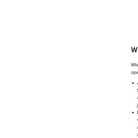
Wh
Whi
ope