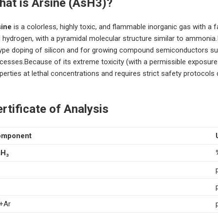
hat is Arsine (AsH3)?
sine
is a colorless, highly toxic, and flammable inorganic gas with a f
 hydrogen, with a pyramidal molecular structure similar to ammonia
ype doping of silicon and for growing compound semiconductors such
cesses.Because of its extreme toxicity (with a permissible exposure l
perties at lethal concentrations and requires strict safety protocols 
rtificate of Analysis
omponent
H₃
+Ar