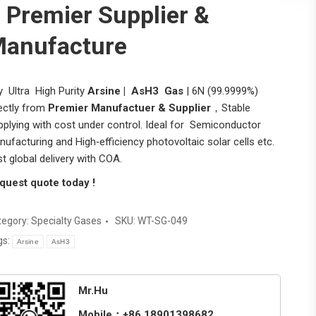
 Premier Supplier &
anufacture
y Ultra High Purity
Arsine | AsH3 Gas
| 6N (99.9999%)
rectly from
Premier Manufactuer & Supplier
，Stable
pplying with cost under control. Ideal for Semiconductor
ufacturing and High‑efficiency photovoltaic solar cells etc.
t global delivery with COA.
quest quote today !
tegory:
Specialty Gases
SKU:
WT-SG-049
gs:
Arsine
AsH3
Mr.Hu
Mobile：+86 18901398682