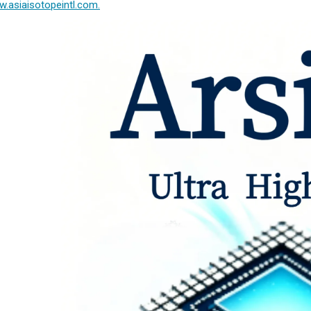
.asiaisotopeintl.com.