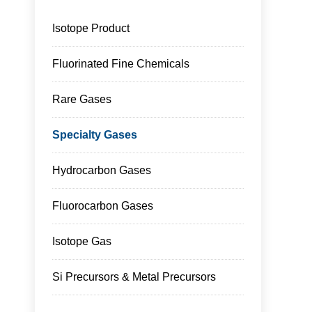
Isotope Product
Fluorinated Fine Chemicals
Rare Gases
Specialty Gases
Hydrocarbon Gases
Fluorocarbon Gases
Isotope Gas
Si Precursors & Metal Precursors