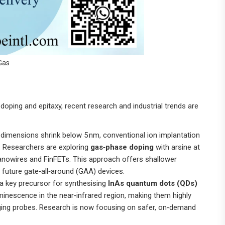
Gas
oping and epitaxy, recent research and industrial trends are
 dimensions shrink below 5 nm, conventional ion implantation
 Researchers are exploring
gas‑phase doping
with arsine at
nanowires and FinFETs. This approach offers shallower
r future gate‑all‑around (GAA) devices.
 a key precursor for synthesising
InAs quantum dots (QDs)
uminescence in the near‑infrared region, making them highly
maging probes. Research is now focusing on safer, on‑demand