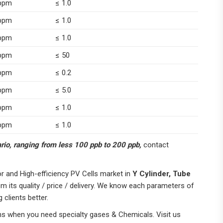
ppm
≤ 1.0
ppm
≤ 1.0
ppm
≤ 1.0
ppm
≤ 50
ppm
≤ 0.2
ppm
≤ 5.0
ppm
≤ 1.0
ppm
≤ 1.0
nario, ranging from less 100 ppb to 200 ppb,
contact
 and High-efficiency PV Cells market in
Y Cylinder, Tube
om its quality / price / delivery. We know each parameters of
 clients better.
ns when you need specialty gases & Chemicals. Visit us