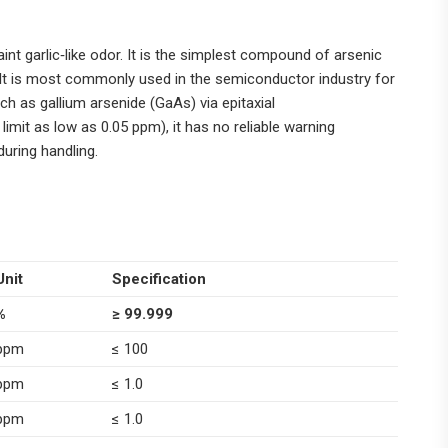
aint garlic‑like odor. It is the simplest compound of arsenic
.It is most commonly used in the semiconductor industry for
 as gallium arsenide (GaAs) via epitaxial
imit as low as 0.05 ppm), it has no reliable warning
during handling.
Unit
Specification
%
≥ 99.999
ppm
≤ 100
ppm
≤ 1.0
ppm
≤ 1.0