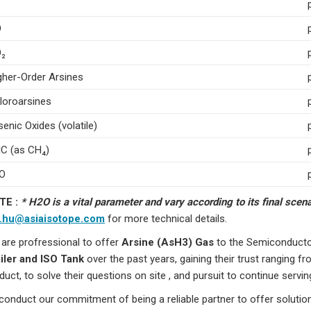
O
₂
gher-Order Arsines
loroarsines
senic Oxides (volatile)
C (as CH₄)
O
TE :
* H2O is a vital parameter and vary according to its final sce
o.hu@asiaisotope.com
for more technical details.
are profressional to offer
Arsine (AsH3) Gas
to the Semiconductor
iler and ISO Tank
over the past years, gaining their trust ranging fr
duct, to solve their questions on site , and pursuit to continue serving
conduct our commitment of being a reliable partner to offer solutio