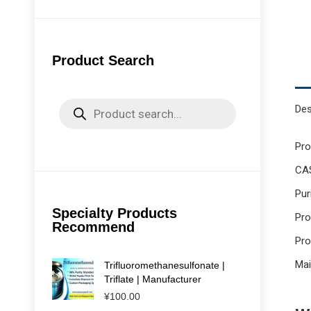
Product Search
Products
Des
search
Pr
CAS
Pur
Specialty Products
Pro
Recommend
Pro
Mai
Trifluoromethanesulfonate |
Triflate | Manufacturer
¥
100.00