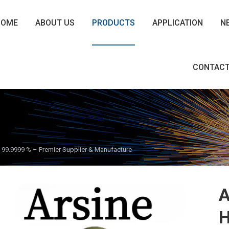
HOME
ABOUT US
PRODUCTS
APPLICATION
N
CONTACT
as 99.9999 % – Premier Supplier & Manufacture
A
H