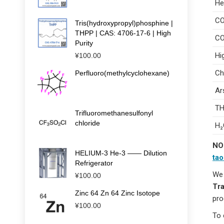
He
C
Tris(hydroxypropyl)phosphine |
THPP | CAS: 4706-17-6 | High
CO
Purity
Hi
¥
100.00
Ch
Perfluoro(methylcyclohexane)
Ar
TH
Trifluoromethanesulfonyl
chloride
H₂
NO
HELIUM-3 He-3 —— Dilution
ta
Refrigerator
We 
¥
100.00
Tra
Zinc 64 Zn 64 Zinc Isotope
pro
¥
100.00
To 