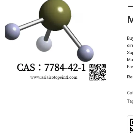
–
M
Bu
di
Su
Man
Fas
Re
Ca
Ta