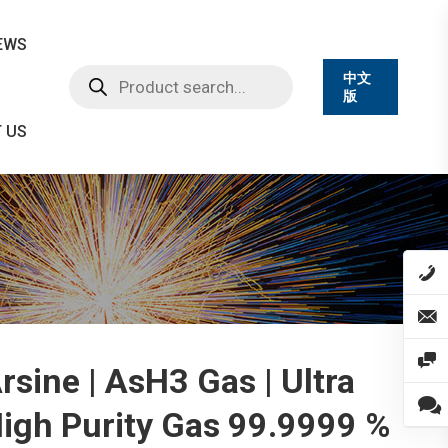
EWS
Products
中文
search
版
 US
rsine | AsH3 Gas | Ultra
igh Purity Gas 99.9999 %