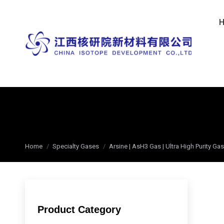
You are here:
Home
Specialty Gases
Arsine | AsH3 Gas | Ultra High Purity G
Product Category