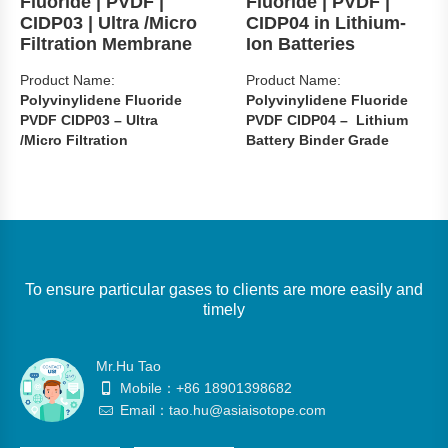
Fluoride | PVDF |
Fluoride | PVDF |
CIDP03 | Ultra /Micro
CIDP04 in Lithium-
Filtration Membrane
Ion Batteries
Product Name:
Product Name:
Polyvinylidene Fluoride
Polyvinylidene Fluoride
PVDF CIDP03 – Ultra
PVDF CIDP04 – Lithium
/Micro Filtration
Battery Binder Grade
Membrane
CAS: 24937-79-9
CAS: 24937-79-9
Grade: Lithium Battery
Grade: Water Treatment
Binder Grade （CIDP04）
Membrane Grade
Packages: 20kg/anti-static
（CIDP03）
bag/carton or cardboard
To ensure particular gases to clients are more easily and
Packages: 20kg/anti-static
drum
timely
bag/carton or cardboard
Main use: used as a binder
drum
for lithium battery electrodes
Main use: used as Water
Mr.Hu Tao
Availability : In Stock
Treatment Membrane
Mobile：+86 18901398682
Availability : In Stock
Email：tao.hu@asiaisotope.com