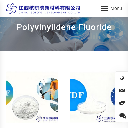
Menu
Polyvinylidene Fluoride
You are here: