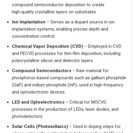
compound semiconductor deposition to create
high‑quality crystalline layers on substrates.
Ion Implantation
– Serves as a dopant source in ion
implantation systems, enabling precise depth and
concentration control.
Chemical Vapor Deposition (CVD)
– Employed in CVD
and PECVD processes for thin‑film deposition, including
polycrystalline silicon and dielectric layers.
Compound Semiconductors
– Raw material for
phosphorus‑based compounds such as gallium phosphide
(GaP) and indium phosphide (InP), used in high‑frequency
and optoelectronic devices.
LED and Optoelectronics
– Critical for MOCVD
processes in the production of LEDs, laser diodes, and
photodetectors.
Solar Cells (Photovoltaics)
– Used in doping steps for