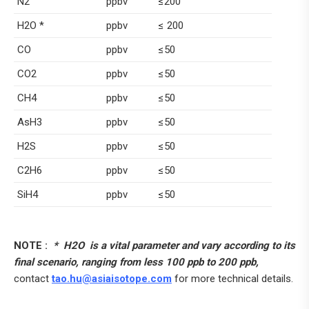
N2
ppbv
≤200
H2O *
ppbv
≤ 200
CO
ppbv
≤50
CO2
ppbv
≤50
CH4
ppbv
≤50
AsH3
ppbv
≤50
H2S
ppbv
≤50
C2H6
ppbv
≤50
SiH4
ppbv
≤50
NOTE :
* H2O is a vital parameter and vary according to its
final scenario, ranging from less 100 ppb to 200 ppb,
contact
tao.hu@asiaisotope.com
for more technical details.