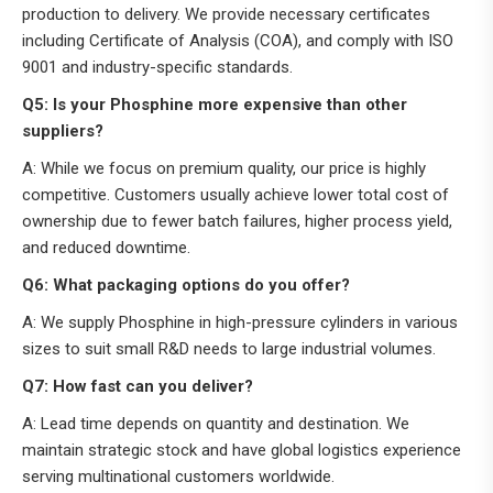
production to delivery. We provide necessary certificates
including Certificate of Analysis (COA), and comply with ISO
9001 and industry-specific standards.
Q5: Is your Phosphine more expensive than other
suppliers?
A: While we focus on premium quality, our price is highly
competitive. Customers usually achieve lower total cost of
ownership due to fewer batch failures, higher process yield,
and reduced downtime.
Q6: What packaging options do you offer?
A: We supply Phosphine in high-pressure cylinders in various
sizes to suit small R&D needs to large industrial volumes.
Q7: How fast can you deliver?
A: Lead time depends on quantity and destination. We
maintain strategic stock and have global logistics experience
serving multinational customers worldwide.