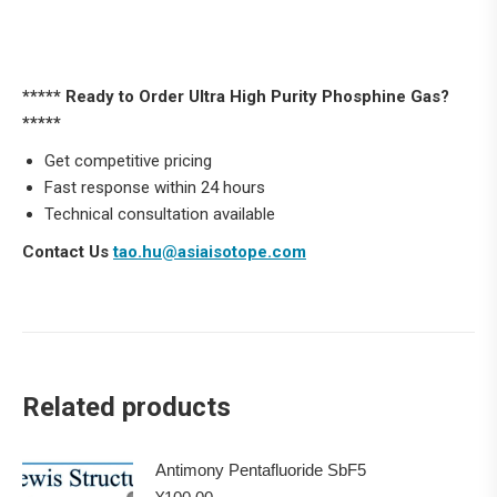
***** Ready to Order Ultra High Purity Phosphine Gas?
*****
Get competitive pricing
Fast response within 24 hours
Technical consultation available
Contact Us
tao.hu@asiaisotope.com
Related products
Antimony Pentafluoride SbF5