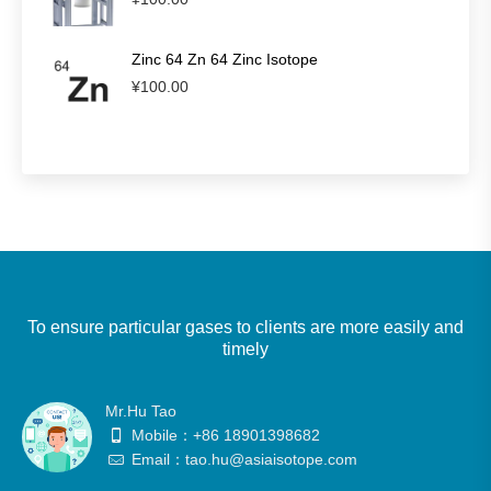
Zinc 64 Zn 64 Zinc Isotope
¥
100.00
To ensure particular gases to clients are more easily and
timely
Mr.Hu Tao
Mobile：+86 18901398682
Email：tao.hu@asiaisotope.com