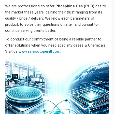
We are profressional to offer
Phosphine Gas (PH3)
gas to
the market these years, gaining their trust ranging from its
quality / price / delivery. We know each parameters of
product, to solve their questions on site , and pursuit to
continue serving clients better.
To conduct our commitment of being a reliable partner to
offer solutions when you need specialty gases & Chemicals.
Visit us
www.asiaisotopeintl.com.