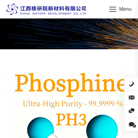
Menu
You are here: