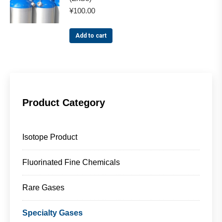
¥
100.00
Add to cart
Product Category
Isotope Product
Fluorinated Fine Chemicals
Rare Gases
Specialty Gases