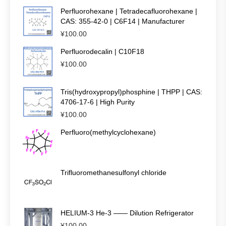
Perfluorohexane | Tetradecafluorohexane |
CAS: 355-42-0 | C6F14 | Manufacturer
¥
100.00
Perfluorodecalin | C10F18
¥
100.00
Tris(hydroxypropyl)phosphine | THPP | CAS:
4706-17-6 | High Purity
¥
100.00
Perfluoro(methylcyclohexane)
Trifluoromethanesulfonyl chloride
HELIUM-3 He-3 —— Dilution Refrigerator
¥
100.00