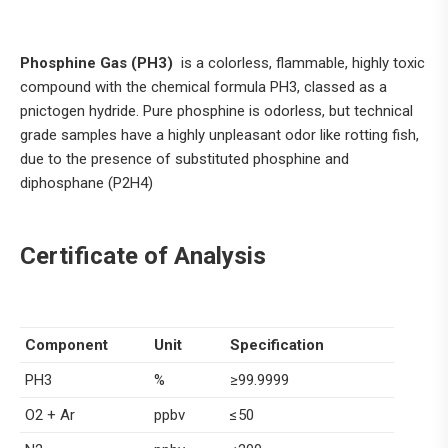
Phosphine Gas (PH3)
is a colorless, flammable, highly toxic
compound with the chemical formula PH3, classed as a
pnictogen hydride. Pure phosphine is odorless, but technical
grade samples have a highly unpleasant odor like rotting fish,
due to the presence of substituted phosphine and
diphosphane (P2H4)
Certificate of Analysis
Component
Unit
Specification
PH3
%
≥99.9999
O2 + Ar
ppbv
≤50