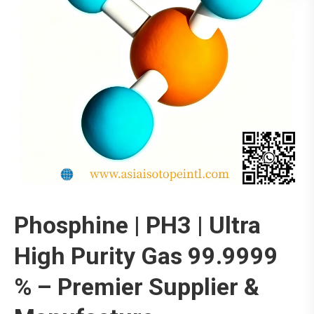
Phosphine | PH3 | Ultra
High Purity Gas 99.9999
% – Premier Supplier &