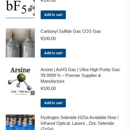
¥
100.00
Add to cart
Carbonyl Sulfide Gas COS Gas
¥
100.00
Add to cart
Arsine | AsH3 Gas | Ultra High Purity Gas
99.9999 % – Premier Supplier &
Manufacture
¥
100.00
Add to cart
Hydrogen Selenide H2Se Available Now !
Infrared Optical, Lasers , Zinc Selenide
(ZnSe)