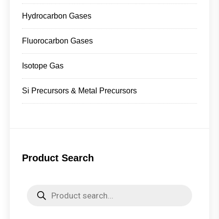
Hydrocarbon Gases
Fluorocarbon Gases
Isotope Gas
Si Precursors & Metal Precursors
Product Search
Products
search