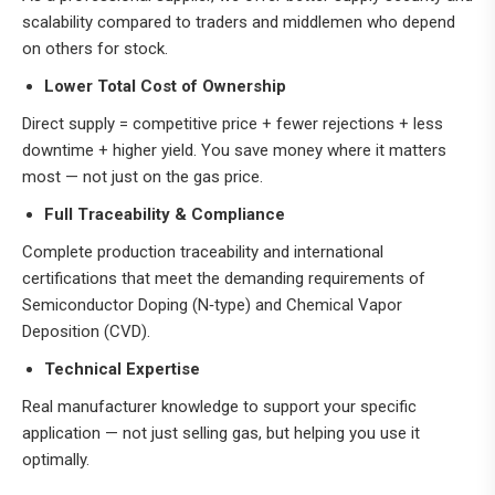
scalability compared to traders and middlemen who depend
on others for stock.
Lower Total Cost of Ownership
Direct supply = competitive price + fewer rejections + less
downtime + higher yield. You save money where it matters
most — not just on the gas price.
Full Traceability & Compliance
Complete production traceability and international
certifications that meet the demanding requirements o
f
Semiconductor Doping (N‑type) and Chemical Vapor
Deposition (CVD).
Technical Expertise
Real manufacturer knowledge to support your specific
application — not just selling gas, but helping you use it
optimally.