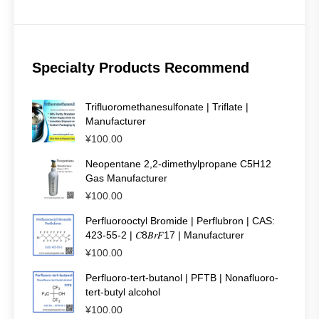
Specialty Products Recommend
Trifluoromethanesulfonate | Triflate |
Manufacturer
¥
100.00
Neopentane 2,2-dimethylpropane C5H12
Gas Manufacturer
¥
100.00
Perfluorooctyl Bromide | Perflubron | CAS:
423-55-2 | 𝐶8𝐵𝑟𝐹17 | Manufacturer
¥
100.00
Perfluoro-tert-butanol | PFTB | Nonafluoro-
tert-butyl alcohol
¥
100.00