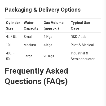
Packaging &
Delivery Options
Cylinder
Water
Gas Volume
Typical Use
Size
Capacity
(approx.)
Case
4L / 8L
Small
2 Kgs
R&D / Lab
10L
Medium
4 Kgs
Pilot & Medical
40L –
Industrial &
Large
20 Kgs
50L
Semiconductor
Frequently Asked
Questions (FAQs)