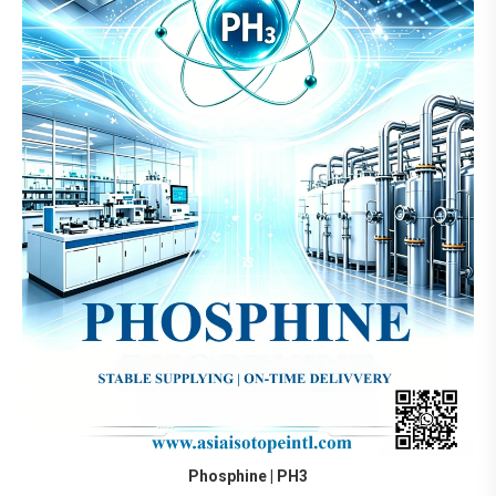
Phosphine | PH3