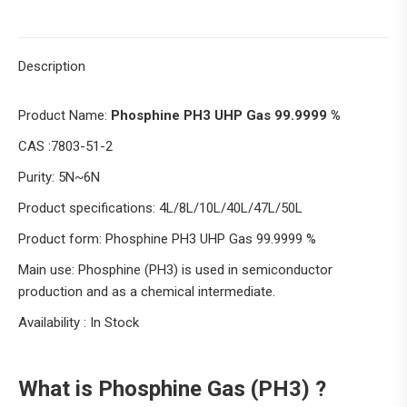
Description
Product Name:
Phosphine PH3 UHP Gas 99.9999 %
CAS :7803-51-2
Purity: 5N~6N
Product specifications: 4L/8L/10L/40L/47L/50L
Product form: Phosphine PH3 UHP Gas 99.9999 %
Main use: Phosphine (PH3) is used in semiconductor
production and as a chemical intermediate.
Availability : In Stock
What is Phosphine Gas (PH3) ?