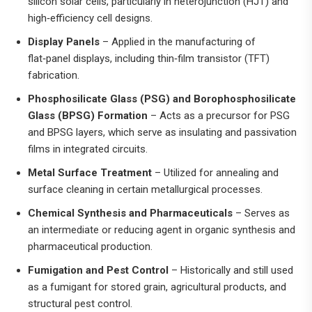
silicon solar cells, particularly in heterojunction (HJT) and
high‑efficiency cell designs.
Display Panels
– Applied in the manufacturing of
flat‑panel displays, including thin‑film transistor (TFT)
fabrication.
Phosphosilicate Glass (PSG) and Borophosphosilicate
Glass (BPSG) Formation
– Acts as a precursor for PSG
and BPSG layers, which serve as insulating and passivation
films in integrated circuits.
Metal Surface Treatment
– Utilized for annealing and
surface cleaning in certain metallurgical processes.
Chemical Synthesis and Pharmaceuticals
– Serves as
an intermediate or reducing agent in organic synthesis and
pharmaceutical production.
Fumigation and Pest Control
– Historically and still used
as a fumigant for stored grain, agricultural products, and
structural pest control.