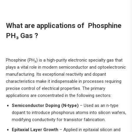
What are applications of Phosphine
PH₃ Gas ?
Phosphine (PH₃) is a high‑purity electronic specialty gas that
plays a vital role in modern semiconductor and optoelectronic
manufacturing. Its exceptional reactivity and dopant
characteristics make it indispensable in processes requiring
precise control of electrical properties. The primary
applications are concentrated in the following sectors:
Semiconductor Doping (N‑type)
– Used as an n‑type
dopant to introduce phosphorus atoms into silicon wafers,
modifying conductivity for transistor fabrication.
Epitaxial Layer Growth
– Applied in epitaxial silicon and