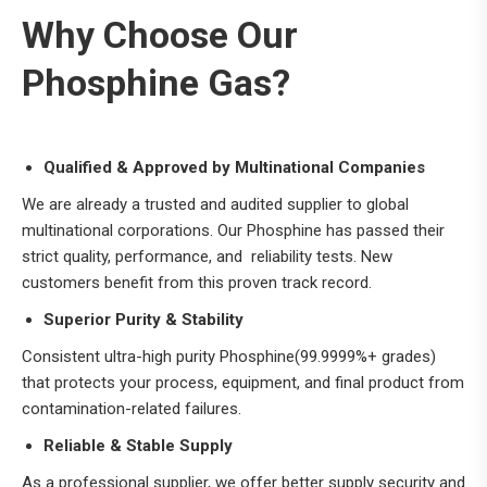
Why Choose Our
Phosphine Gas?
Qualified & Approved by Multinational Companies
We are already a trusted and audited supplier to global
multinational corporations. Our Phosphine has passed their
strict quality, performance, and reliability tests. New
customers benefit from this proven track record.
Superior Purity & Stability
Consistent ultra-high purity Phosphine(99.9999%+ grades)
that protects your process, equipment, and final product from
contamination-related failures.
Reliable & Stable Supply
As a professional supplier, we offer better supply security and