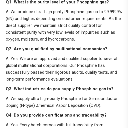
Q1: What is the purity level of your Phosphine gas?
A: We produce ultra-high purity Phosphine gas up to 99.9999%
(6N) and higher, depending on customer requirements. As the
direct supplier, we maintain strict quality control for
consistent purity with very low levels of impurities such as
oxygen, moisture, and hydrocarbons.
Q2: Are you qualified by multinational companies?
A: Yes. We are an approved and qualified supplier to several
global multinational corporations. Our Phosphine has
successfully passed their rigorous audits, quality tests, and
long-term performance evaluations.
Q3: What industries do you supply Phosphine gas to?
A: We supply ultra high-purity Phosphine for Semiconductor
Doping (N‑type) ,Chemical Vapor Deposition (CVD).
Q4: Do you provide certifications and traceability?
A: Yes. Every batch comes with full traceability from