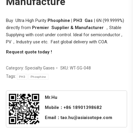
Manufacture
Buy Ultra High Purity
Phosphine | PH3
Gas
| 6N (99.9999%)
directly from
Premier Supplier & Manufacturer
，Stable
Supplying with cost under control. Ideal for semiconductor ,
PV，Industry use etc. Fast global delivery with COA.
Request quote today !
Category:
Specialty Gases
SKU:
WT-SG-048
Tags:
PH3
Phosphine
Mr.Hu
Mobile：+86 18901398682
Email：tao.hu@asiaisotope.com