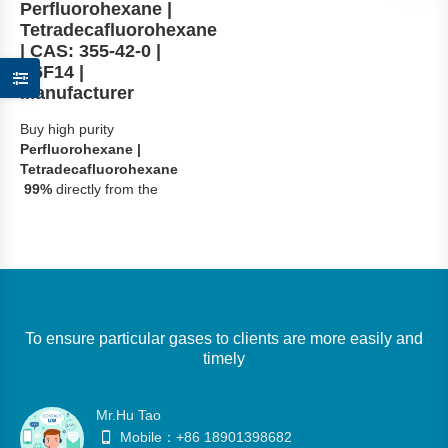
Perfluorohexane |
Tetradecafluorohexane
| CAS: 355-42-0 |
C6F14 |
Manufacturer
Buy high purity
Perfluorohexane |
Tetradecafluorohexane
99%
directly from the
manufacturer. Ideal for
Electronic
Cooling,Precision
Cleaning and
Specialty Solvent.
Fast
global delivery with COA.
To ensure particular gases to clients are more easily and
Request quote today !
timely
Mr.Hu Tao
Mobile：+86 18901398682