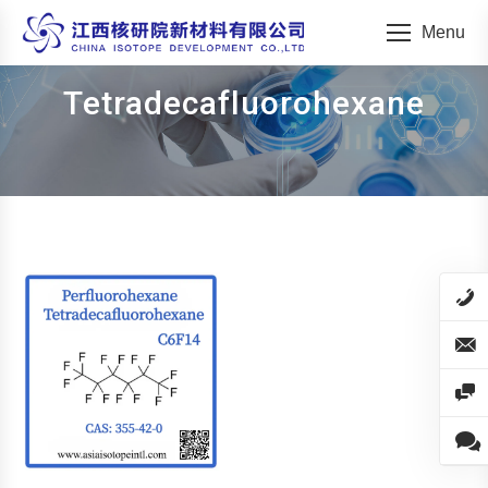
Menu
Tetradecafluorohexane
You are here: