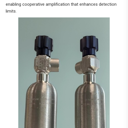
enabling cooperative amplification that enhances detection
limits.