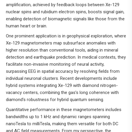
amplification, achieved by feedback loops between Xe-129
nuclear spins and rubidium electron spins, boosts signal gain,
enabling detection of biomagnetic signals like those from the
human heart or brain.
One prominent application is in geophysical exploration, where
Xe-129 magnetometers map subsurface anomalies with
higher resolution than conventional tools, aiding in mineral
detection and earthquake prediction. In medical contexts, they
facilitate non-invasive monitoring of neural activity,
surpassing EEG in spatial accuracy by resolving fields from
individual neuronal clusters. Recent developments include
hybrid systems integrating Xe-129 with diamond nitrogen-
vacancy centers, combining the gas’s long coherence with
diamond’s robustness for hybrid quantum sensing.
Quantitative performance in these magnetometers includes
bandwidths up to 1 kHz and dynamic ranges spanning
nanoTesla to milliTesla, making them versatile for both DC
and AC field measurements. From my perspective, the