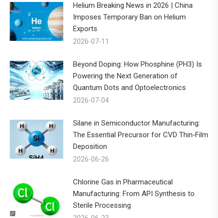
Helium Breaking News in 2026 | China
Imposes Temporary Ban on Helium
Exports
2026-07-11
Beyond Doping: How Phosphine (PH3) Is
Powering the Next Generation of
Quantum Dots and Optoelectronics
2026-07-04
Silane in Semiconductor Manufacturing:
The Essential Precursor for CVD Thin‑Film
Deposition
2026-06-26
Chlorine Gas in Pharmaceutical
Manufacturing: From API Synthesis to
Sterile Processing
2026-06-23