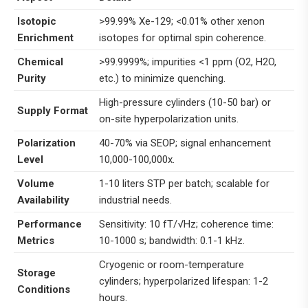
Isotopic
>99.99% Xe-129; <0.01% other xenon
Enrichment
isotopes for optimal spin coherence.
Chemical
>99.9999%; impurities <1 ppm (O2, H2O,
Purity
etc.) to minimize quenching.
High-pressure cylinders (10-50 bar) or
Supply Format
on-site hyperpolarization units.
Polarization
40-70% via SEOP; signal enhancement
Level
10,000-100,000x.
Volume
1-10 liters STP per batch; scalable for
Availability
industrial needs.
Performance
Sensitivity: 10 fT/√Hz; coherence time:
Metrics
10-1000 s; bandwidth: 0.1-1 kHz.
Cryogenic or room-temperature
Storage
cylinders; hyperpolarized lifespan: 1-2
Conditions
hours.