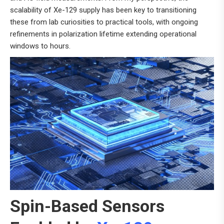
scalability of Xe-129 supply has been key to transitioning
these from lab curiosities to practical tools, with ongoing
refinements in polarization lifetime extending operational
windows to hours.
Spin-Based Sensors