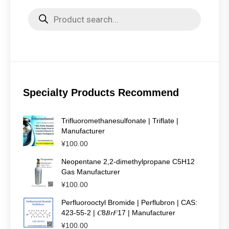
Products
search
Specialty Products Recommend
Trifluoromethanesulfonate | Triflate |
Manufacturer
¥
100.00
Neopentane 2,2-dimethylpropane C5H12
Gas Manufacturer
¥
100.00
Perfluorooctyl Bromide | Perflubron | CAS:
423-55-2 | 𝐶8𝐵𝑟𝐹17 | Manufacturer
¥
100.00