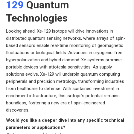
129
Quantum
Technologies
Looking ahead, Xe-129 isotope will drive innovations in
distributed quantum sensing networks, where arrays of spin-
based sensors enable real-time monitoring of geomagnetic
fluctuations or biological fields. Advances in cryogenic-free
hyperpolarization and hybrid diamond-Xe systems promise
portable devices with attotesla sensitivities. As supply
solutions evolve, Xe-129 will underpin quantum computing
peripherals and precision metrology, transforming industries
from healthcare to defense. With sustained investment in
enrichment infrastructure, this isotope’s potential remains
boundless, fostering a new era of spin-engineered
discoveries.
Would you like a deeper dive into any specific technical
parameters or applications?