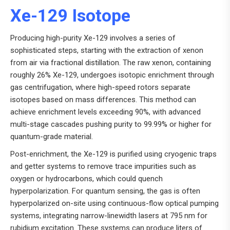
Xe-129 Isotope
Producing high-purity Xe-129 involves a series of
sophisticated steps, starting with the extraction of xenon
from air via fractional distillation. The raw xenon, containing
roughly 26% Xe-129, undergoes isotopic enrichment through
gas centrifugation, where high-speed rotors separate
isotopes based on mass differences. This method can
achieve enrichment levels exceeding 90%, with advanced
multi-stage cascades pushing purity to 99.99% or higher for
quantum-grade material.
Post-enrichment, the Xe-129 is purified using cryogenic traps
and getter systems to remove trace impurities such as
oxygen or hydrocarbons, which could quench
hyperpolarization. For quantum sensing, the gas is often
hyperpolarized on-site using continuous-flow optical pumping
systems, integrating narrow-linewidth lasers at 795 nm for
rubidium excitation. These systems can produce liters of