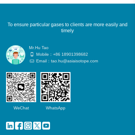
To ensure particular gases to clients are more easily and
timely
Mr.Hu Tao
Mobile：+86 18901398682
Email：tao.hu@asiaisotope.com
WeChat
WhatsApp