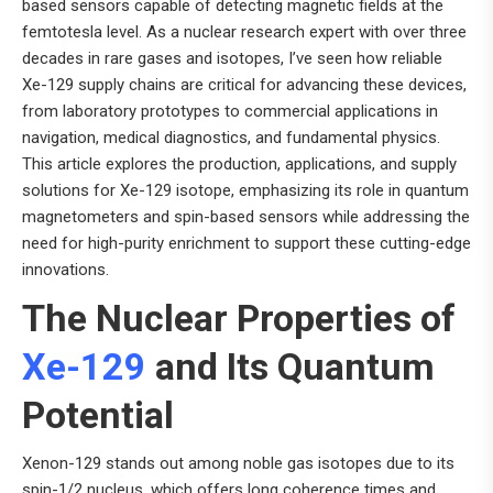
based sensors capable of detecting magnetic fields at the
femtotesla level. As a nuclear research expert with over three
decades in rare gases and isotopes, I’ve seen how reliable
Xe-129 supply chains are critical for advancing these devices,
from laboratory prototypes to commercial applications in
navigation, medical diagnostics, and fundamental physics.
This article explores the production, applications, and supply
solutions for Xe-129 isotope, emphasizing its role in quantum
magnetometers and spin-based sensors while addressing the
need for high-purity enrichment to support these cutting-edge
innovations.
The Nuclear Properties of
Xe-129
and Its Quantum
Potential
Xenon-129 stands out among noble gas isotopes due to its
spin-1/2 nucleus, which offers long coherence times and