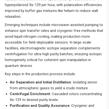
hyperpolarized Xe-129 per hour, with polarization efficiencies
improved by buffer gas mixtures like helium to reduce wall
relaxation.
Emerging techniques include microwave-assisted pumping to
enhance spin transfer rates and cryogenic-free methods that
avoid liquid nitrogen cooling, making production more
accessible for field-deployable sensors. In large-scale
facilities, electromagnetic isotope separation complements
centrifugation for ultra-high purity batches, ensuring isotopic
homogeneity critical for coherent spin manipulation in
quantum devices.
Key steps in the production process include:
Air Separation and Initial Distillation
: Isolating xenon
from atmospheric gases to yield a crude mixture.
Centrifugal Enrichment
: Cascaded rotors concentrating
Xe-129 to desired purity levels.
Purification and Quality Assurance
: Cryogenic and