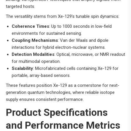
targeted hosts.
The versatility stems from Xe-129’s tunable spin dynamics:
Coherence Times
: Up to 1000 seconds in low-field
environments for sustained sensing.
Coupling Mechanisms
: Van der Waals and dipole
interactions for hybrid electron-nuclear systems.
Detection Modalities
: Optical, microwave, or NMR readout
for multimodal operation.
Scalability
: Microfabricated cells containing Xe-129 for
portable, array-based sensors.
These features position Xe-129 as a cornerstone for next-
generation quantum technologies, where reliable isotope
supply ensures consistent performance.
Product Specifications
and Performance Metrics