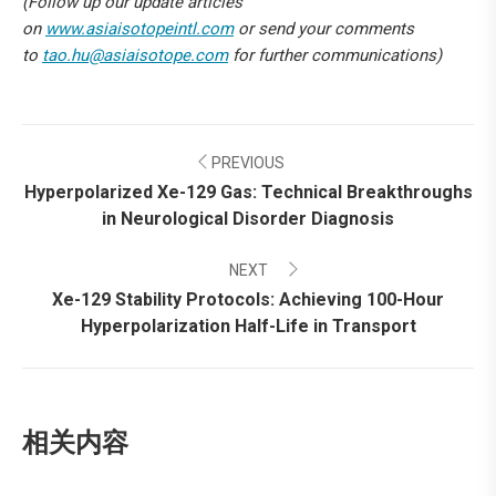
(Follow up our update articles
on
www.asiaisotopeintl.com
or send your comments
to
tao.hu@asiaisotope.com
for further communications)
Post
PREVIOUS
navigation
Hyperpolarized Xe-129 Gas: Technical Breakthroughs
Previous
in Neurological Disorder Diagnosis
post:
NEXT
Xe-129 Stability Protocols: Achieving 100-Hour
Next
Hyperpolarization Half-Life in Transport
post:
相关内容