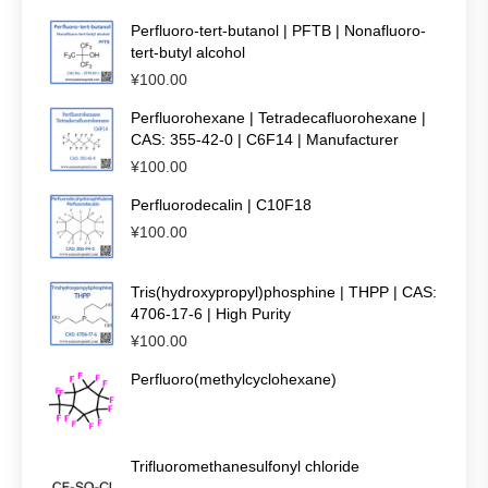
Perfluoro-tert-butanol | PFTB | Nonafluoro-
tert-butyl alcohol
¥
100.00
Perfluorohexane | Tetradecafluorohexane |
CAS: 355-42-0 | C6F14 | Manufacturer
¥
100.00
Perfluorodecalin | C10F18
¥
100.00
Tris(hydroxypropyl)phosphine | THPP | CAS:
4706-17-6 | High Purity
¥
100.00
Perfluoro(methylcyclohexane)
Trifluoromethanesulfonyl chloride