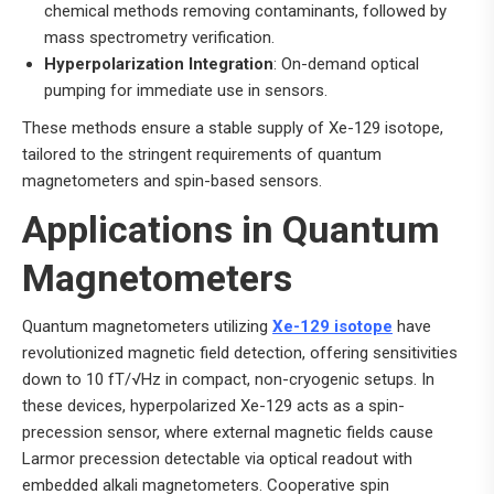
chemical methods removing contaminants, followed by
mass spectrometry verification.
Hyperpolarization Integration
: On-demand optical
pumping for immediate use in sensors.
These methods ensure a stable supply of Xe-129 isotope,
tailored to the stringent requirements of quantum
magnetometers and spin-based sensors.
Applications in Quantum
Magnetometers
Quantum magnetometers utilizing
Xe-129 isotope
have
revolutionized magnetic field detection, offering sensitivities
down to 10 fT/√Hz in compact, non-cryogenic setups. In
these devices, hyperpolarized Xe-129 acts as a spin-
precession sensor, where external magnetic fields cause
Larmor precession detectable via optical readout with
embedded alkali magnetometers. Cooperative spin