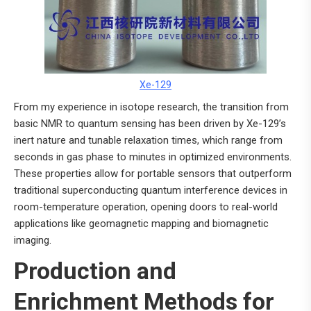
Xe-129
From my experience in isotope research, the transition from
basic NMR to quantum sensing has been driven by Xe-129’s
inert nature and tunable relaxation times, which range from
seconds in gas phase to minutes in optimized environments.
These properties allow for portable sensors that outperform
traditional superconducting quantum interference devices in
room-temperature operation, opening doors to real-world
applications like geomagnetic mapping and biomagnetic
imaging.
Production and
Enrichment Methods for