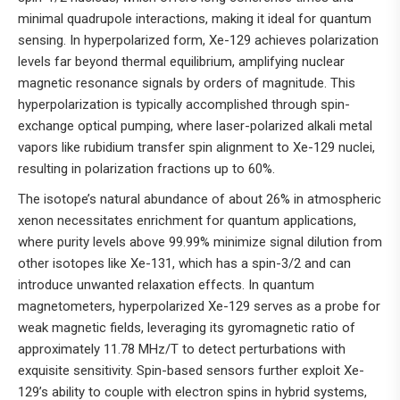
minimal quadrupole interactions, making it ideal for quantum
sensing. In hyperpolarized form, Xe-129 achieves polarization
levels far beyond thermal equilibrium, amplifying nuclear
magnetic resonance signals by orders of magnitude. This
hyperpolarization is typically accomplished through spin-
exchange optical pumping, where laser-polarized alkali metal
vapors like rubidium transfer spin alignment to Xe-129 nuclei,
resulting in polarization fractions up to 60%.
The isotope’s natural abundance of about 26% in atmospheric
xenon necessitates enrichment for quantum applications,
where purity levels above 99.99% minimize signal dilution from
other isotopes like Xe-131, which has a spin-3/2 and can
introduce unwanted relaxation effects. In quantum
magnetometers, hyperpolarized Xe-129 serves as a probe for
weak magnetic fields, leveraging its gyromagnetic ratio of
approximately 11.78 MHz/T to detect perturbations with
exquisite sensitivity. Spin-based sensors further exploit Xe-
129’s ability to couple with electron spins in hybrid systems,