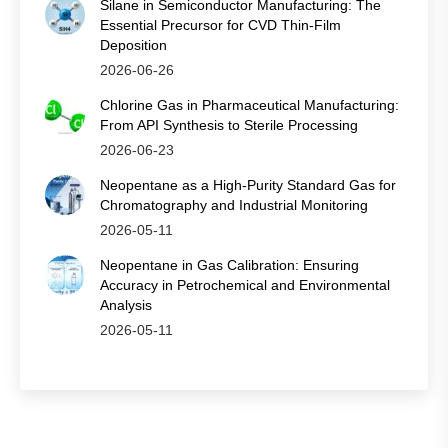
Silane in Semiconductor Manufacturing: The
Essential Precursor for CVD Thin‑Film
Deposition
2026-06-26
Chlorine Gas in Pharmaceutical Manufacturing:
From API Synthesis to Sterile Processing
2026-06-23
Neopentane as a High-Purity Standard Gas for
Chromatography and Industrial Monitoring
2026-05-11
Neopentane in Gas Calibration: Ensuring
Accuracy in Petrochemical and Environmental
Analysis
2026-05-11