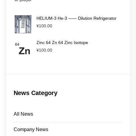
HELIUM-3 He-3 —— Dilution Refrigerator
¥
100.00
Zinc 64 Zn 64 Zinc Isotope
¥
100.00
News Category
All News
Company News