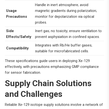
Handle in inert atmosphere; avoid
Usage
magnetic gradients during polarization;
Precautions
monitor for depolarization via optical
probes.
Side
Inert gas; no toxicity; ensure ventilation to
Effects/Safety
prevent asphyxiation in confined spaces.
Integrates with Rb/He buffer gases;
Compatibility
suitable for microfabricated cells.
These specifications guide users in deploying Xe-129
effectively, with precautions emphasizing GMP compliance
for sensor fabrication.
Supply Chain Solutions
and Challenges
Reliable Xe-129 isotope supply solutions involve a network of