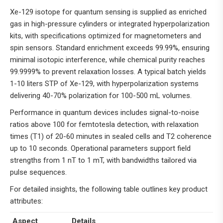
Xe-129 isotope for quantum sensing is supplied as enriched
gas in high-pressure cylinders or integrated hyperpolarization
kits, with specifications optimized for magnetometers and
spin sensors. Standard enrichment exceeds 99.99%, ensuring
minimal isotopic interference, while chemical purity reaches
99.9999% to prevent relaxation losses. A typical batch yields
1-10 liters STP of Xe-129, with hyperpolarization systems
delivering 40-70% polarization for 100-500 mL volumes.
Performance in quantum devices includes signal-to-noise
ratios above 100 for femtotesla detection, with relaxation
times (T1) of 20-60 minutes in sealed cells and T2 coherence
up to 10 seconds. Operational parameters support field
strengths from 1 nT to 1 mT, with bandwidths tailored via
pulse sequences.
For detailed insights, the following table outlines key product
attributes:
Aspect
Details