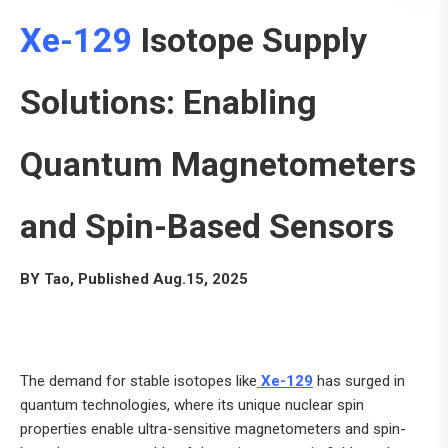
Xe-129
Isotope Supply
Solutions: Enabling
Quantum Magnetometers
and Spin-Based Sensors
BY Tao, Published Aug.15, 2025
The demand for stable isotopes like
Xe-129
has surged in
quantum technologies, where its unique nuclear spin
properties enable ultra-sensitive magnetometers and spin-