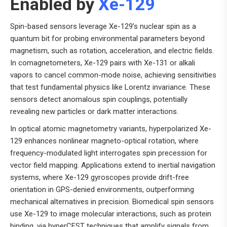
Enabled by
Xe-129
Spin-based sensors leverage Xe-129’s nuclear spin as a
quantum bit for probing environmental parameters beyond
magnetism, such as rotation, acceleration, and electric fields.
In comagnetometers, Xe-129 pairs with Xe-131 or alkali
vapors to cancel common-mode noise, achieving sensitivities
that test fundamental physics like Lorentz invariance. These
sensors detect anomalous spin couplings, potentially
revealing new particles or dark matter interactions.
In optical atomic magnetometry variants, hyperpolarized Xe-
129 enhances nonlinear magneto-optical rotation, where
frequency-modulated light interrogates spin precession for
vector field mapping. Applications extend to inertial navigation
systems, where Xe-129 gyroscopes provide drift-free
orientation in GPS-denied environments, outperforming
mechanical alternatives in precision. Biomedical spin sensors
use Xe-129 to image molecular interactions, such as protein
binding, via hyperCEST techniques that amplify signals from