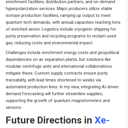
enrichment facilities, distribution partners, and on-demand
hyperpolarization services. Major producers utilize stable
isotope production facilities, ramping up output to meet
quantum tech demands, with annual capacities reaching tons
of enriched xenon. Logistics include cryogenic shipping for
purity preservation and recycling programs to reclaim used
gas, reducing costs and environmental impact.
Challenges include enrichment energy costs and geopolitical
dependencies on air separation plants, but solutions like
modular centrifuge units and international collaborations
mitigate these. Custom supply contracts ensure purity
traceability, with lead times shortened to weeks via
automated production lines. In my view, integrating AI-driven
demand forecasting will further streamline supplies,
supporting the growth of quantum magnetometers and
sensors.
Future Directions in
Xe-