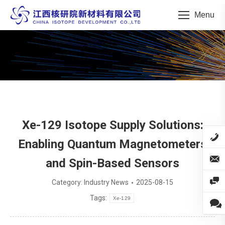
Menu
You are here:
Xe-129 Isotope Supply Solutions:
Enabling Quantum Magnetometers
and Spin-Based Sensors
Category:
Industry News
2025-08-15
Tags:
Xe-129