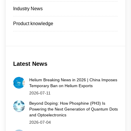
Industry News
Product knowledge
Latest News
Helium Breaking News in 2026 | China Imposes
Temporary Ban on Helium Exports
2026-07-11
Beyond Doping: How Phosphine (PH3) Is
Powering the Next Generation of Quantum Dots
and Optoelectronics
2026-07-04