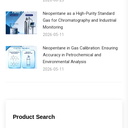
Neopentane as a High-Purity Standard
Gas for Chromatography and Industrial
Monitoring
2026-05-11
Neopentane in Gas Calibration: Ensuring
Accuracy in Petrochemical and
Environmental Analysis
2026-05-11
Product Search