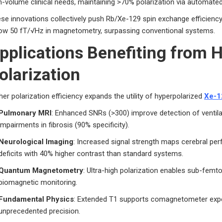
h-volume clinical needs, maintaining >70% polarization via automated
se innovations collectively push Rb/Xe-129 spin exchange efficiency
ow 50 fT/√Hz in magnetometry, surpassing conventional systems.
pplications Benefiting from H
olarization
her polarization efficiency expands the utility of hyperpolarized
Xe-1
Pulmonary MRI
: Enhanced SNRs (>300) improve detection of ventil
impairments in fibrosis (90% specificity).
Neurological Imaging
: Increased signal strength maps cerebral per
deficits with 40% higher contrast than standard systems.
Quantum Magnetometry
: Ultra-high polarization enables sub-femt
biomagnetic monitoring.
Fundamental Physics
: Extended T1 supports comagnetometer exper
unprecedented precision.