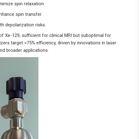
nimize spin relaxation.
nhance spin transfer.
th depolarization risks.
Xe-129, sufficient for clinical MRI but suboptimal for
ers target >75% efficiency, driven by innovations in laser
nd broader applications.