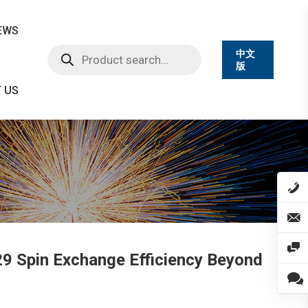
EWS
Products
中文
search
版
 US
29 Spin Exchange Efficiency Beyond