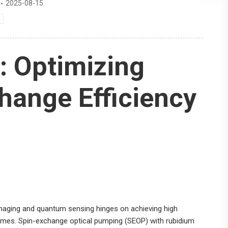
2025-08-15
: Optimizing
hange Efficiency
imaging and quantum sensing hinges on achieving high
 times. Spin-exchange optical pumping (SEOP) with rubidium