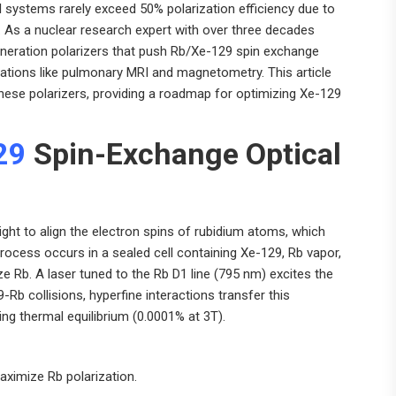
l systems rarely exceed 50% polarization efficiency due to
. As a nuclear research expert with over three decades
eneration polarizers that push Rb/Xe-129 spin exchange
cations like pulmonary MRI and magnetometry. This article
these polarizers, providing a roadmap for optimizing Xe-129
29
Spin-Exchange Optical
light to align the electron spins of rubidium atoms, which
process occurs in a sealed cell containing Xe-129, Rb vapor,
e Rb. A laser tuned to the Rb D1 line (795 nm) excites the
9-Rb collisions, hyperfine interactions transfer this
ding thermal equilibrium (0.0001% at 3T).
aximize Rb polarization.