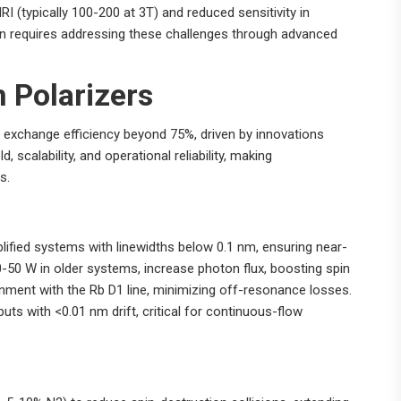
RI (typically 100-200 at 3T) and reduced sensitivity in
 requires addressing these challenges through advanced
 Polarizers
 exchange efficiency beyond 75%, driven by innovations
scalability, and operational reliability, making
s.
ified systems with linewidths below 0.1 nm, ensuring near-
50 W in older systems, increase photon flux, boosting spin
gnment with the Rb D1 line, minimizing off-resonance losses.
uts with <0.01 nm drift, critical for continuous-flow