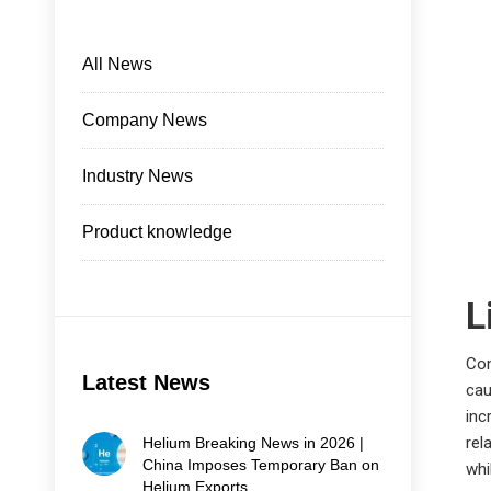
All News
Company News
Industry News
Product knowledge
L
Con
Latest News
cau
inc
rel
Helium Breaking News in 2026 |
China Imposes Temporary Ban on
whi
Helium Exports