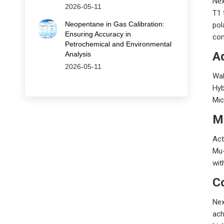
Nex
2026-05-11
T1 
Neopentane in Gas Calibration:
pol
Ensuring Accuracy in
com
Petrochemical and Environmental
A
Analysis
2026-05-11
Wal
Hyb
Mic
M
Act
Mu-
wit
C
Nex
ach