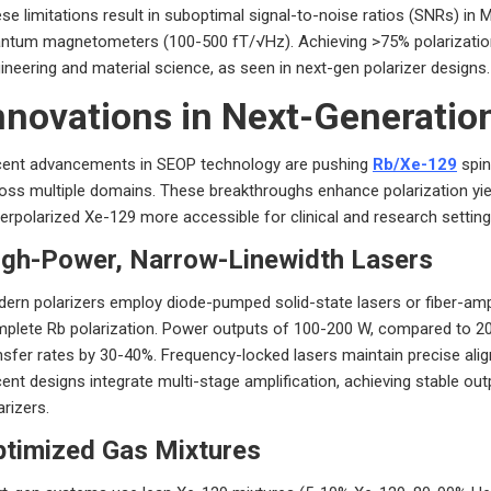
se limitations result in suboptimal signal-to-noise ratios (SNRs) in M
ntum magnetometers (100-500 fT/√Hz). Achieving >75% polarization
ineering and material science, as seen in next-gen polarizer designs.
nnovations in Next-Generation
ent advancements in SEOP technology are pushing
Rb/Xe-129
spin
oss multiple domains. These breakthroughs enhance polarization yield, 
erpolarized Xe-129 more accessible for clinical and research setting
igh-Power, Narrow-Linewidth Lasers
ern polarizers employ diode-pumped solid-state lasers or fiber-ampl
plete Rb polarization. Power outputs of 100-200 W, compared to 20-
nsfer rates by 30-40%. Frequency-locked lasers maintain precise ali
ent designs integrate multi-stage amplification, achieving stable outp
arizers.
ptimized Gas Mixtures