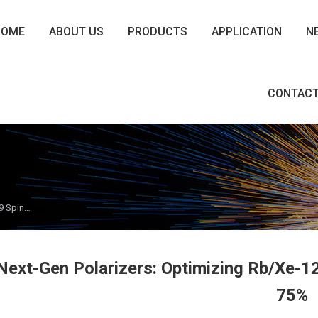
HOME
ABOUT US
PRODUCTS
APPLICATION
N
CONTACT
29 Spin…
Next-Gen Polarizers: Optimizing Rb/Xe-1
75%