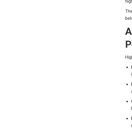
hig
The
bel
A
P
Hig