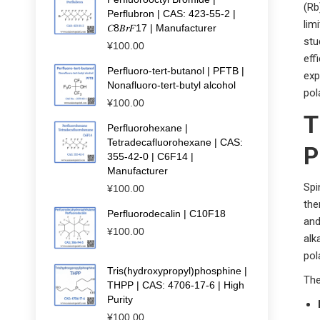
(Rb
Perflubron | CAS: 423-55-2 |
lim
𝐶8𝐵𝑟𝐹17 | Manufacturer
stu
¥
100.00
eff
Perfluoro-tert-butanol | PFTB |
exp
Nonafluoro-tert-butyl alcohol
pol
¥
100.00
T
Perfluorohexane |
Tetradecafluorohexane | CAS:
P
355-42-0 | C6F14 |
Manufacturer
Spi
¥
100.00
the
Perfluorodecalin | C10F18
and
¥
100.00
alk
pol
Tris(hydroxypropyl)phosphine |
The
THPP | CAS: 4706-17-6 | High
Purity
¥
100.00