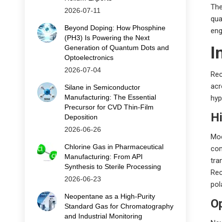
The
2026-07-11
qua
Beyond Doping: How Phosphine
eng
(PH3) Is Powering the Next
I
Generation of Quantum Dots and
Optoelectronics
2026-07-04
Rec
acr
Silane in Semiconductor
Manufacturing: The Essential
hyp
Precursor for CVD Thin‑Film
H
Deposition
2026-06-26
Mod
Chlorine Gas in Pharmaceutical
com
Manufacturing: From API
tra
Synthesis to Sterile Processing
Rec
2026-06-23
pol
Neopentane as a High-Purity
O
Standard Gas for Chromatography
and Industrial Monitoring