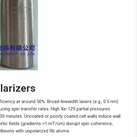
larizers
iciency at around 50%. Broad-linewidth lasers (e.g., 0.5 nm)
cing spin transfer rates. High Xe-129 partial pressures
-30 minutes. Uncoated or poorly coated cell walls induce wall
gnetic fields (gradients >1 mT/cm) disrupt spin coherence,
llisions with unpolarized Rb atoms.