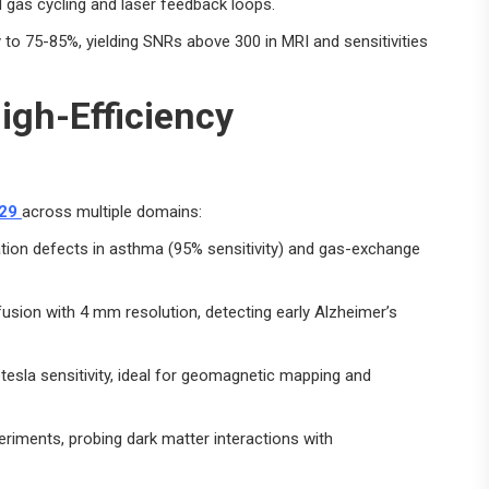
 gas cycling and laser feedback loops.
 to 75-85%, yielding SNRs above 300 in MRI and sensitivities
igh-Efficiency
29
across multiple domains:
ation defects in asthma (95% sensitivity) and gas-exchange
fusion with 4 mm resolution, detecting early Alzheimer’s
otesla sensitivity, ideal for geomagnetic mapping and
iments, probing dark matter interactions with