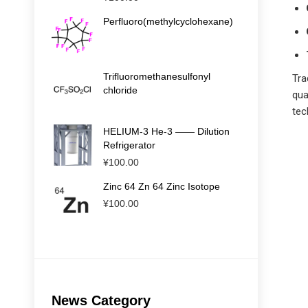
Perfluoro(methylcyclohexane)
Trifluoromethanesulfonyl
Tra
chloride
qua
tec
HELIUM-3 He-3 —— Dilution
Refrigerator
¥
100.00
Zinc 64 Zn 64 Zinc Isotope
¥
100.00
News Category