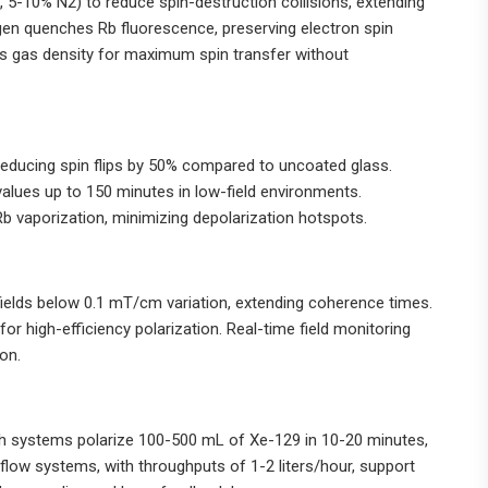
5-10% N2) to reduce spin-destruction collisions, extending
gen quenches Rb fluorescence, preserving electron spin
zes gas density for maximum spin transfer without
, reducing spin flips by 50% compared to uncoated glass.
values up to 150 minutes in low-field environments.
b vaporization, minimizing depolarization hotspots.
fields below 0.1 mT/cm variation, extending coherence times.
for high-efficiency polarization. Real-time field monitoring
on.
h systems polarize 100-500 mL of Xe-129 in 10-20 minutes,
flow systems, with throughputs of 1-2 liters/hour, support