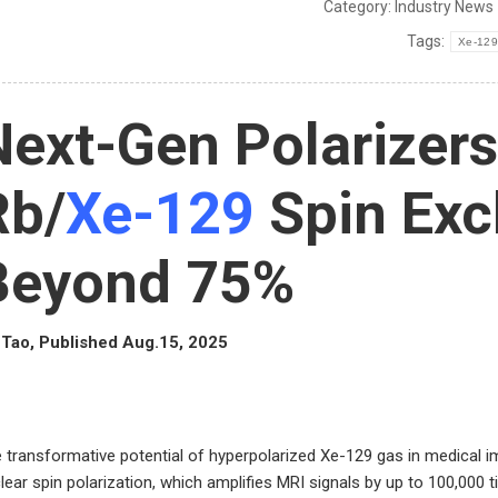
Category:
Industry News
Tags:
Xe-129
Next-Gen Polarizers
Rb/
Xe-129
Spin Exc
Beyond 75%
Tao, Published Aug.15, 2025
 transformative potential of hyperpolarized Xe-129 gas in medical 
lear spin polarization, which amplifies MRI signals by up to 100,000