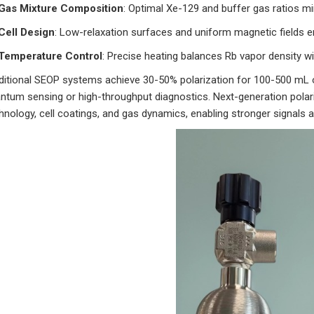
Gas Mixture Composition
: Optimal Xe-129 and buffer gas ratios mi
Cell Design
: Low-relaxation surfaces and uniform magnetic fields e
Temperature Control
: Precise heating balances Rb vapor density wi
ditional SEOP systems achieve 30-50% polarization for 100-500 mL of 
ntum sensing or high-throughput diagnostics. Next-generation polariz
hnology, cell coatings, and gas dynamics, enabling stronger signals a