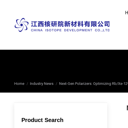
You are here:
Home
Industry News
Next-Gen Polarizers: Optimizing Rb/Xe-1
Product Search