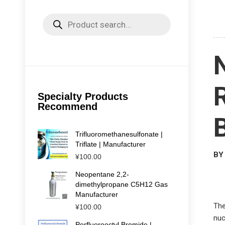
Products
search
Specialty Products
Recommend
Trifluoromethanesulfonate |
Triflate | Manufacturer
BY 
¥
100.00
Neopentane 2,2-
dimethylpropane C5H12 Gas
Manufacturer
The
¥
100.00
nuc
Perfluorooctyl Bromide |