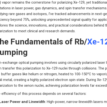
) vapor remains the cornerstone for polarizing Xe-129, yet traditiona
itations in laser power, gas dynamics, and spin transfer mechanisms
dying rare gases and isotopes, I’ve tracked advancements in next-g
iciency beyond 75%, unlocking unprecedented signal quality for appli
lores the science, innovations, and practical considerations behind 
arization to meet clinical and research demands.
he Fundamentals of Rb/
Xe-1
umping
n-exchange optical pumping involves using circularly polarized laser 
n transfer this polarization to Xe-129 nuclei through collisions. The 
 buffer gases like helium or nitrogen, heated to 100-150°C to vaporiz
ali metal, creating a highly polarized electron spin state. During Xe-12
arization to the xenon nuclei, achieving polarization levels far excee
 efficiency of this process depends on several factors:
Laser Power and Linewidth
: High-power, narrow-linewidth lasers m