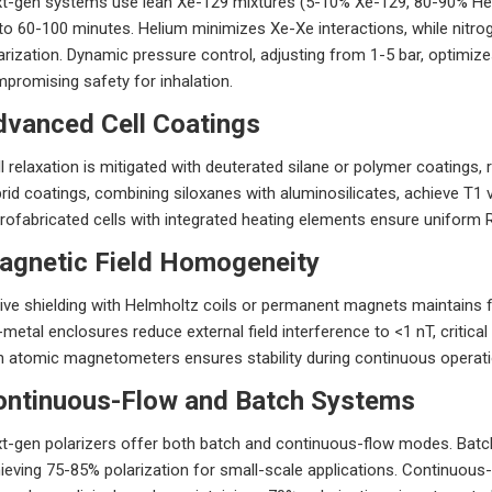
t-gen systems use lean Xe-129 mixtures (5-10% Xe-129, 80-90% He, 
to 60-100 minutes. Helium minimizes Xe-Xe interactions, while nitro
arization. Dynamic pressure control, adjusting from 1-5 bar, optimi
promising safety for inhalation.
dvanced Cell Coatings
l relaxation is mitigated with deuterated silane or polymer coatings
rid coatings, combining siloxanes with aluminosilicates, achieve T1 
rofabricated cells with integrated heating elements ensure uniform R
agnetic Field Homogeneity
ive shielding with Helmholtz coils or permanent magnets maintains 
metal enclosures reduce external field interference to <1 nT, critical 
h atomic magnetometers ensures stability during continuous operati
ontinuous-Flow and Batch Systems
t-gen polarizers offer both batch and continuous-flow modes. Batc
ieving 75-85% polarization for small-scale applications. Continuous-