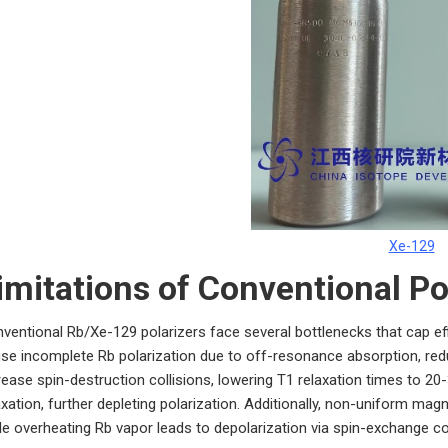
Xe-129
imitations of Conventional Po
ventional Rb/Xe-129 polarizers face several bottlenecks that cap eff
se incomplete Rb polarization due to off-resonance absorption, redu
rease spin-destruction collisions, lowering T1 relaxation times to 20
axation, further depleting polarization. Additionally, non-uniform ma
le overheating Rb vapor leads to depolarization via spin-exchange co