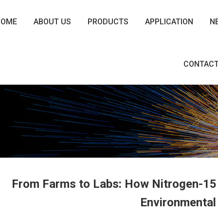
HOME
ABOUT US
PRODUCTS
APPLICATION
N
CONTACT
From Farms to Labs: How Nitrogen-15 
Environmental