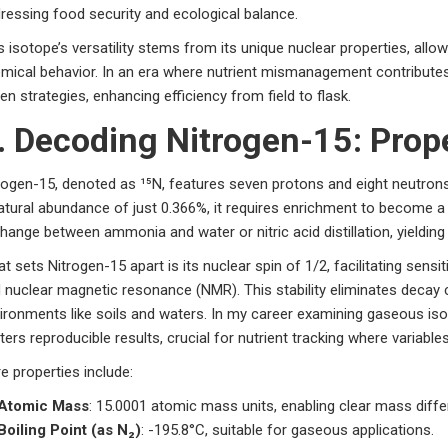
ressing food security and ecological balance.
s isotope’s versatility stems from its unique nuclear properties, allo
mical behavior. In an era where nutrient mismanagement contribute
ven strategies, enhancing efficiency from field to flask.
. Decoding Nitrogen-15: Prop
rogen-15, denoted as ¹⁵N, features seven protons and eight neutrons
atural abundance of just 0.366%, it requires enrichment to become a
hange between ammonia and water or nitric acid distillation, yielding
t sets Nitrogen-15 apart is its nuclear spin of 1/2, facilitating sens
 nuclear magnetic resonance (NMR). This stability eliminates decay 
ironments like soils and waters. In my career examining gaseous isot
ters reproducible results, crucial for nutrient tracking where variabl
e properties include:
Atomic Mass
: 15.0001 atomic mass units, enabling clear mass differ
Boiling Point (as N₂)
: -195.8°C, suitable for gaseous applications.