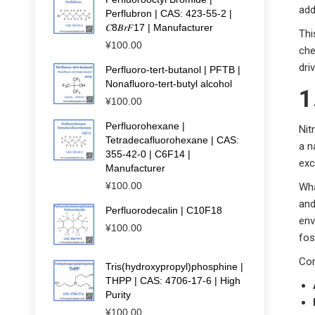
add
Perflubron | CAS: 423-55-2 |
𝐶8𝐵𝑟𝐹17 | Manufacturer
Thi
¥
100.00
che
dri
Perfluoro-tert-butanol | PFTB |
Nonafluoro-tert-butyl alcohol
1
¥
100.00
Perfluorohexane |
Nit
Tetradecafluorohexane | CAS:
a n
355-42-0 | C6F14 |
exc
Manufacturer
¥
100.00
Wha
and
Perfluorodecalin | C10F18
env
¥
100.00
fos
Cor
Tris(hydroxypropyl)phosphine |
THPP | CAS: 4706-17-6 | High
Purity
¥
100.00