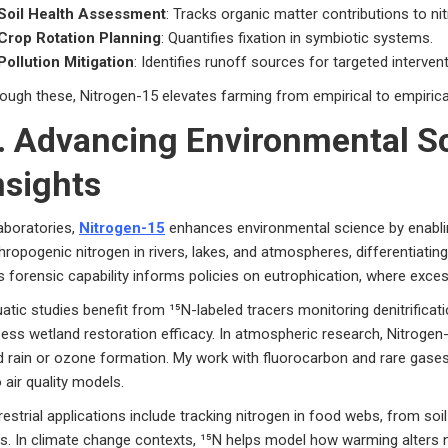
Soil Health Assessment
: Tracks organic matter contributions to ni
Crop Rotation Planning
: Quantifies fixation in symbiotic systems.
Pollution Mitigation
: Identifies runoff sources for targeted interven
ough these, Nitrogen-15 elevates farming from empirical to empirical,
. Advancing Environmental Sc
nsights
laboratories,
Nitrogen-15
enhances environmental science by enabling
hropogenic nitrogen in rivers, lakes, and atmospheres, differentiating
s forensic capability informs policies on eutrophication, where exces
atic studies benefit from ¹⁵N-labeled tracers monitoring denitrificat
ess wetland restoration efficacy. In atmospheric research, Nitrogen
d rain or ozone formation. My work with fluorocarbon and rare gases
o air quality models.
restrial applications include tracking nitrogen in food webs, from soi
ks. In climate change contexts, ¹⁵N helps model how warming alters nutr