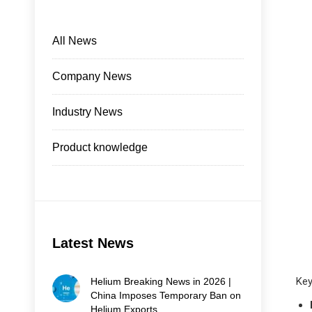
All News
Company News
Industry News
Product knowledge
Latest News
Key
Helium Breaking News in 2026 |
China Imposes Temporary Ban on
Helium Exports