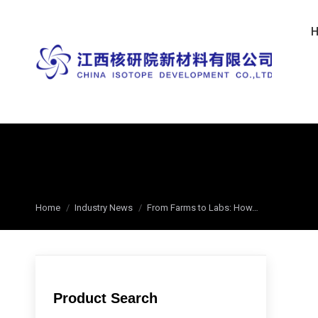
You are here:
Home
Industry News
From Farms to Labs: How…
Product Search