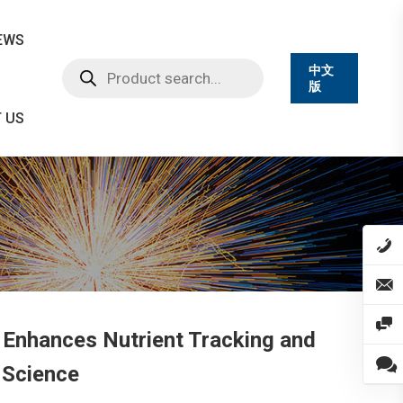
EWS
Products
中文
search
版
 US
Enhances Nutrient Tracking and
 Science