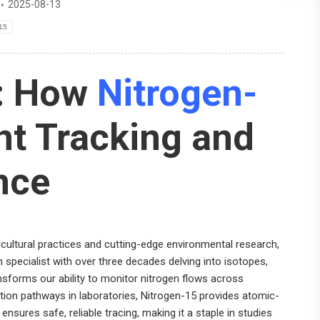
2025-08-13
-15
s: How
Nitrogen-
t Tracking and
nce
icultural practices and cutting-edge environmental research,
h specialist with over three decades delving into isotopes,
nsforms our ability to monitor nitrogen flows across
tion pathways in laboratories, Nitrogen-15 provides atomic-
 ensures safe, reliable tracing, making it a staple in studies