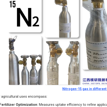
Nitrogen-15 gas in differen
 agricultural uses encompass:
Fertilizer Optimization
: Measures uptake efficiency to refine applica