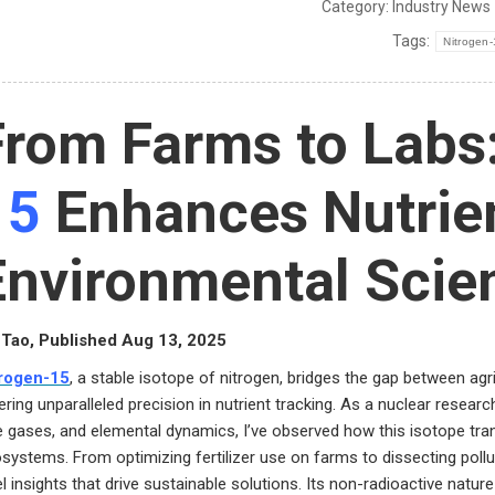
Category:
Industry News
Tags:
Nitrogen
From Farms to Lab
15
Enhances Nutrien
Environmental Scie
Tao, Published Aug 13, 2025
trogen-15
, a stable isotope of nitrogen, bridges the gap between agr
ering unparalleled precision in nutrient tracking. As a nuclear researc
e gases, and elemental dynamics, I’ve observed how this isotope tra
systems. From optimizing fertilizer use on farms to dissecting pollu
el insights that drive sustainable solutions. Its non-radioactive nature