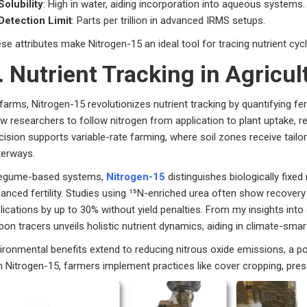
Solubility
: High in water, aiding incorporation into aqueous systems.
Detection Limit
: Parts per trillion in advanced IRMS setups.
se attributes make Nitrogen-15 an ideal tool for tracing nutrient cyc
. Nutrient Tracking in Agricu
farms, Nitrogen-15 revolutionizes nutrient tracking by quantifying fert
ow researchers to follow nitrogen from application to plant uptake, re
cision supports variable-rate farming, where soil zones receive tailor
erways.
legume-based systems,
Nitrogen-15
distinguishes biologically fixed
anced fertility. Studies using ¹⁵N-enriched urea often show recovery 
lications by up to 30% without yield penalties. From my insights int
bon tracers unveils holistic nutrient dynamics, aiding in climate-smart
ironmental benefits extend to reducing nitrous oxide emissions, a po
h Nitrogen-15, farmers implement practices like cover cropping, prese