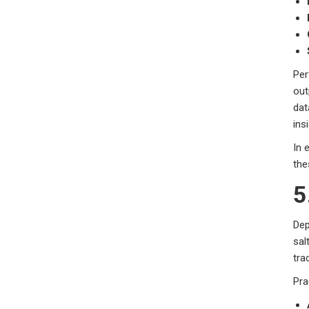
Per
out
dat
ins
In 
the
5
Dep
sal
tra
Pra