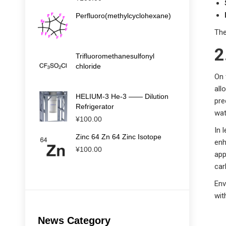
Perfluoro(methylcyclohexane)
The
2
Trifluoromethanesulfonyl
chloride
On 
all
HELIUM-3 He-3 —— Dilution
pre
Refrigerator
wat
¥
100.00
In 
Zinc 64 Zn 64 Zinc Isotope
enh
¥
100.00
app
car
Env
wit
News Category