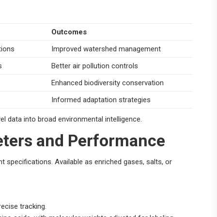
Outcomes
tions
Improved watershed management
s
Better air pollution controls
Enhanced biodiversity conservation
Informed adaptation strategies
el data into broad environmental intelligence.
ters and Performance
t specifications. Available as enriched gases, salts, or
ecise tracking.