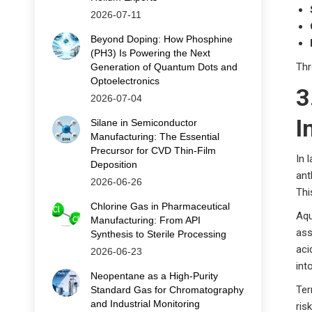
2026-07-11
Beyond Doping: How Phosphine
(PH3) Is Powering the Next
Thr
Generation of Quantum Dots and
Optoelectronics
3
2026-07-04
I
Silane in Semiconductor
Manufacturing: The Essential
Precursor for CVD Thin‑Film
In 
Deposition
ant
2026-06-26
Thi
Chlorine Gas in Pharmaceutical
Aqu
Manufacturing: From API
ass
Synthesis to Sterile Processing
aci
2026-06-23
int
Neopentane as a High-Purity
Ter
Standard Gas for Chromatography
and Industrial Monitoring
ris