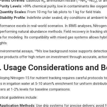
Forms Offered
: Gaseous N₂, ammonium nitrate (¹⁵NH₄¹⁵NO₃), or ami
Purity Levels
: >99% chemical purity, low in contaminants like oxyge
Quantity Scales
: From 10 mg for lab pilots to 1 kg for field trials.
Stability Profile
: Indefinite under sealed, dry conditions at ambient 
formance excels in real-world scenarios. In IRMS analyses, Nitroge
performing natural abundance methods. Field recovery in tracking st
a for modeling. Its compatibility with mixed gas systems allows hybr
ights.
environmental assays, ¹⁵N’s low background noise supports detection i
se products offer high return on investment through accurate, action
. Usage Considerations and B
loying Nitrogen-15 for nutrient tracking requires careful protocols t
ts in irrigation water at 5-10 atom% enrichment for uniform distribut
cers at 1-2% levels for baseline comparisons.
ctical guidelines include:
Application Methods
: Use drip systems for precise delivery; avoid f