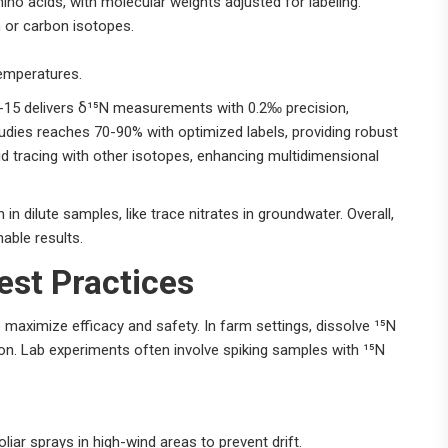
no acids, with molecular weights adjusted for labeling.
n or carbon isotopes.
temperatures.
n-15 delivers δ¹⁵N measurements with 0.2‰ precision,
udies reaches 70-90% with optimized labels, providing robust
id tracing with other isotopes, enhancing multidimensional
n dilute samples, like trace nitrates in groundwater. Overall,
able results.
est Practices
o maximize efficacy and safety. In farm settings, dissolve ¹⁵N
ion. Lab experiments often involve spiking samples with ¹⁵N
oliar sprays in high-wind areas to prevent drift.