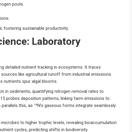
trogen pools.
tions.
 fostering sustainable productivity.
ience: Laboratory
 detailed nutrient tracking in ecosystems. It traces
 sources like agricultural runoff from industrial emissions.
s nutrients spur algal blooms.
ion in sediments, quantifying nitrogen removal rates to
-15 probes deposition patterns, linking farm emissions to
 parallels this, as ¹⁵N’s gaseous forms integrate seamlessly
l microbes to higher trophic levels, revealing bioaccumulation
ient cycles, predicting shifts in biodiversity.