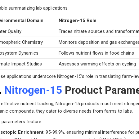
able summarizing lab applications:
vironmental Domain
Nitrogen-15 Role
ter Quality
Traces nitrate sources and transforma
mospheric Chemistry
Monitors deposition and gas exchange
osystem Dynamics
Follows nutrient flows in food chains
imate Impact Studies
Assesses warming effects on cycling
se applications underscore Nitrogen-15’s role in translating farm-lev
.
Nitrogen-15
Product Parame
 effective nutrient tracking, Nitrogen-15 products must meet stringen
anic compounds, they cater to diverse needs from farms to labs.
 parameters feature:
Isotopic Enrichment
: 95-99.9%, ensuring minimal interference for pr