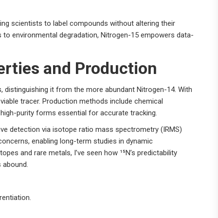
wing scientists to label compounds without altering their
s to environmental degradation, Nitrogen-15 empowers data-
erties and Production
, distinguishing it from the more abundant Nitrogen-14. With
 viable tracer. Production methods include chemical
 high-purity forms essential for accurate tracking.
itive detection via isotope ratio mass spectrometry (IRMS)
concerns, enabling long-term studies in dynamic
opes and rare metals, I’ve seen how ¹⁵N’s predictability
es abound.
entiation.