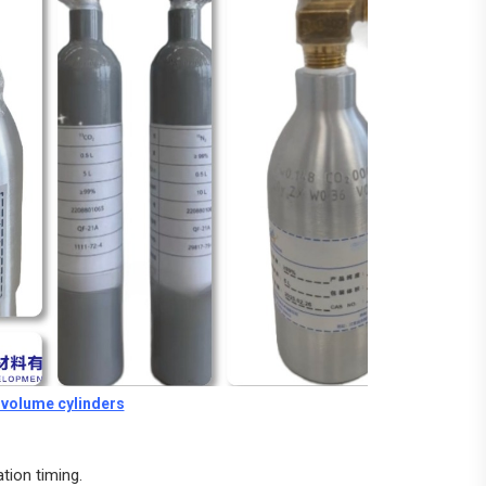
t volume cylinders
tion timing.