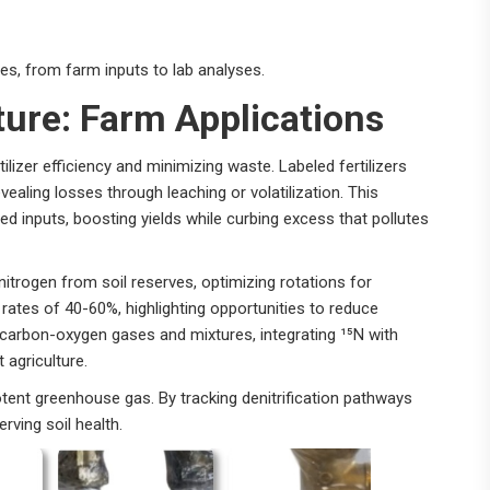
les, from farm inputs to lab analyses.
lture: Farm Applications
ilizer efficiency and minimizing waste. Labeled fertilizers
vealing losses through leaching or volatilization. This
ed inputs, boosting yields while curbing excess that pollutes
 nitrogen from soil reserves, optimizing rotations for
rates of 40-60%, highlighting opportunities to reduce
o carbon-oxygen gases and mixtures, integrating ¹⁵N with
 agriculture.
tent greenhouse gas. By tracking denitrification pathways
rving soil health.