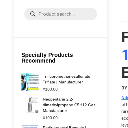
Products
search
Specialty Products
Recommend
Trifluoromethanesulfonate |
Triflate | Manufacturer
BY 
¥
100.00
Ni
Neopentane 2,2-
off
dimethylpropane C5H12 Gas
Manufacturer
rar
¥
100.00
eco
lev
Perfluorooctyl Bromide |