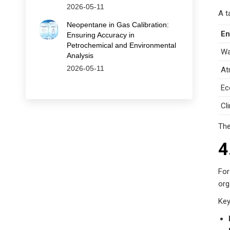
2026-05-11
A t
Neopentane in Gas Calibration:
En
Ensuring Accuracy in
Petrochemical and Environmental
Wa
Analysis
2026-05-11
At
Ec
Cl
The
4
For
org
Key