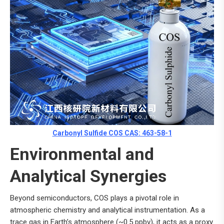
Carbonyl Sulfide COS CAS: 463-58-1
Environmental and
Analytical Synergies
Beyond semiconductors, COS plays a pivotal role in
atmospheric chemistry and analytical instrumentation. As a
trace gas in Earth’s atmosphere (~0.5 ppbv), it acts as a proxy