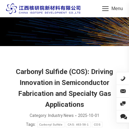
Menu
You are here:
Carbonyl Sulfide (COS): Driving
Innovation in Semiconductor
Fabrication and Specialty Gas
Applications
Category:
Industry News
2025-10-01
Tags:
Carbonyl Sulfide
CAS: 463-58-1
COS