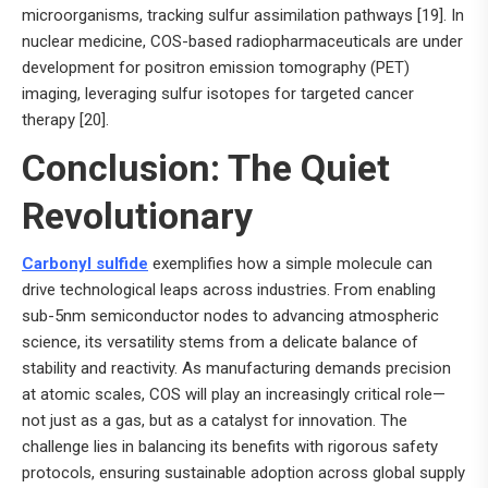
microorganisms, tracking sulfur assimilation pathways [19]. In
nuclear medicine, COS-based radiopharmaceuticals are under
development for positron emission tomography (PET)
imaging, leveraging sulfur isotopes for targeted cancer
therapy [20].
Conclusion: The Quiet
Revolutionary
Carbonyl sulfide
exemplifies how a simple molecule can
drive technological leaps across industries. From enabling
sub-5nm semiconductor nodes to advancing atmospheric
science, its versatility stems from a delicate balance of
stability and reactivity. As manufacturing demands precision
at atomic scales, COS will play an increasingly critical role—
not just as a gas, but as a catalyst for innovation. The
challenge lies in balancing its benefits with rigorous safety
protocols, ensuring sustainable adoption across global supply