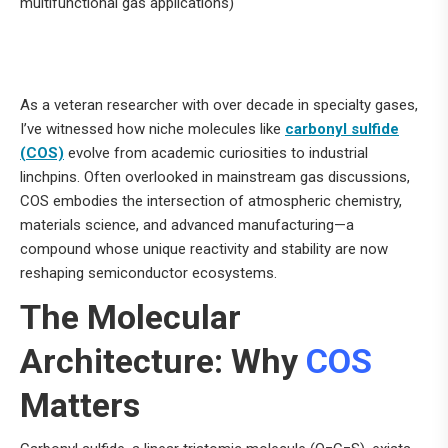
multifunctional gas applications)
As a veteran researcher with over decade in specialty gases,
I’ve witnessed how niche molecules like
carbonyl sulfide
(COS)
evolve from academic curiosities to industrial
linchpins. Often overlooked in mainstream gas discussions,
COS embodies the intersection of atmospheric chemistry,
materials science, and advanced manufacturing—a
compound whose unique reactivity and stability are now
reshaping semiconductor ecosystems.
The Molecular
Architecture: Why
COS
Matters