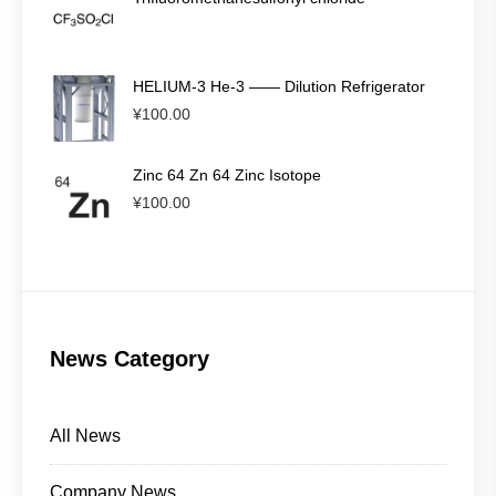
HELIUM-3 He-3 —— Dilution Refrigerator
¥
100.00
Zinc 64 Zn 64 Zinc Isotope
¥
100.00
News Category
All News
Company News