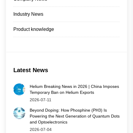
Industry News
Product knowledge
Latest News
Helium Breaking News in 2026 | China Imposes
Temporary Ban on Helium Exports
2026-07-11
Beyond Doping: How Phosphine (PH3) Is
Powering the Next Generation of Quantum Dots
and Optoelectronics
2026-07-04