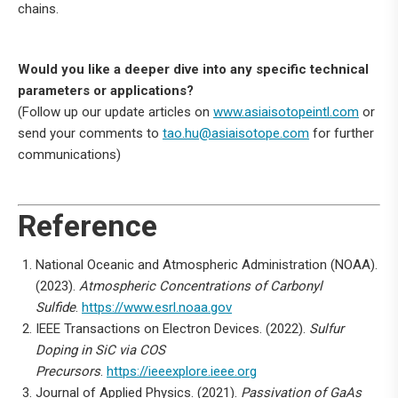
chains.
Would you like a deeper dive into any specific technical
parameters or applications?
(Follow up our update articles on
www.asiaisotopeintl.com
or
send your comments to
tao.hu@asiaisotope.com
for further
communications)
Reference
National Oceanic and Atmospheric Administration (NOAA).
(2023).
Atmospheric Concentrations of Carbonyl
Sulfide
.
https://www.esrl.noaa.gov
IEEE Transactions on Electron Devices. (2022).
Sulfur
Doping in SiC via COS
Precursors
.
https://ieeexplore.ieee.org
Journal of Applied Physics. (2021).
Passivation of GaAs