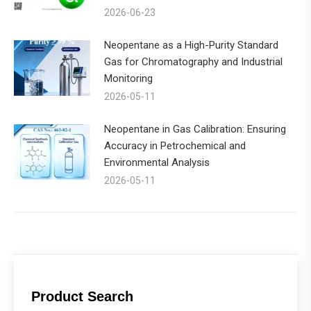
2026-06-23
Neopentane as a High-Purity Standard
Gas for Chromatography and Industrial
Monitoring
2026-05-11
Neopentane in Gas Calibration: Ensuring
Accuracy in Petrochemical and
Environmental Analysis
2026-05-11
Product Search