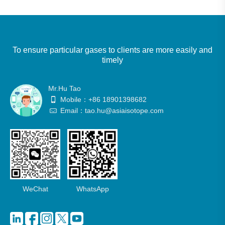
To ensure particular gases to clients are more easily and
timely
Mr.Hu Tao
Mobile：+86 18901398682
Email：tao.hu@asiaisotope.com
WeChat
WhatsApp