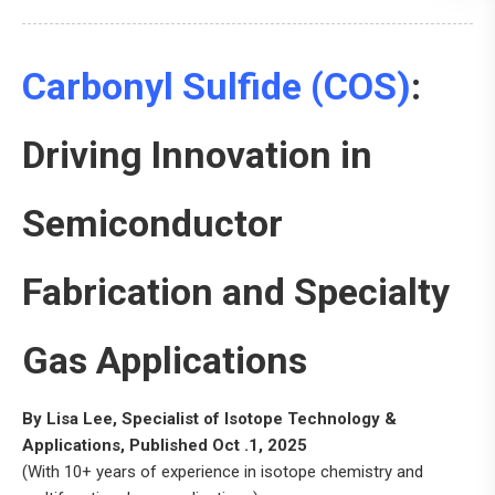
Carbonyl Sulfide (COS)
:
Driving Innovation in
Semiconductor
Fabrication and Specialty
Gas Applications
By Lisa Lee, Specialist of Isotope Technology &
Applications, Published Oct .1, 2025
(With 10+ years of experience in isotope chemistry and