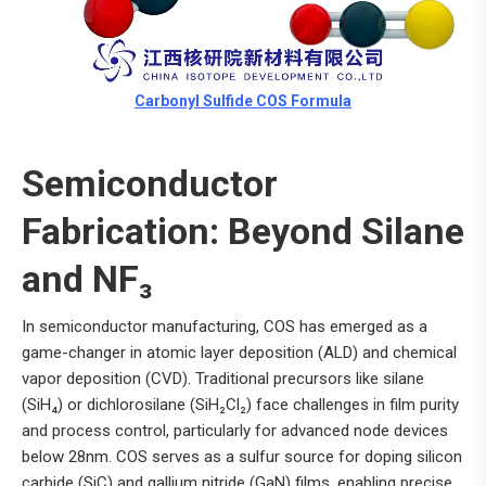
Carbonyl Sulfide COS Formula
Semiconductor
Fabrication: Beyond Silane
and NF₃
In semiconductor manufacturing, COS has emerged as a
game-changer in atomic layer deposition (ALD) and chemical
vapor deposition (CVD). Traditional precursors like silane
(SiH₄) or dichlorosilane (SiH₂Cl₂) face challenges in film purity
and process control, particularly for advanced node devices
below 28nm. COS serves as a sulfur source for doping silicon
carbide (SiC) and gallium nitride (GaN) films, enabling precise