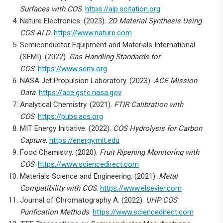
Surfaces with COS
.
https://aip.scitation.org
Nature Electronics. (2023).
2D Material Synthesis Using
COS-ALD
.
https://www.nature.com
Semiconductor Equipment and Materials International
(SEMI). (2022).
Gas Handling Standards for
COS
.
https://www.semi.org
NASA Jet Propulsion Laboratory. (2023).
ACE Mission
Data
.
https://ace.gsfc.nasa.gov
Analytical Chemistry. (2021).
FTIR Calibration with
COS
.
https://pubs.acs.org
MIT Energy Initiative. (2022).
COS Hydrolysis for Carbon
Capture
.
https://energy.mit.edu
Food Chemistry. (2020).
Fruit Ripening Monitoring with
COS
.
https://www.sciencedirect.com
Materials Science and Engineering. (2021).
Metal
Compatibility with COS
.
https://www.elsevier.com
Journal of Chromatography A. (2022).
UHP COS
Purification Methods
.
https://www.sciencedirect.com