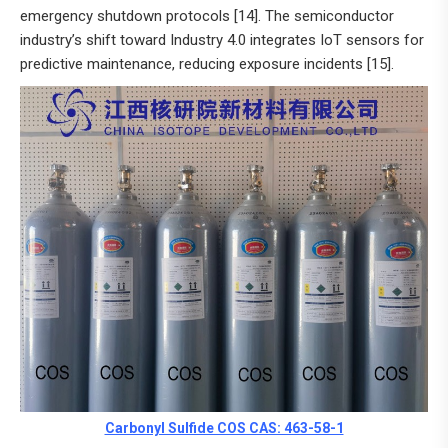
emergency shutdown protocols [14]. The semiconductor
industry’s shift toward Industry 4.0 integrates IoT sensors for
predictive maintenance, reducing exposure incidents [15].
Carbonyl Sulfide COS CAS: 463-58-1