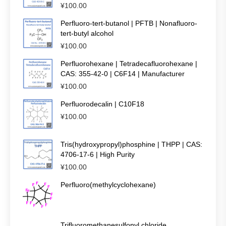
¥
100.00
Perfluoro-tert-butanol | PFTB | Nonafluoro-
tert-butyl alcohol
¥
100.00
Perfluorohexane | Tetradecafluorohexane |
CAS: 355-42-0 | C6F14 | Manufacturer
¥
100.00
Perfluorodecalin | C10F18
¥
100.00
Tris(hydroxypropyl)phosphine | THPP | CAS:
4706-17-6 | High Purity
¥
100.00
Perfluoro(methylcyclohexane)
Trifluoromethanesulfonyl chloride