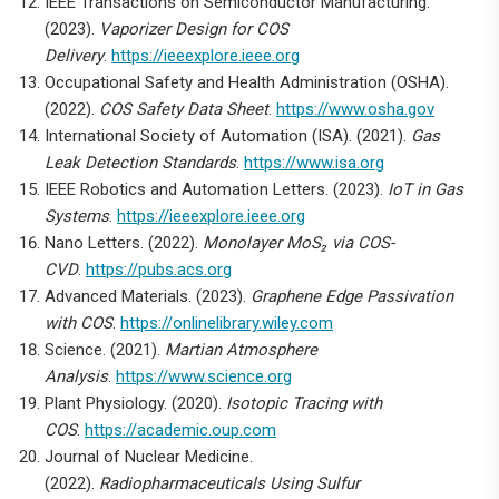
IEEE Transactions on Semiconductor Manufacturing.
(2023).
Vaporizer Design for COS
Delivery
.
https://ieeexplore.ieee.org
Occupational Safety and Health Administration (OSHA).
(2022).
COS Safety Data Sheet
.
https://www.osha.gov
International Society of Automation (ISA). (2021).
Gas
Leak Detection Standards
.
https://www.isa.org
IEEE Robotics and Automation Letters. (2023).
IoT in Gas
Systems
.
https://ieeexplore.ieee.org
Nano Letters. (2022).
Monolayer MoS₂ via COS-
CVD
.
https://pubs.acs.org
Advanced Materials. (2023).
Graphene Edge Passivation
with COS
.
https://onlinelibrary.wiley.com
Science. (2021).
Martian Atmosphere
Analysis
.
https://www.science.org
Plant Physiology. (2020).
Isotopic Tracing with
COS
.
https://academic.oup.com
Journal of Nuclear Medicine.
(2022).
Radiopharmaceuticals Using Sulfur