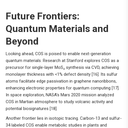
Future Frontiers:
Quantum Materials and
Beyond
Looking ahead, COS is poised to enable next-generation
quantum materials. Research at Stanford explores COS as a
precursor for single-layer MoS₂ synthesis via CVD, achieving
monolayer thickness with <1% defect density [16]. Its sulfur
atoms facilitate edge passivation in graphene nanoribbons,
enhancing electronic properties for quantum computing [17].
In space exploration, NASA’s Mars 2020 mission analyzed
COS in Martian atmosphere to study volcanic activity and
potential biosignatures [18].
Another frontier lies in isotopic tracing. Carbon-13 and sulfur-
34 labeled COS enable metabolic studies in plants and