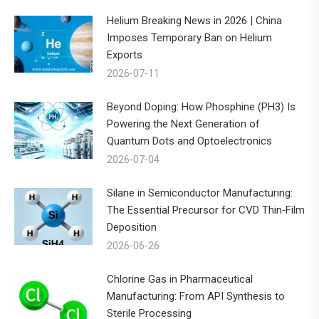
Helium Breaking News in 2026 | China
Imposes Temporary Ban on Helium
Exports
2026-07-11
Beyond Doping: How Phosphine (PH3) Is
Powering the Next Generation of
Quantum Dots and Optoelectronics
2026-07-04
Silane in Semiconductor Manufacturing:
The Essential Precursor for CVD Thin‑Film
Deposition
2026-06-26
Chlorine Gas in Pharmaceutical
Manufacturing: From API Synthesis to
Sterile Processing