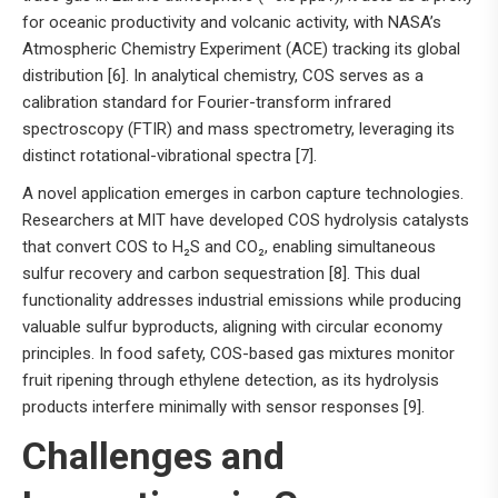
for oceanic productivity and volcanic activity, with NASA’s
Atmospheric Chemistry Experiment (ACE) tracking its global
distribution [6]. In analytical chemistry, COS serves as a
calibration standard for Fourier-transform infrared
spectroscopy (FTIR) and mass spectrometry, leveraging its
distinct rotational-vibrational spectra [7].
A novel application emerges in carbon capture technologies.
Researchers at MIT have developed COS hydrolysis catalysts
that convert COS to H₂S and CO₂, enabling simultaneous
sulfur recovery and carbon sequestration [8]. This dual
functionality addresses industrial emissions while producing
valuable sulfur byproducts, aligning with circular economy
principles. In food safety, COS-based gas mixtures monitor
fruit ripening through ethylene detection, as its hydrolysis
products interfere minimally with sensor responses [9].
Challenges and