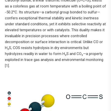
Carbonyl sulfide, a linear triatomic molecule (O=C=S), exists
as a colorless gas at room temperature with a boiling point of
-50.2°C. Its structure—a carbonyl group bonded to sulfur—
confers exceptional thermal stability and kinetic inertness
under standard conditions, yet it exhibits selective reactivity at
elevated temperatures or with catalysts. This duality makes it
invaluable in precision processes where controlled
decomposition or surface interaction is critical. Unlike CO or
H₂S, COS resists hydrolysis in dry environments but
hydrolyzes readily in water to form H₂S and CO₂—a property
exploited in trace gas analysis and environmental monitoring
[1].