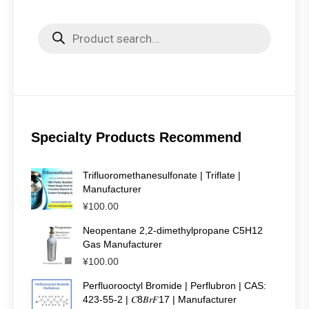
Products
search
Specialty Products Recommend
Trifluoromethanesulfonate | Triflate |
Manufacturer
¥
100.00
Neopentane 2,2-dimethylpropane C5H12
Gas Manufacturer
¥
100.00
Perfluorooctyl Bromide | Perflubron | CAS:
423-55-2 | 𝐶8𝐵𝑟𝐹17 | Manufacturer