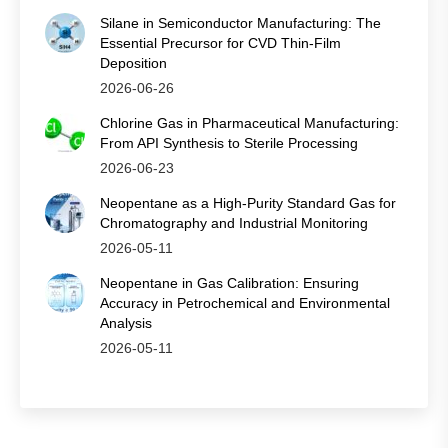
Silane in Semiconductor Manufacturing: The
Essential Precursor for CVD Thin‑Film
Deposition
2026-06-26
Chlorine Gas in Pharmaceutical Manufacturing:
From API Synthesis to Sterile Processing
2026-06-23
Neopentane as a High-Purity Standard Gas for
Chromatography and Industrial Monitoring
2026-05-11
Neopentane in Gas Calibration: Ensuring
Accuracy in Petrochemical and Environmental
Analysis
2026-05-11