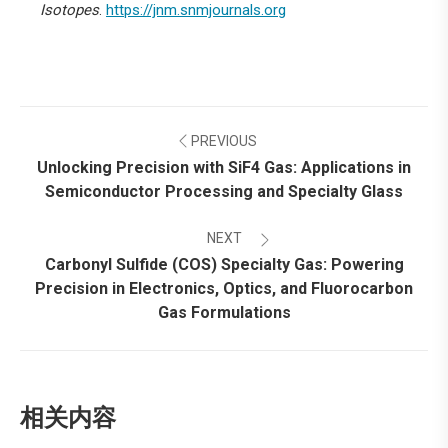
Isotopes
.
https://jnm.snmjournals.org
Post
PREVIOUS
navigation
Unlocking Precision with SiF4 Gas: Applications in
Previous
Semiconductor Processing and Specialty Glass
post:
NEXT
Carbonyl Sulfide (COS) Specialty Gas: Powering
Precision in Electronics, Optics, and Fluorocarbon
Next
Gas Formulations
post:
相关内容