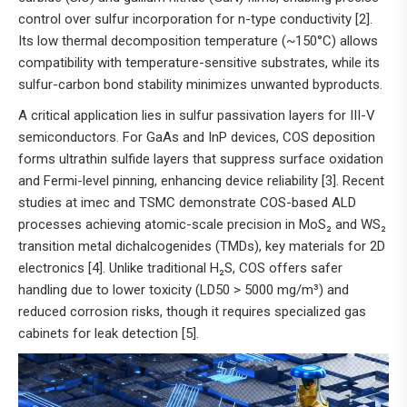
control over sulfur incorporation for n-type conductivity [2].
Its low thermal decomposition temperature (~150°C) allows
compatibility with temperature-sensitive substrates, while its
sulfur-carbon bond stability minimizes unwanted byproducts.
A critical application lies in sulfur passivation layers for III-V
semiconductors. For GaAs and InP devices, COS deposition
forms ultrathin sulfide layers that suppress surface oxidation
and Fermi-level pinning, enhancing device reliability [3]. Recent
studies at imec and TSMC demonstrate COS-based ALD
processes achieving atomic-scale precision in MoS₂ and WS₂
transition metal dichalcogenides (TMDs), key materials for 2D
electronics [4]. Unlike traditional H₂S, COS offers safer
handling due to lower toxicity (LD50 > 5000 mg/m³) and
reduced corrosion risks, though it requires specialized gas
cabinets for leak detection [5].