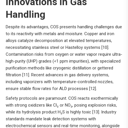
Innovations in Gas
Handling
Despite its advantages, COS presents handling challenges due
to its reactivity with metals and moisture. Copper and iron
alloys catalyze decomposition at elevated temperatures,
necessitating stainless steel or Hastelloy systems [10].
Contamination risks from oxygen or water vapor require ultra-
high-purity (UHP) grades (<1 ppm impurities), with specialized
purification methods like cryogenic distillation or gettered
filtration [11]. Recent advances in gas delivery systems,
including vaporizers with temperature-controlled nozzles,
ensure stable flow rates for ALD processes [12].
Safety protocols are paramount. COS reacts exothermically
with strong oxidizers like Cl₂ or NO₂, posing explosion risks,
while its hydrolysis product H₂S is highly toxic [13]. Industry
standards mandate leak detection systems with
electrochemical sensors and real-time monitoring, alongside