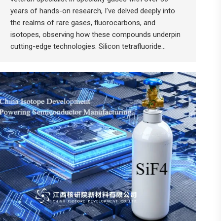
years of hands-on research, I’ve delved deeply into
the realms of rare gases, fluorocarbons, and
isotopes, observing how these compounds underpin
cutting-edge technologies. Silicon tetrafluoride…