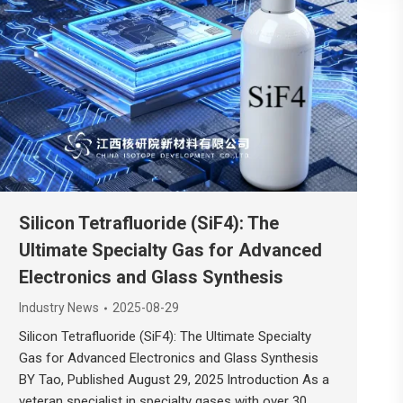
Silicon Tetrafluoride (SiF4): The
Ultimate Specialty Gas for Advanced
Electronics and Glass Synthesis
Industry News
2025-08-29
Silicon Tetrafluoride (SiF4): The Ultimate Specialty
Gas for Advanced Electronics and Glass Synthesis
BY Tao, Published August 29, 2025 Introduction As a
veteran specialist in specialty gases with over 30