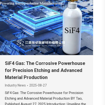
SiF4 Gas: The Corrosive Powerhouse
for Precision Etching and Advanced
Material Production
Industry News
2025-08-27
SiF4 Gas: The Corrosive Powerhouse for Precision
Etching and Advanced Material Production BY Tao,
Published August 27, 2025 Introduction: Unveiling the