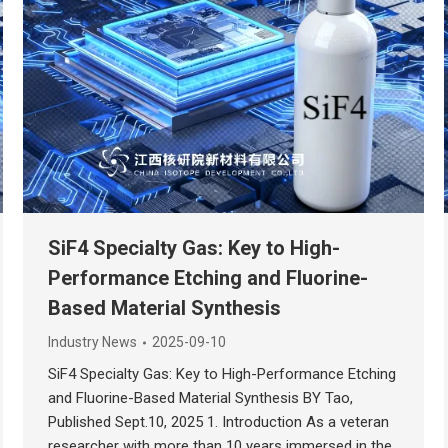
SiF4 Specialty Gas: Key to High-
Performance Etching and Fluorine-
Based Material Synthesis
Industry News
2025-09-10
SiF4 Specialty Gas: Key to High-Performance Etching
and Fluorine-Based Material Synthesis BY Tao,
Published Sept.10, 2025 1. Introduction As a veteran
researcher with more than 10 years immersed in the