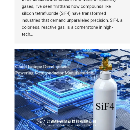
gases, I’ve seen firsthand how compounds like
silicon tetrafluoride (SiF4) have transformed
industries that demand unparalleled precision. SiF4, a
colorless, reactive gas, is a cornerstone in high-
tech…