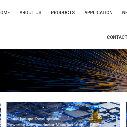
HOME
ABOUT US
PRODUCTS
APPLICATION
N
CONTACT