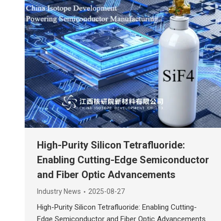
High-Purity Silicon Tetrafluoride:
Enabling Cutting-Edge Semiconductor
and Fiber Optic Advancements
Industry News
2025-08-27
High-Purity Silicon Tetrafluoride: Enabling Cutting-
Edge Semiconductor and Fiber Optic Advancements