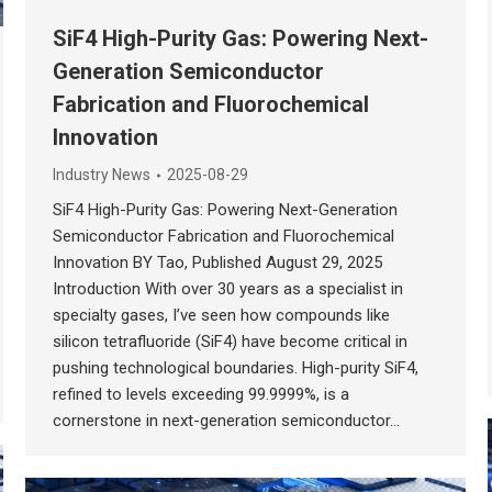
SiF4 High-Purity Gas: Powering Next-
Generation Semiconductor
Fabrication and Fluorochemical
Innovation
Industry News
2025-08-29
SiF4 High-Purity Gas: Powering Next-Generation
Semiconductor Fabrication and Fluorochemical
Innovation BY Tao, Published August 29, 2025
Introduction With over 30 years as a specialist in
specialty gases, I’ve seen how compounds like
silicon tetrafluoride (SiF4) have become critical in
pushing technological boundaries. High-purity SiF4,
refined to levels exceeding 99.9999%, is a
cornerstone in next-generation semiconductor…