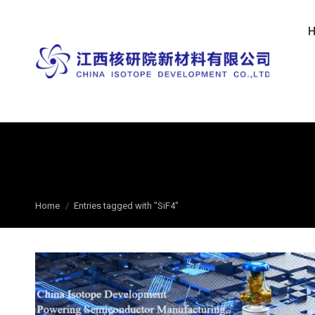
You are here:
Home
Entries tagged with "SiF4"