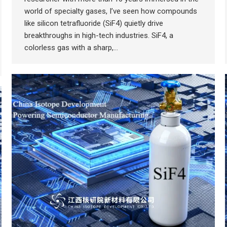
world of specialty gases, I’ve seen how compounds
like silicon tetrafluoride (SiF4) quietly drive
breakthroughs in high-tech industries. SiF4, a
colorless gas with a sharp,…