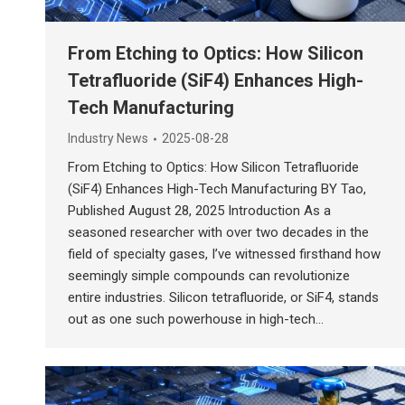
From Etching to Optics: How Silicon
Tetrafluoride (SiF4) Enhances High-
Tech Manufacturing
Industry News
2025-08-28
From Etching to Optics: How Silicon Tetrafluoride
(SiF4) Enhances High-Tech Manufacturing BY Tao,
Published August 28, 2025 Introduction As a
seasoned researcher with over two decades in the
field of specialty gases, I’ve witnessed firsthand how
seemingly simple compounds can revolutionize
entire industries. Silicon tetrafluoride, or SiF4, stands
out as one such powerhouse in high-tech…