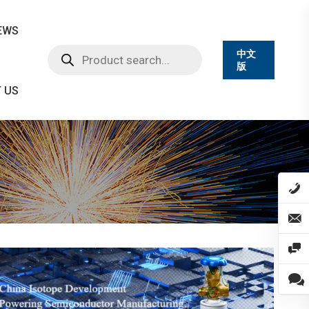
EWS
Products
中文
search
版
 US