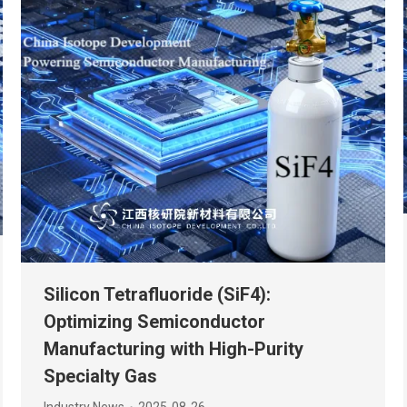
Silicon Tetrafluoride (SiF4):
Optimizing Semiconductor
Manufacturing with High-Purity
Specialty Gas