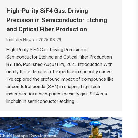
High-Purity SiF4 Gas: Driving
Precision in Semiconductor Etching
and Optical Fiber Production
Industry News
2025-08-29
High-Purity SiF4 Gas: Driving Precision in
Semiconductor Etching and Optical Fiber Production
BY Tao, Published August 29, 2025 Introduction With
nearly three decades of expertise in specialty gases,
I’ve explored the profound impact of compounds like
silicon tetrafluoride (SiF4) in shaping high-tech
industries. As a high-purity specialty gas, SiF4 is a
linchpin in semiconductor etching…