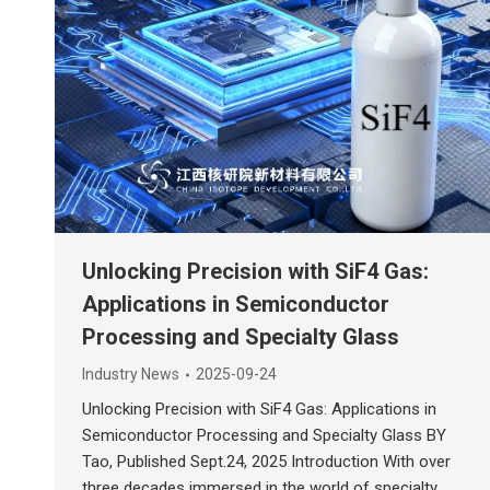
Unlocking Precision with SiF4 Gas:
Applications in Semiconductor
Processing and Specialty Glass
Industry News
2025-09-24
Unlocking Precision with SiF4 Gas: Applications in
Semiconductor Processing and Specialty Glass BY
Tao, Published Sept.24, 2025 Introduction With over
three decades immersed in the world of specialty